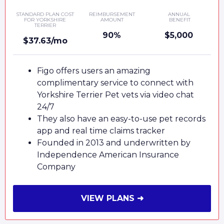
STANDARD PLAN COST
REIMBURSEMENT
ANNUAL
FOR YORKSHIRE
AMOUNT
BENEFIT
TERRIER
90%
$5,000
$37.63/mo
Figo offers users an amazing
complimentary service to connect with
Yorkshire Terrier Pet vets via video chat
24/7
They also have an easy-to-use pet records
app and real time claims tracker
Founded in 2013 and underwritten by
Independence American Insurance
Company
VIEW PLANS ➜