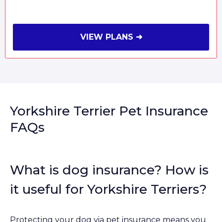
VIEW PLANS ➜
Yorkshire Terrier Pet Insurance
FAQs
What is dog insurance? How is
it useful for Yorkshire Terriers?
Protecting your dog via pet insurance means you