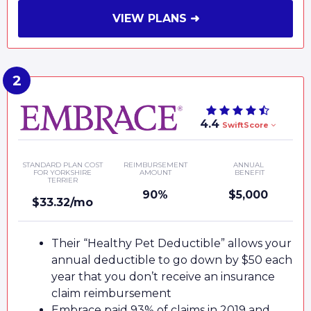
VIEW PLANS ➜
4.4
SwiftScore
STANDARD PLAN COST
REIMBURSEMENT
ANNUAL
FOR YORKSHIRE
AMOUNT
BENEFIT
TERRIER
90%
$5,000
$33.32/mo
Their “Healthy Pet Deductible” allows your
annual deductible to go down by $50 each
year that you don’t receive an insurance
claim reimbursement
Embrace paid 93% of claims in 2019 and