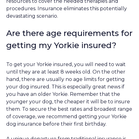
resources to cover the needed therapies and
procedures. Insurance eliminates this potentially
devastating scenario.
Are there age requirements for
getting my Yorkie insured?
To get your Yorkie insured, you will need to wait
until they are at least 8 weeks old. On the other
hand, there are usually no age limits for getting
your dog insured. This is especially great news if
you have an older Yorkie. Remember that the
younger your dog, the cheaper it will be to insure
them. To secure the best rates and broadest range
of coverage, we recommend getting your Yorkie
dog insurance before their first birthday.
A unique departure from traditional insurance is