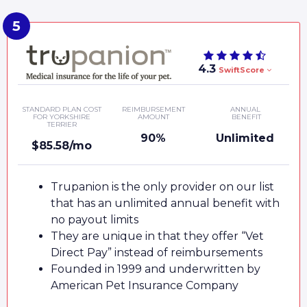
4.3
SwiftScore
STANDARD PLAN COST
REIMBURSEMENT
ANNUAL
FOR YORKSHIRE
AMOUNT
BENEFIT
TERRIER
90%
Unlimited
$85.58/mo
Trupanion is the only provider on our list
that has an unlimited annual benefit with
no payout limits
They are unique in that they offer “Vet
Direct Pay” instead of reimbursements
Founded in 1999 and underwritten by
American Pet Insurance Company