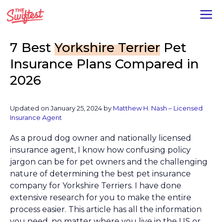
Skip
M
to
content
7 Best
Yorkshire Terrier
Pet
Insurance Plans Compared in
2026
Updated on
January 25, 2024
by
Matthew H. Nash – Licensed
Insurance Agent
As a proud dog owner and nationally licensed
insurance agent, I know how confusing policy
jargon can be for pet owners and the challenging
nature of determining the best pet insurance
company for Yorkshire Terriers. I have done
extensive research for you to make the entire
process easier. This article has all the information
you need, no matter where you live in the US or