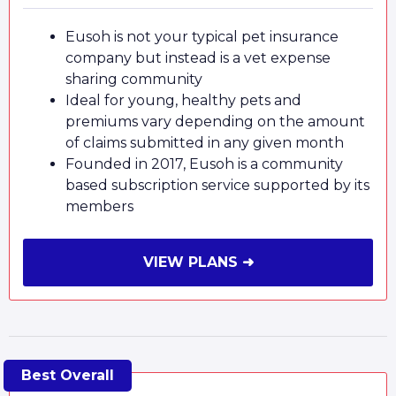
Eusoh is not your typical pet insurance
company but instead is a vet expense
sharing community
Ideal for young, healthy pets and
premiums vary depending on the amount
of claims submitted in any given month
Founded in 2017, Eusoh is a community
based subscription service supported by its
members
VIEW PLANS ➜