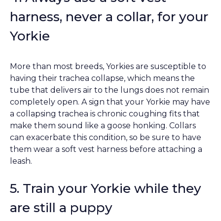
harness, never a collar, for your
Yorkie
More than most breeds, Yorkies are susceptible to
having their trachea collapse, which means the
tube that delivers air to the lungs does not remain
completely open. A sign that your Yorkie may have
a collapsing trachea is chronic coughing fits that
make them sound like a goose honking. Collars
can exacerbate this condition, so be sure to have
them wear a soft vest harness before attaching a
leash.
5. Train your Yorkie while they
are still a puppy