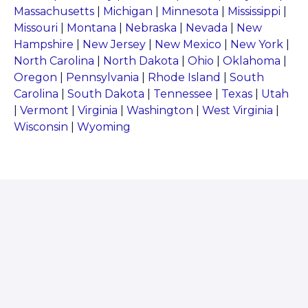
Massachusetts
|
Michigan
|
Minnesota
|
Mississippi
|
Missouri
|
Montana
|
Nebraska
|
Nevada
|
New
Hampshire
|
New Jersey
|
New Mexico
|
New York
|
North Carolina
|
North Dakota
|
Ohio
|
Oklahoma
|
Oregon
|
Pennsylvania
|
Rhode Island
|
South
Carolina
|
South Dakota
|
Tennessee
|
Texas
|
Utah
|
Vermont
|
Virginia
|
Washington
|
West Virginia
|
Wisconsin
|
Wyoming