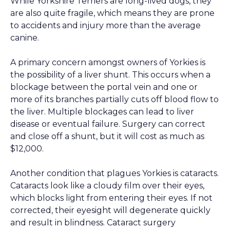
While Yorkshire Terriers are long-lived dogs, they
are also quite fragile, which means they are prone
to accidents and injury more than the average
canine.
A primary concern amongst owners of Yorkies is
the possibility of a liver shunt. This occurs when a
blockage between the portal vein and one or
more of its branches partially cuts off blood flow to
the liver. Multiple blockages can lead to liver
disease or eventual failure. Surgery can correct
and close off a shunt, but it will cost as much as
$12,000.
Another condition that plagues Yorkies is cataracts.
Cataracts look like a cloudy film over their eyes,
which blocks light from entering their eyes. If not
corrected, their eyesight will degenerate quickly
and result in blindness. Cataract surgery