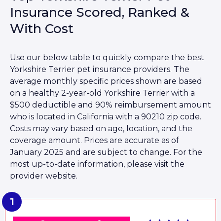
Insurance Scored, Ranked &
With Cost
Use our below table to quickly compare the best
Yorkshire Terrier pet insurance providers. The
average monthly specific prices shown are based
on a healthy 2-year-old Yorkshire Terrier with a
$500 deductible and 90% reimbursement amount
who is located in California with a 90210 zip code.
Costs may vary based on age, location, and the
coverage amount. Prices are accurate as of
January 2025 and are subject to change. For the
most up-to-date information, please visit the
provider website.