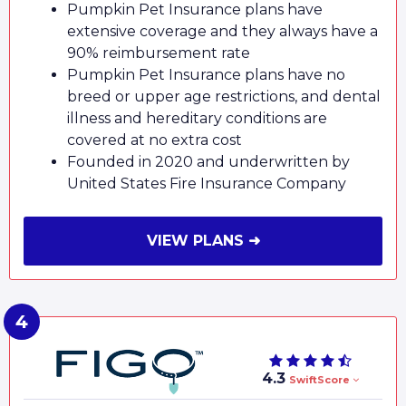
Pumpkin Pet Insurance plans have
extensive coverage and they always have a
90% reimbursement rate
Pumpkin Pet Insurance plans have no
breed or upper age restrictions, and dental
illness and hereditary conditions are
covered at no extra cost
Founded in 2020 and underwritten by
United States Fire Insurance Company
VIEW PLANS ➜
4.3
SwiftScore