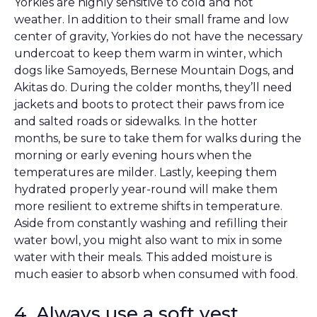
Yorkies are highly sensitive to cold and hot
weather. In addition to their small frame and low
center of gravity, Yorkies do not have the necessary
undercoat to keep them warm in winter, which
dogs like Samoyeds, Bernese Mountain Dogs, and
Akitas do. During the colder months, they’ll need
jackets and boots to protect their paws from ice
and salted roads or sidewalks. In the hotter
months, be sure to take them for walks during the
morning or early evening hours when the
temperatures are milder. Lastly, keeping them
hydrated properly year-round will make them
more resilient to extreme shifts in temperature.
Aside from constantly washing and refilling their
water bowl, you might also want to mix in some
water with their meals. This added moisture is
much easier to absorb when consumed with food.
4. Always use a soft vest