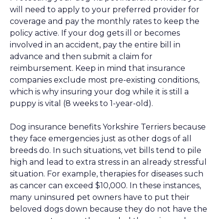
will need to apply to your preferred provider for
coverage and pay the monthly rates to keep the
policy active. If your dog gets ill or becomes
involved in an accident, pay the entire bill in
advance and then submit a claim for
reimbursement. Keep in mind that insurance
companies exclude most pre-existing conditions,
which is why insuring your dog while it is still a
puppy is vital (8 weeks to 1-year-old).
Dog insurance benefits Yorkshire Terriers because
they face emergencies just as other dogs of all
breeds do. In such situations, vet bills tend to pile
high and lead to extra stress in an already stressful
situation. For example, therapies for diseases such
as cancer can exceed $10,000. In these instances,
many uninsured pet owners have to put their
beloved dogs down because they do not have the