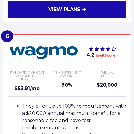
VIEW PLANS ➜
4.2
SwiftScore
STANDARD PLAN COST
REIMBURSEMENT
ANNUAL
FOR YORKSHIRE
AMOUNT
BENEFIT
TERRIER
90%
$20,000
$53.81/mo
They offer up to 100% reimbursement with
a $20,000 annual maximum benefit for a
reasonable fee and have fast
reimbursement options