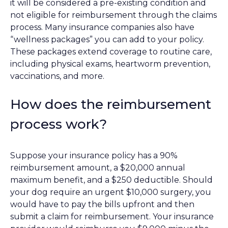
it will be considered a pre-existing condition and
not eligible for reimbursement through the claims
process. Many insurance companies also have
“wellness packages” you can add to your policy.
These packages extend coverage to routine care,
including physical exams, heartworm prevention,
vaccinations, and more.
How does the reimbursement
process work?
Suppose your insurance policy has a 90%
reimbursement amount, a $20,000 annual
maximum benefit, and a $250 deductible. Should
your dog require an urgent $10,000 surgery, you
would have to pay the bills upfront and then
submit a claim for reimbursement. Your insurance