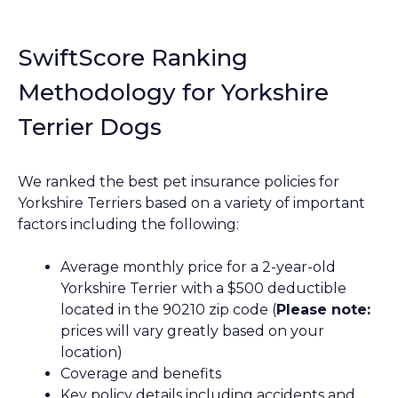
SwiftScore Ranking
Methodology for Yorkshire
Terrier Dogs
We ranked the best pet insurance policies for
Yorkshire Terriers based on a variety of important
factors including the following:
Average monthly price for a 2-year-old
Yorkshire Terrier with a $500 deductible
located in the 90210 zip code (
Please note:
prices will vary greatly based on your
location)
Coverage and benefits
Key policy details including accidents and