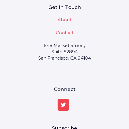
Get In Touch
About
Contact
548 Market Street,
Suite 82894
San Francisco, CA 94104
Connect
Subscribe