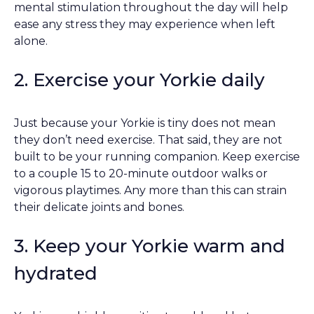
mental stimulation throughout the day will help
ease any stress they may experience when left
alone.
2. Exercise your Yorkie daily
Just because your Yorkie is tiny does not mean
they don’t need exercise. That said, they are not
built to be your running companion. Keep exercise
to a couple 15 to 20-minute outdoor walks or
vigorous playtimes. Any more than this can strain
their delicate joints and bones.
3. Keep your Yorkie warm and
hydrated