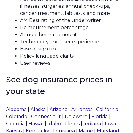
illnesses, surgeries, annual check-ups,
cancer treatment, lab tests, and more
AM Best rating of the underwriter
Reimbursement percentage
Annual benefit amount
Technology and user experience
Ease of sign up
Policy language clarity
User reviews
See dog insurance prices in
your state
Alabama
|
Alaska
|
Arizona
|
Arkansas
|
California
|
Colorado
|
Connecticut
|
Delaware
|
Florida
|
Georgia
|
Hawaii
|
Idaho
|
Illinois
|
Indiana
|
Iowa
|
Kansas
|
Kentucky
|
Louisiana
|
Maine
|
Maryland
|