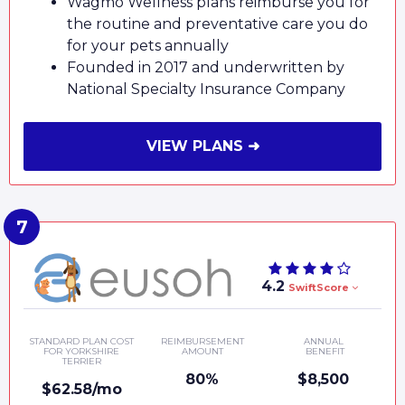
Wagmo Wellness plans reimburse you for
the routine and preventative care you do
for your pets annually
Founded in 2017 and underwritten by
National Specialty Insurance Company
VIEW PLANS ➜
4.2
SwiftScore
STANDARD PLAN COST
REIMBURSEMENT
ANNUAL
FOR YORKSHIRE
AMOUNT
BENEFIT
TERRIER
80%
$8,500
$62.58/mo