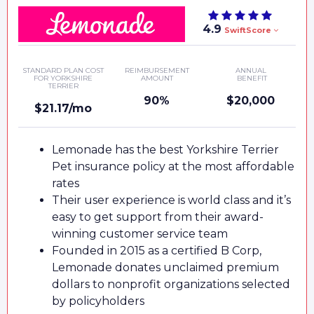
4.9
SwiftScore
STANDARD PLAN COST
REIMBURSEMENT
ANNUAL
FOR YORKSHIRE
AMOUNT
BENEFIT
TERRIER
90%
$20,000
$21.17/mo
Lemonade has the best Yorkshire Terrier
Pet insurance policy at the most affordable
rates
Their user experience is world class and it’s
easy to get support from their award-
winning customer service team
Founded in 2015 as a certified B Corp,
Lemonade donates unclaimed premium
dollars to nonprofit organizations selected
by policyholders