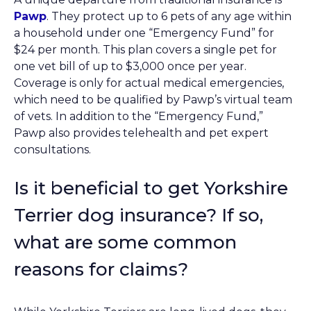
Pawp
. They protect up to 6 pets of any age within
a household under one “Emergency Fund” for
$24 per month. This plan covers a single pet for
one vet bill of up to $3,000 once per year.
Coverage is only for actual medical emergencies,
which need to be qualified by Pawp’s virtual team
of vets. In addition to the “Emergency Fund,”
Pawp also provides telehealth and pet expert
consultations.
Is it beneficial to get Yorkshire
Terrier dog insurance? If so,
what are some common
reasons for claims?