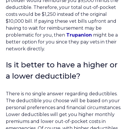
provider would reimburse you $9,000 minus the
deductible. Therefore, your total out-of-pocket
costs would be $1,250 instead of the original
$10,000 bill. If paying these vet bills upfront and
having to wait for reimbursement may be
problematic for you, then
Trupanion
might be a
better option for you since they pay vets in their
network directly.
Is it better to have a higher or
a lower deductible?
There is no single answer regarding deductibles.
The deductible you choose will be based on your
personal preferences and financial circumstances.
Lower deductibles will get you higher monthly
premiums and lower out-of-pocket costs in
emergencies. Of course, with higher deductibles,