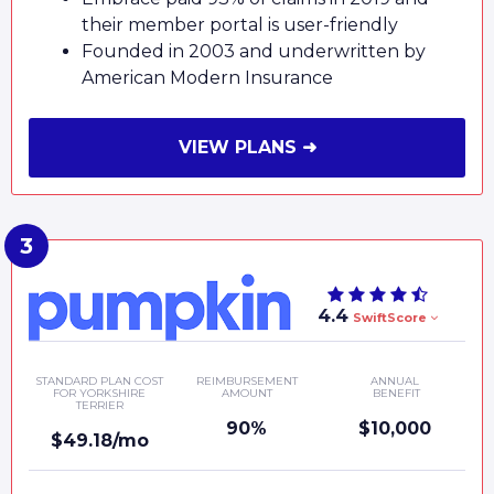
their member portal is user-friendly
Founded in 2003 and underwritten by
American Modern Insurance
VIEW PLANS ➜
4.4
SwiftScore
STANDARD PLAN COST
REIMBURSEMENT
ANNUAL
FOR YORKSHIRE
AMOUNT
BENEFIT
TERRIER
90%
$10,000
$49.18/mo