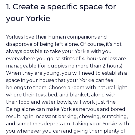
1. Create a specific space for
your Yorkie
Yorkies love their human companions and
disapprove of being left alone. Of course, it’s not
always possible to take your Yorkie with you
everywhere you go, so stints of 4-hours or less are
manageable (for puppies no more than 2 hours).
When they are young, you will need to establish a
space in your house that your Yorkie can feel
belongs to them. Choose a room with natural light
where their toys, bed, and blanket, along with
their food and water bowls, will work just fine.
Being alone can make Yorkies nervous and bored,
resulting in incessant barking, chewing, scratching,
and sometimes depression. Taking your Yorkie with
you whenever you can and giving them plenty of