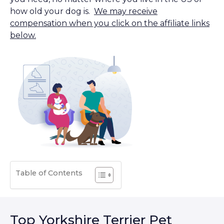
how old your dog is.
We may receive
compensation when you click on the affiliate links
below.
Table of Contents
Top Yorkshire Terrier Pet