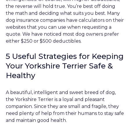
the reverse will hold true. You’re best off doing
the math and deciding what suits you best. Many
dog insurance companies have calculators on their
websites that you can use when requesting a
quote. We have noticed most dog owners prefer
either $250 or $500 deductibles.
5 Useful Strategies for Keeping
Your Yorkshire Terrier Safe &
Healthy
A beautiful, intelligent and sweet breed of dog,
the Yorkshire Terrier is a loyal and pleasant
companion. Since they are small and fragile, they
need plenty of help from their humans to stay safe
and maintain good health.