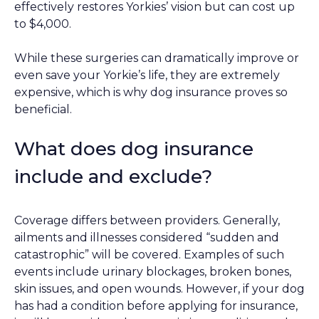
effectively restores Yorkies’ vision but can cost up
to $4,000.
While these surgeries can dramatically improve or
even save your Yorkie’s life, they are extremely
expensive, which is why dog insurance proves so
beneficial.
What does dog insurance
include and exclude?
Coverage differs between providers. Generally,
ailments and illnesses considered “sudden and
catastrophic” will be covered. Examples of such
events include urinary blockages, broken bones,
skin issues, and open wounds. However, if your dog
has had a condition before applying for insurance,