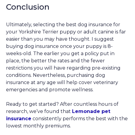
Conclusion
Ultimately, selecting the best dog insurance for
your Yorkshire Terrier puppy or adult canine is far
easier than you may have thought. I suggest
buying dog insurance once your puppy is 8-
weeks-old. The earlier you get a policy put in
place, the better the rates and the fewer
restrictions you will have regarding pre-existing
conditions. Nevertheless, purchasing dog
insurance at any age will help cover veterinary
emergencies and promote wellness.
Ready to get started? After countless hours of
research, we’ve found that
Lemonade pet
insurance
consistently performs the best with the
lowest monthly premiums.