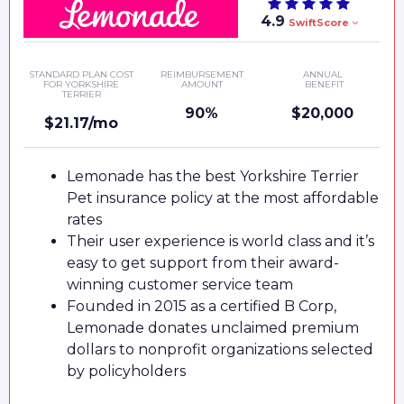
4.9
SwiftScore
STANDARD PLAN COST
REIMBURSEMENT
ANNUAL
FOR YORKSHIRE
AMOUNT
BENEFIT
TERRIER
90%
$20,000
$21.17/mo
Lemonade has the best Yorkshire Terrier
Pet insurance policy at the most affordable
rates
Their user experience is world class and it’s
easy to get support from their award-
winning customer service team
Founded in 2015 as a certified B Corp,
Lemonade donates unclaimed premium
dollars to nonprofit organizations selected
by policyholders