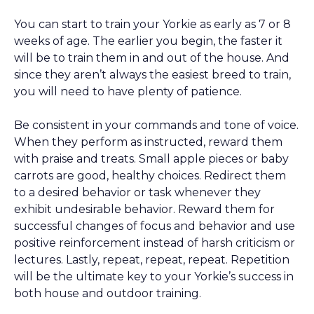
You can start to train your Yorkie as early as 7 or 8
weeks of age. The earlier you begin, the faster it
will be to train them in and out of the house. And
since they aren’t always the easiest breed to train,
you will need to have plenty of patience.
Be consistent in your commands and tone of voice.
When they perform as instructed, reward them
with praise and treats. Small apple pieces or baby
carrots are good, healthy choices. Redirect them
to a desired behavior or task whenever they
exhibit undesirable behavior. Reward them for
successful changes of focus and behavior and use
positive reinforcement instead of harsh criticism or
lectures. Lastly, repeat, repeat, repeat. Repetition
will be the ultimate key to your Yorkie’s success in
both house and outdoor training.