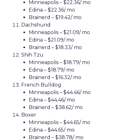
Minneapolis – $22.36/ mo
Edina – $22.36/ mo
Brainerd – $19.42/ mo
Dachshund
Minneapolis – $21.09/ mo
Edina – $21.09/ mo
Brainerd – $18.33/ mo
Shih Tzu
Minneapolis – $18.79/ mo
Edina – $18.79/ mo
Brainerd – $16.32/ mo
French Bulldog
Minneapolis – $44.46/ mo
Edina – $44.46/ mo
Brainerd – $38.62/ mo
Boxer
Minneapolis – $44.65/ mo
Edina – $44.65/ mo
Brainerd – $38.78/ mo