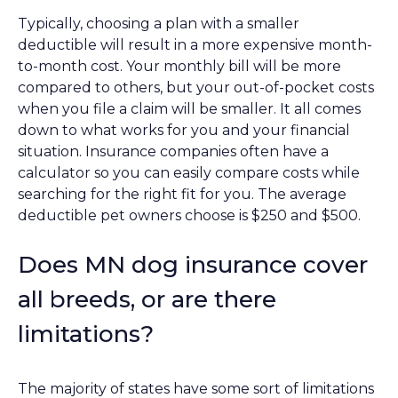
Typically, choosing a plan with a smaller
deductible will result in a more expensive month-
to-month cost. Your monthly bill will be more
compared to others, but your out-of-pocket costs
when you file a claim will be smaller. It all comes
down to what works for you and your financial
situation. Insurance companies often have a
calculator so you can easily compare costs while
searching for the right fit for you. The average
deductible pet owners choose is $250 and $500.
Does MN dog insurance cover
all breeds, or are there
limitations?
The majority of states have some sort of limitations