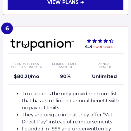
VIEW PLANS ➜
4.3
SwiftScore
STANDARD PLAN
REIMBURSEMENT
ANNUAL
COST IN MINNESOTA
AMOUNT
BENEFIT
$80.21/mo
90%
Unlimited
Trupanion is the only provider on our list
that has an unlimited annual benefit with
no payout limits
They are unique in that they offer “Vet
Direct Pay” instead of reimbursements
Founded in 1999 and underwritten by