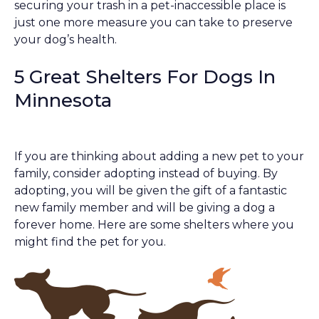
securing your trash in a pet-inaccessible place is
just one more measure you can take to preserve
your dog’s health.
5 Great Shelters For Dogs In
Minnesota
If you are thinking about adding a new pet to your
family, consider adopting instead of buying. By
adopting, you will be given the gift of a fantastic
new family member and will be giving a dog a
forever home. Here are some shelters where you
might find the pet for you.