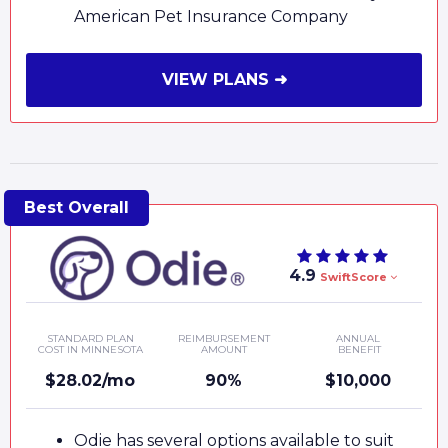
American Pet Insurance Company
VIEW PLANS ➜
4.9
SwiftScore
STANDARD PLAN
REIMBURSEMENT
ANNUAL
COST IN MINNESOTA
AMOUNT
BENEFIT
$28.02/mo
90%
$10,000
Odie has several options available to suit