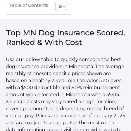
Table of Contents
Top MN Dog Insurance Scored,
Ranked & With Cost
Use our below table to quickly compare the best
dog insurance providers in Minnesota. The average
monthly Minnesota-specific prices shown are
based on a healthy 2-year-old Labrador Retriever
with a $500 deductible and 90% reimbursement
amount who is located in Minnesota with a 55414
zip code. Costs may vary based on age, location,
coverage amount, and depending on the breed of
your puppy. Prices are accurate as of January 2025
and are subject to change. For the most up-to-
date information, please visit the provider website.