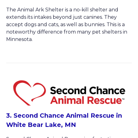
The Animal Ark Shelter is a no-kill shelter and
extends its intakes beyond just canines. They
accept dogs and cats, as well as bunnies. This is a
noteworthy difference from many pet shelters in
Minnesota.
3. Second Chance Animal Rescue in
White Bear Lake, MN