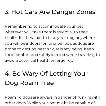
3. Hot Cars Are Danger Zones
Remembering to accommodate your pet
wherever you take them is essential to their
health. It is best not to take your dog anywhere
you will be indoors for long periods, as dogs are
prone to getting heat sick, as is any being. Keep
their comfort and safety in mind when traveling to
avoid a potential health emergency.
4. Be Wary Of Letting Your
Dog Roam Free
Roaming dogs are always in danger of run-ins with
other dogs. While your pet might be capable of