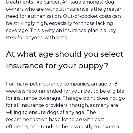
treatments like cancer. An issue amongst dog
owners who are without insurance is the greater
need for euthanization. Out-of-pocket costs can
be strikingly high, especially for those lacking
coverage. This is why an insurance plan is a key
step for anyone with pets.
At what age should you select
insurance for your puppy?
For many pet insurance companies, an age of 8
weeks is recommended for your pet to be eligible
for insurance coverage. This age point does not go
for all insurance providers, though, as many are
willing to ensure dogs of any age. The
recommendation has a lot to do with cost
efficiency, as it tends to be less costly to insure a