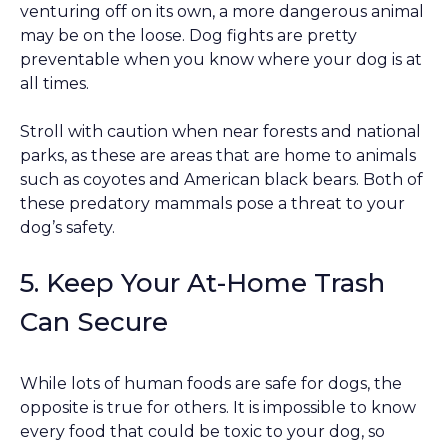
venturing off on its own, a more dangerous animal
may be on the loose. Dog fights are pretty
preventable when you know where your dog is at
all times.
Stroll with caution when near forests and national
parks, as these are areas that are home to animals
such as coyotes and American black bears. Both of
these predatory mammals pose a threat to your
dog’s safety.
5. Keep Your At-Home Trash
Can Secure
While lots of human foods are safe for dogs, the
opposite is true for others. It is impossible to know
every food that could be toxic to your dog, so