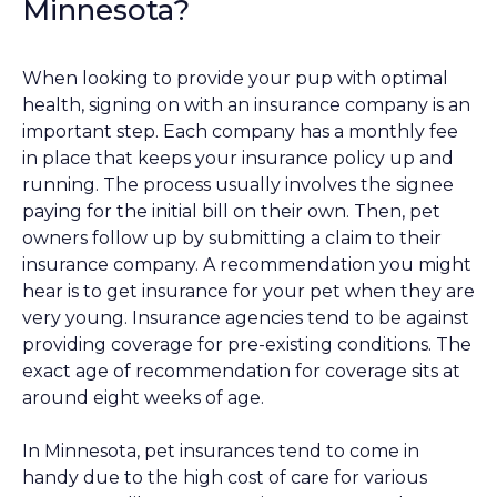
Minnesota?
When looking to provide your pup with optimal
health, signing on with an insurance company is an
important step. Each company has a monthly fee
in place that keeps your insurance policy up and
running. The process usually involves the signee
paying for the initial bill on their own. Then, pet
owners follow up by submitting a claim to their
insurance company. A recommendation you might
hear is to get insurance for your pet when they are
very young. Insurance agencies tend to be against
providing coverage for pre-existing conditions. The
exact age of recommendation for coverage sits at
around eight weeks of age.
In Minnesota, pet insurances tend to come in
handy due to the high cost of care for various