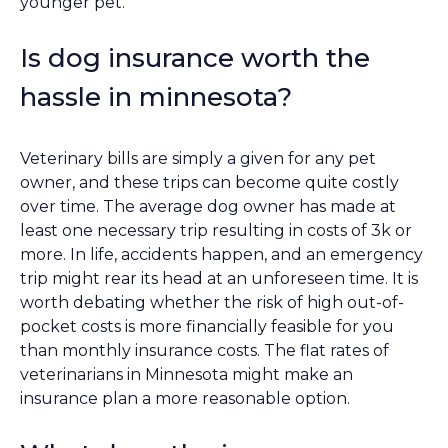
younger pet.
Is dog insurance worth the
hassle in minnesota?
Veterinary bills are simply a given for any pet
owner, and these trips can become quite costly
over time. The average dog owner has made at
least one necessary trip resulting in costs of 3k or
more. In life, accidents happen, and an emergency
trip might rear its head at an unforeseen time. It is
worth debating whether the risk of high out-of-
pocket costs is more financially feasible for you
than monthly insurance costs. The flat rates of
veterinarians in Minnesota might make an
insurance plan a more reasonable option.