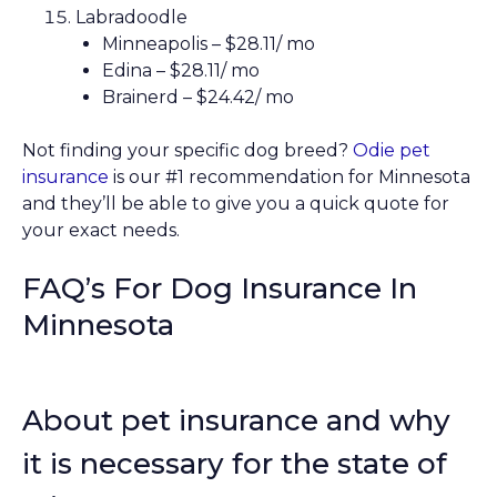
Labradoodle
Minneapolis – $28.11/ mo
Edina – $28.11/ mo
Brainerd – $24.42/ mo
Not finding your specific dog breed?
Odie pet
insurance
is our #1 recommendation for Minnesota
and they’ll be able to give you a quick quote for
your exact needs.
FAQ’s For Dog Insurance In
Minnesota
About pet insurance and why
it is necessary for the state of