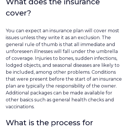
What does the insurance
cover?
You can expect an insurance plan will cover most
issues unless they write it as an exclusion. The
general rule of thumb is that all immediate and
unforeseen illnesses will fall under the umbrella
of coverage. Injuries to bones, sudden infections,
lodged objects, and seasonal diseases are likely to
be included, among other problems. Conditions
that were present before the start of an insurance
plan are typically the responsibility of the owner.
Additional packages can be made available for
other basics such as general health checks and
vaccinations.
What is the process for