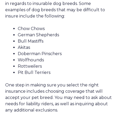
in regards to insurable dog breeds. Some
examples of dog breeds that may be difficult to
insure include the following:
Chow Chows
German Shepherds
Bull Mastiffs
Akitas
Doberman Pinschers
Wolfhounds
Rottweilers
Pit Bull Terriers
One step in making sure you select the right
insurance includes choosing coverage that will
accept your pet breed. You may need to ask about
needs for liability riders, as well as inquiring about
any additional exclusions.