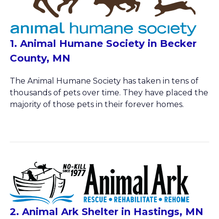
1. Animal Humane Society in Becker
County, MN
The Animal Humane Society has taken in tens of
thousands of pets over time. They have placed the
majority of those pets in their forever homes.
2. Animal Ark Shelter in Hastings, MN