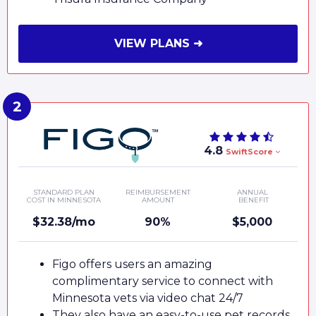
VIEW PLANS ➜
4.8
SwiftScore
STANDARD PLAN
REIMBURSEMENT
ANNUAL
COST IN MINNESOTA
AMOUNT
BENEFIT
$32.38/mo
90%
$5,000
Figo offers users an amazing
complimentary service to connect with
Minnesota vets via video chat 24/7
They also have an easy-to-use pet records