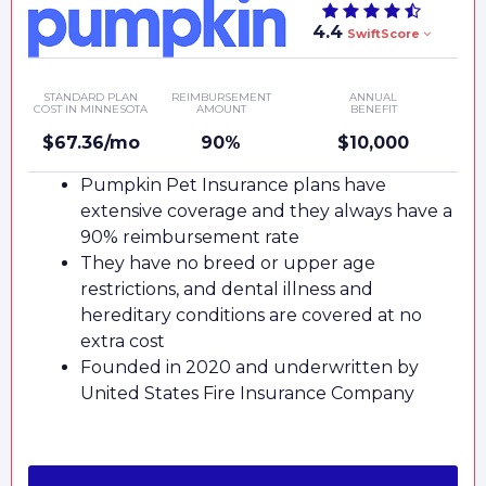
4.4
SwiftScore
STANDARD PLAN
REIMBURSEMENT
ANNUAL
COST IN MINNESOTA
AMOUNT
BENEFIT
$67.36/mo
90%
$10,000
Pumpkin Pet Insurance plans have
extensive coverage and they always have a
90% reimbursement rate
They have no breed or upper age
restrictions, and dental illness and
hereditary conditions are covered at no
extra cost
Founded in 2020 and underwritten by
United States Fire Insurance Company