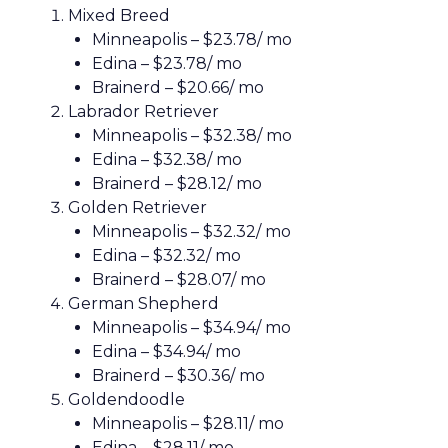
Mixed Breed
Minneapolis – $23.78/ mo
Edina – $23.78/ mo
Brainerd – $20.66/ mo
Labrador Retriever
Minneapolis – $32.38/ mo
Edina – $32.38/ mo
Brainerd – $28.12/ mo
Golden Retriever
Minneapolis – $32.32/ mo
Edina – $32.32/ mo
Brainerd – $28.07/ mo
German Shepherd
Minneapolis – $34.94/ mo
Edina – $34.94/ mo
Brainerd – $30.36/ mo
Goldendoodle
Minneapolis – $28.11/ mo
Edina – $28.11/ mo