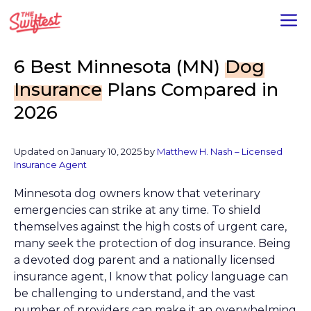
Skip
M
to
content
6 Best Minnesota (MN)
Dog
Insurance
Plans Compared in
2026
Updated on January 10, 2025 by
Matthew H. Nash – Licensed
Insurance Agent
Minnesota dog owners know that veterinary
emergencies can strike at any time. To shield
themselves against the high costs of urgent care,
many seek the protection of dog insurance. Being
a devoted dog parent and a nationally licensed
insurance agent, I know that policy language can
be challenging to understand, and the vast
number of providers can make it an overwhelming