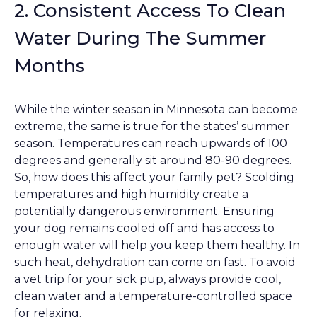
2. Consistent Access To Clean
Water During The Summer
Months
While the winter season in Minnesota can become
extreme, the same is true for the states’ summer
season. Temperatures can reach upwards of 100
degrees and generally sit around 80-90 degrees.
So, how does this affect your family pet? Scolding
temperatures and high humidity create a
potentially dangerous environment. Ensuring
your dog remains cooled off and has access to
enough water will help you keep them healthy. In
such heat, dehydration can come on fast. To avoid
a vet trip for your sick pup, always provide cool,
clean water and a temperature-controlled space
for relaxing.