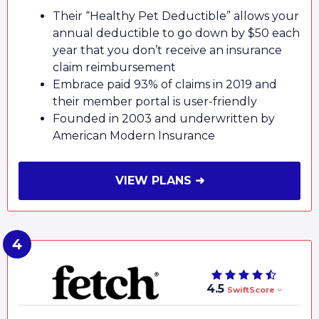
Their “Healthy Pet Deductible” allows your
annual deductible to go down by $50 each
year that you don’t receive an insurance
claim reimbursement
Embrace paid 93% of claims in 2019 and
their member portal is user-friendly
Founded in 2003 and underwritten by
American Modern Insurance
VIEW PLANS ➜
4.5
SwiftScore