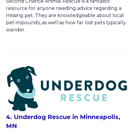
Second Chance Animal Rescue is a fantastic
resource for anyone needing advice regarding a
missing pet. They are knowledgeable about local
pet impounds, as well as how far lost pets typically
wander.
4. Underdog Rescue in Minneapolis,
MN