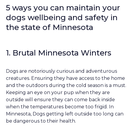
5 ways you can maintain your
dogs wellbeing and safety in
the state of Minnesota
1. Brutal Minnesota Winters
Dogs are notoriously curious and adventurous
creatures. Ensuring they have access to the home
and the outdoors during the cold season is a must.
Keeping an eye on your pup when they are
outside will ensure they can come back inside
when the temperatures become too frigid. In
Minnesota, Dogs getting left outside too long can
be dangerous to their health.