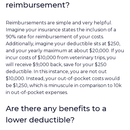
reimbursement?
Reimbursements are simple and very helpful.
Imagine your insurance states the inclusion of a
90% rate for reimbursement of your costs.
Additionally, imagine your deductible sits at $250,
and your yearly maximum at about $20,000. If you
incur costs of $10,000 from veterinary trips, you
will receive $9,000 back, save for your $250
deductible. In this instance, you are not out
$10,000. Instead, your out-of-pocket costs would
be $1,250, which is minuscule in comparison to 10k
in out-of-pocket expenses.
Are there any benefits to a
lower deductible?