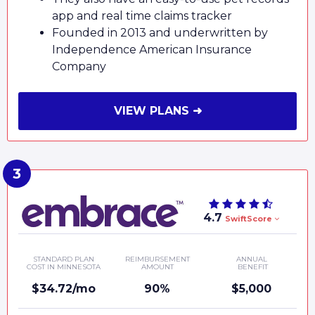
app and real time claims tracker
Founded in 2013 and underwritten by
Independence American Insurance
Company
VIEW PLANS ➜
4.7
SwiftScore
STANDARD PLAN
REIMBURSEMENT
ANNUAL
COST IN MINNESOTA
AMOUNT
BENEFIT
$34.72/mo
90%
$5,000