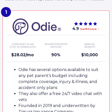
4.9
SwiftScore
STANDARD PLAN
REIMBURSEMENT
ANNUAL
COST IN MINNESOTA
AMOUNT
BENEFIT
$28.02/mo
90%
$10,000
Odie has several options available to suit
any pet parent’s budget including:
complete coverage, injury & illness, and
accident only plans
They also offer a free 24/7 video chat with
vets
Founded in 2019 and underwritten by
Trisura Insurance Company