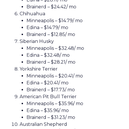
Brainerd – $24.42/ mo
Chihuahua
Minneapolis – $14.79/ mo
Edina – $14.79/ mo
Brainerd – $12.85/ mo
Siberian Husky
Minneapolis – $32.48/ mo
Edina – $32.48/ mo
Brainerd – $28.21/ mo
Yorkshire Terrier
Minneapolis – $20.41/ mo
Edina – $20.41/ mo
Brainerd – $17.73/ mo
American Pit Bull Terrier
Minneapolis – $35.96/ mo
Edina – $35.96/ mo
Brainerd – $31.23/ mo
Australian Shepherd