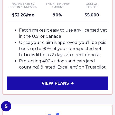
STANDARD PLAN
REIMBURSEMENT
ANNUAL
COST IN MINNESOTA
AMOUNT
BENEFIT
$52.26/mo
90%
$5,000
Fetch makes it easy to use any licensed vet
in the U.S. or Canada
Once your claim is approved, you’ll be paid
back up to 90% of your unexpected vet
bill in as little as 2 days via direct deposit
Protecting 400K+ dogs and cats (and
counting) & rated ‘Excellent’ on Trustpilot
VIEW PLANS ➜