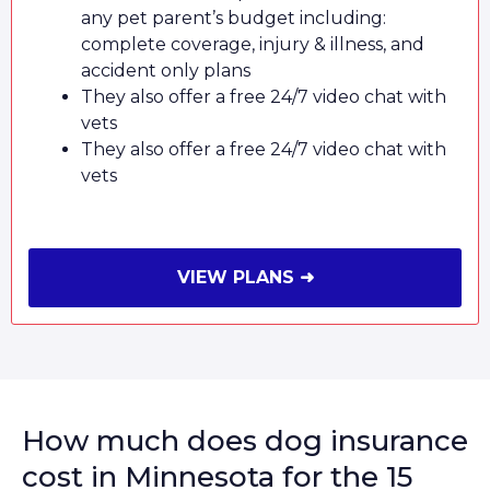
any pet parent’s budget including:
complete coverage, injury & illness, and
accident only plans
They also offer a free 24/7 video chat with
vets
They also offer a free 24/7 video chat with
vets
VIEW PLANS ➜
How much does dog insurance
cost in Minnesota for the 15