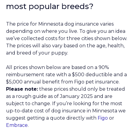
most popular breeds?
The price for Minnesota dog insurance varies
depending on where you live. To give you an idea
we’ve collected costs for three cities shown below.
The prices will also vary based on the age, health,
and breed of your puppy.
All prices shown below are based on a 90%
reimbursement rate with a $500 deductible and a
$5,000 annual benefit from Figo pet insurance.
Please note:
these prices should only be treated
as a rough guide as of January 2025 and are
subject to change. If you’re looking for the most
up-to-date cost of dog insurance in Minnesota we
suggest getting a quote directly with
Figo
or
Embrace
.