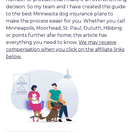
decision. So my team and I have created this guide
to the best Minnesota dog insurance plans to
make the process easier for you. Whether you call
Minneapolis, Moorhead, St. Paul, Duluth, Hibbing
or points further afar home, this article has
everything you need to know.
We may receive
compensation when you click on the affiliate links
below.