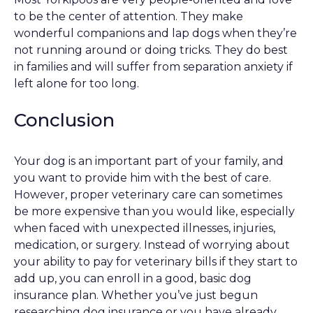
to be the center of attention. They make
wonderful companions and lap dogs when they’re
not running around or doing tricks. They do best
in families and will suffer from separation anxiety if
left alone for too long.
Conclusion
Your dog is an important part of your family, and
you want to provide him with the best of care.
However, proper veterinary care can sometimes
be more expensive than you would like, especially
when faced with unexpected illnesses, injuries,
medication, or surgery. Instead of worrying about
your ability to pay for veterinary bills if they start to
add up, you can enroll in a good, basic dog
insurance plan. Whether you’ve just begun
researching dog insurance or you have already