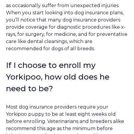
as occasionally suffer from unexpected injuries.
When you start looking into dog insurance plans,
you’ll notice that many dog insurance providers
provide coverage for diagnostic procedures like x-
rays, for surgery, for medicine, and for preventative
care like dental cleanings, which are
recommended for dogs of all breeds.
If I choose to enroll my
Yorkipoo, how old does he
need to be?
Most dog insurance providers require your
Yorkipoo puppy to be at least eight weeks old
before enrolling. Veterinarians and breeders alike
recommend this age as the minimum before