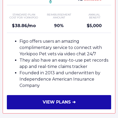
STANDARD PLAN
REIMBURSEMENT
ANNUAL
COST FOR YORKIPOO
AMOUNT
BENEFIT
$38.86/mo
90%
$5,000
Figo offers users an amazing
complimentary service to connect with
Yorkipoo Pet vets via video chat 24/7
They also have an easy-to-use pet records
app and real-time claims tracker
Founded in 2013 and underwritten by
Independence American Insurance
Company
VIEW PLANS ➜