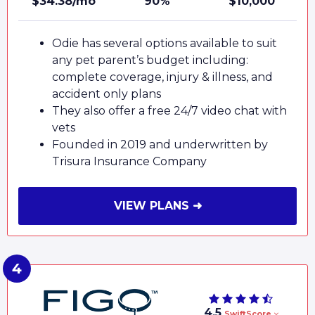
$34.38/mo
90%
$10,000
Odie has several options available to suit
any pet parent’s budget including:
complete coverage, injury & illness, and
accident only plans
They also offer a free 24/7 video chat with
vets
Founded in 2019 and underwritten by
Trisura Insurance Company
VIEW PLANS ➜
4.5
SwiftScore