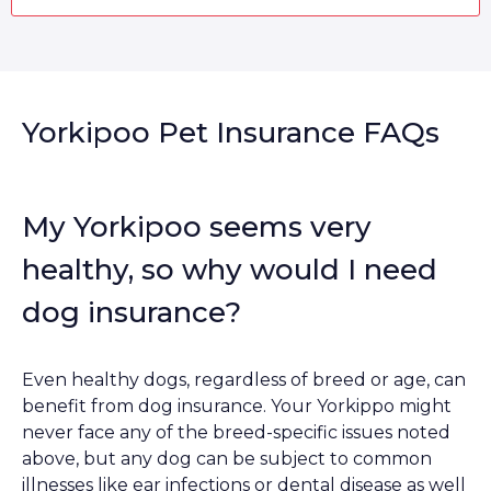
Yorkipoo Pet Insurance FAQs
My Yorkipoo seems very
healthy, so why would I need
dog insurance?
Even healthy dogs, regardless of breed or age, can
benefit from dog insurance. Your Yorkippo might
never face any of the breed-specific issues noted
above, but any dog can be subject to common
illnesses like ear infections or dental disease as well