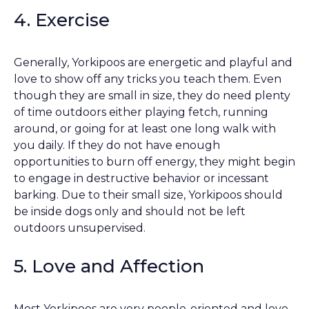
4. Exercise
Generally, Yorkipoos are energetic and playful and
love to show off any tricks you teach them. Even
though they are small in size, they do need plenty
of time outdoors either playing fetch, running
around, or going for at least one long walk with
you daily. If they do not have enough
opportunities to burn off energy, they might begin
to engage in destructive behavior or incessant
barking. Due to their small size, Yorkipoos should
be inside dogs only and should not be left
outdoors unsupervised.
5. Love and Affection
Most Yorkipoos are very people-oriented and love