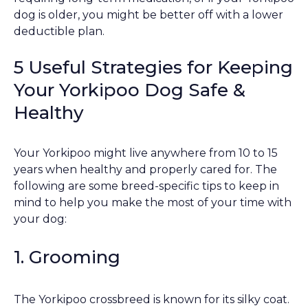
dog is older, you might be better off with a lower
deductible plan.
5 Useful Strategies for Keeping
Your Yorkipoo Dog Safe &
Healthy
Your Yorkipoo might live anywhere from 10 to 15
years when healthy and properly cared for. The
following are some breed-specific tips to keep in
mind to help you make the most of your time with
your dog:
1. Grooming
The Yorkipoo crossbreed is known for its silky coat.