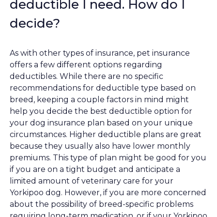
deductible I need. How do I
decide?
As with other types of insurance, pet insurance
offers a few different options regarding
deductibles. While there are no specific
recommendations for deductible type based on
breed, keeping a couple factors in mind might
help you decide the best deductible option for
your dog insurance plan based on your unique
circumstances. Higher deductible plans are great
because they usually also have lower monthly
premiums. This type of plan might be good for you
if you are on a tight budget and anticipate a
limited amount of veterinary care for your
Yorkipoo dog. However, if you are more concerned
about the possibility of breed-specific problems
requiring long-term medication, or if your Yorkipoo