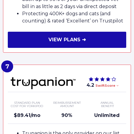
bill in as little as 2 days via direct deposit
Protecting 400K+ dogs and cats (and
counting) & rated ‘Excellent’ on Trustpilot
VIEW PLANS ➜
4.2
SwiftScore
STANDARD PLAN
REIMBURSEMENT
ANNUAL
COST FOR YORKIPOO
AMOUNT
BENEFIT
$89.41/mo
90%
Unlimited
Trupanion is the only provider on our list