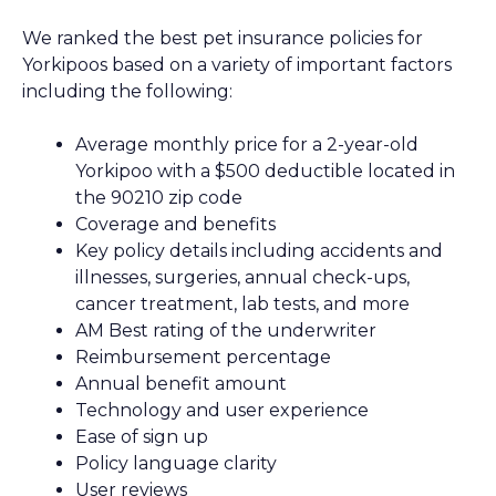
We ranked the best pet insurance policies for
Yorkipoos based on a variety of important factors
including the following:
Average monthly price for a 2-year-old
Yorkipoo with a $500 deductible located in
the 90210 zip code
Coverage and benefits
Key policy details including accidents and
illnesses, surgeries, annual check-ups,
cancer treatment, lab tests, and more
AM Best rating of the underwriter
Reimbursement percentage
Annual benefit amount
Technology and user experience
Ease of sign up
Policy language clarity
User reviews