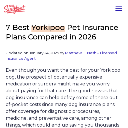
Skip
M
to
content
7 Best
Yorkipoo
Pet Insurance
Plans Compared in 2026
Updated on January 24, 2025 by
Matthew H. Nash – Licensed
Insurance Agent
Even though you want the best for your Yorkipoo
dog, the prospect of potentially expensive
medication or surgery might make you worry
about paying for that care. The good news is that
dog insurance can help defray some of these out-
of-pocket costs since many dog insurance plans
offer coverage for diagnostic procedures,
medicine, and preventative care, among other
things, which could end up saving you thousands