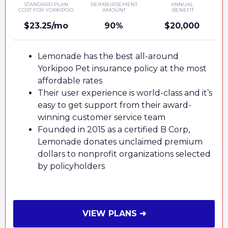
STANDARD PLAN
REIMBURSEMENT
ANNUAL
COST FOR YORKIPOO
AMOUNT
BENEFIT
$23.25/mo
90%
$20,000
Lemonade has the best all-around
Yorkipoo Pet insurance policy at the most
affordable rates
Their user experience is world-class and it’s
easy to get support from their award-
winning customer service team
Founded in 2015 as a certified B Corp,
Lemonade donates unclaimed premium
dollars to nonprofit organizations selected
by policyholders
VIEW PLANS ➜