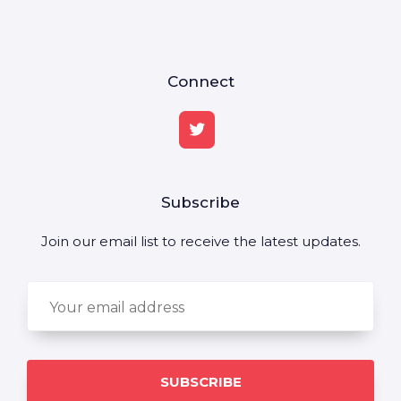
Connect
Subscribe
Join our email list to receive the latest updates.