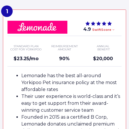
4.9
SwiftScore
STANDARD PLAN
REIMBURSEMENT
ANNUAL
COST FOR YORKIPOO
AMOUNT
BENEFIT
$23.25/mo
90%
$20,000
Lemonade has the best all-around
Yorkipoo Pet insurance policy at the most
affordable rates
Their user experience is world-class and it’s
easy to get support from their award-
winning customer service team
Founded in 2015 as a certified B Corp,
Lemonade donates unclaimed premium