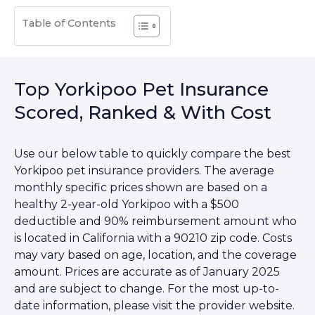
Table of Contents
Top Yorkipoo Pet Insurance
Scored, Ranked & With Cost
Use our below table to quickly compare the best
Yorkipoo pet insurance providers. The average
monthly specific prices shown are based on a
healthy 2-year-old Yorkipoo with a $500
deductible and 90% reimbursement amount who
is located in California with a 90210 zip code. Costs
may vary based on age, location, and the coverage
amount. Prices are accurate as of January 2025
and are subject to change. For the most up-to-
date information, please visit the provider website.