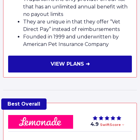
that has an unlimited annual benefit with
no payout limits
They are unique in that they offer “Vet
Direct Pay” instead of reimbursements
Founded in 1999 and underwritten by
American Pet Insurance Company
VIEW PLANS ➜
4.9
SwiftScore