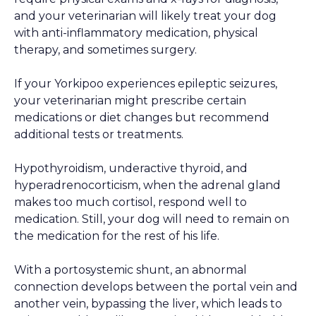
and your veterinarian will likely treat your dog
with anti-inflammatory medication, physical
therapy, and sometimes surgery.
If your Yorkipoo experiences epileptic seizures,
your veterinarian might prescribe certain
medications or diet changes but recommend
additional tests or treatments.
Hypothyroidism, underactive thyroid, and
hyperadrenocorticism, when the adrenal gland
makes too much cortisol, respond well to
medication. Still, your dog will need to remain on
the medication for the rest of his life.
With a portosystemic shunt, an abnormal
connection develops between the portal vein and
another vein, bypassing the liver, which leads to