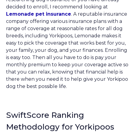
decided to enroll, I recommend looking at
Lemonade pet insurance
. A reputable insurance
company offering various insurance plans with a
range of coverage at reasonable rates for all dog
breeds, including Yorkipoos, Lemonade makes it
easy to pick the coverage that works best for you,
your family, your dog, and your finances. Enrolling
is easy too. Then all you have to do is pay your
monthly premium to keep your coverage active so
that you can relax, knowing that financial help is
there when you need it to help give your Yorkipoo
dog the best possible life.
SwiftScore Ranking
Methodology for Yorkipoos