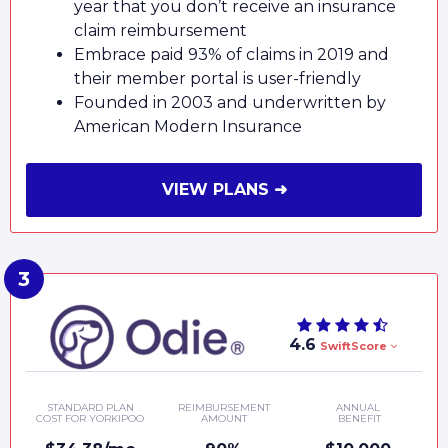
year that you don’t receive an insurance
claim reimbursement
Embrace paid 93% of claims in 2019 and
their member portal is user-friendly
Founded in 2003 and underwritten by
American Modern Insurance
VIEW PLANS ➜
4.6
SwiftScore
STANDARD PLAN
REIMBURSEMENT
ANNUAL
COST FOR YORKIPOO
AMOUNT
BENEFIT