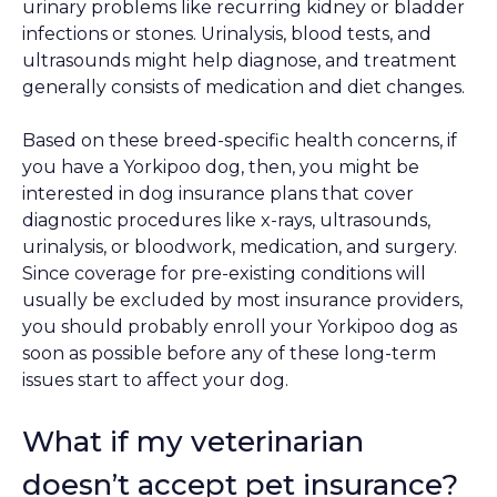
urinary problems like recurring kidney or bladder
infections or stones. Urinalysis, blood tests, and
ultrasounds might help diagnose, and treatment
generally consists of medication and diet changes.
Based on these breed-specific health concerns, if
you have a Yorkipoo dog, then, you might be
interested in dog insurance plans that cover
diagnostic procedures like x-rays, ultrasounds,
urinalysis, or bloodwork, medication, and surgery.
Since coverage for pre-existing conditions will
usually be excluded by most insurance providers,
you should probably enroll your Yorkipoo dog as
soon as possible before any of these long-term
issues start to affect your dog.
What if my veterinarian
doesn’t accept pet insurance?