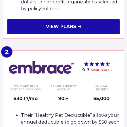
dollars to nonprofit organizations selected
by policyholders
VIEW PLANS ➜
4.7
SwiftScore
STANDARD PLAN
REIMBURSEMENT
ANNUAL
COST FOR YORKIPOO
AMOUNT
BENEFIT
$30.17/mo
90%
$5,000
Their “Healthy Pet Deductible” allows your
annual deductible to go down by $50 each