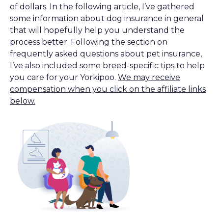
of dollars. In the following article, I’ve gathered
some information about dog insurance in general
that will hopefully help you understand the
process better. Following the section on
frequently asked questions about pet insurance,
I’ve also included some breed-specific tips to help
you care for your Yorkipoo.
We may receive
compensation when you click on the affiliate links
below.