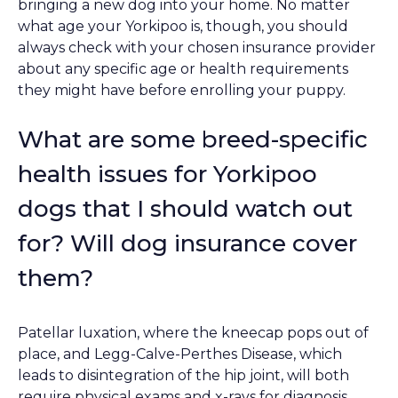
bringing a new dog into your home. No matter
what age your Yorkipoo is, though, you should
always check with your chosen insurance provider
about any specific age or health requirements
they might have before enrolling your puppy.
What are some breed-specific
health issues for Yorkipoo
dogs that I should watch out
for? Will dog insurance cover
them?
Patellar luxation, where the kneecap pops out of
place, and Legg-Calve-Perthes Disease, which
leads to disintegration of the hip joint, will both
require physical exams and x-rays for diagnosis,