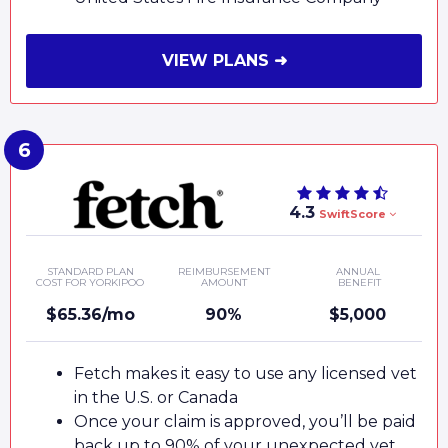
VIEW PLANS ➜
4.3
SwiftScore
STANDARD PLAN
REIMBURSEMENT
ANNUAL
COST FOR YORKIPOO
AMOUNT
BENEFIT
$65.36/mo
90%
$5,000
Fetch makes it easy to use any licensed vet
in the U.S. or Canada
Once your claim is approved, you’ll be paid
back up to 90% of your unexpected vet