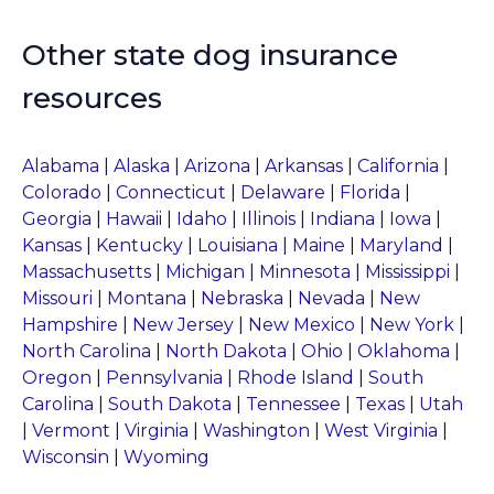
Other state dog insurance
resources
Alabama
|
Alaska
|
Arizona
|
Arkansas
|
California
|
Colorado
|
Connecticut
|
Delaware
|
Florida
|
Georgia
|
Hawaii
|
Idaho
|
Illinois
|
Indiana
|
Iowa
|
Kansas
|
Kentucky
|
Louisiana
|
Maine
|
Maryland
|
Massachusetts
|
Michigan
|
Minnesota
|
Mississippi
|
Missouri
|
Montana
|
Nebraska
|
Nevada
|
New
Hampshire
|
New Jersey
|
New Mexico
|
New York
|
North Carolina
|
North Dakota
|
Ohio
|
Oklahoma
|
Oregon
|
Pennsylvania
|
Rhode Island
|
South
Carolina
|
South Dakota
|
Tennessee
|
Texas
|
Utah
|
Vermont
|
Virginia
|
Washington
|
West Virginia
|
Wisconsin
|
Wyoming