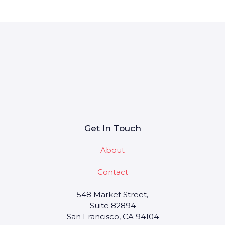
Get In Touch
About
Contact
548 Market Street,
Suite 82894
San Francisco, CA 94104