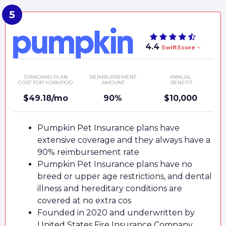
4.4
SwiftScore
STANDARD PLAN
REIMBURSEMENT
ANNUAL
COST FOR YORKIPOO
AMOUNT
BENEFIT
$49.18/mo
90%
$10,000
Pumpkin Pet Insurance plans have
extensive coverage and they always have a
90% reimbursement rate
Pumpkin Pet Insurance plans have no
breed or upper age restrictions, and dental
illness and hereditary conditions are
covered at no extra cos
Founded in 2020 and underwritten by
United States Fire Insurance Company