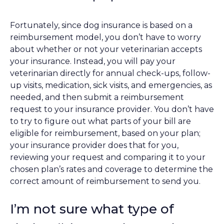
Fortunately, since dog insurance is based on a
reimbursement model, you don’t have to worry
about whether or not your veterinarian accepts
your insurance. Instead, you will pay your
veterinarian directly for annual check-ups, follow-
up visits, medication, sick visits, and emergencies, as
needed, and then submit a reimbursement
request to your insurance provider. You don’t have
to try to figure out what parts of your bill are
eligible for reimbursement, based on your plan;
your insurance provider does that for you,
reviewing your request and comparing it to your
chosen plan’s rates and coverage to determine the
correct amount of reimbursement to send you.
I’m not sure what type of