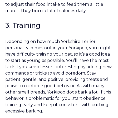
to adjust their food intake to feed them a little
more if they burn a lot of calories daily.
3. Training
Depending on how much Yorkshire Terrier
personality comes out in your Yorkipoo, you might
have difficulty training your pet, so it’s a good idea
to start as young as possible. You’ll have the most
luck if you keep lessons interesting by adding new
commands or tricks to avoid boredom. Stay
patient, gentle, and positive, providing treats and
praise to reinforce good behavior. As with many
other small breeds, Yorkipoo dogs bark a lot. If this
behavior is problematic for you, start obedience
training early and keep it consistent with curbing
excessive barking.