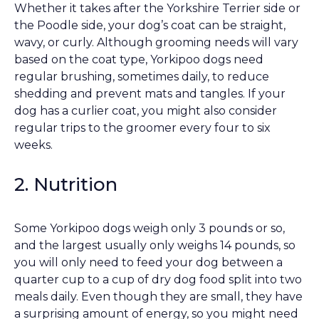
Whether it takes after the Yorkshire Terrier side or
the Poodle side, your dog’s coat can be straight,
wavy, or curly. Although grooming needs will vary
based on the coat type, Yorkipoo dogs need
regular brushing, sometimes daily, to reduce
shedding and prevent mats and tangles. If your
dog has a curlier coat, you might also consider
regular trips to the groomer every four to six
weeks.
2. Nutrition
Some Yorkipoo dogs weigh only 3 pounds or so,
and the largest usually only weighs 14 pounds, so
you will only need to feed your dog between a
quarter cup to a cup of dry dog food split into two
meals daily. Even though they are small, they have
a surprising amount of energy, so you might need