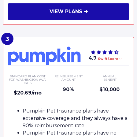
VIEW PLANS ➜
4.7
SwiftScore
STANDARD PLAN COST
REIMBURSEMENT
ANNUAL
FOR WASHINGTON (WA)
AMOUNT
BENEFIT
CATS
90%
$10,000
$20.69/mo
Pumpkin Pet Insurance plans have
extensive coverage and they always have a
90% reimbursement rate
Pumpkin Pet Insurance plans have no