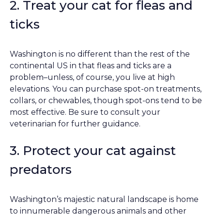
2. Treat your cat for fleas and
ticks
Washington is no different than the rest of the
continental US in that fleas and ticks are a
problem–unless, of course, you live at high
elevations. You can purchase spot-on treatments,
collars, or chewables, though spot-ons tend to be
most effective. Be sure to consult your
veterinarian for further guidance.
3. Protect your cat against
predators
Washington’s majestic natural landscape is home
to innumerable dangerous animals and other