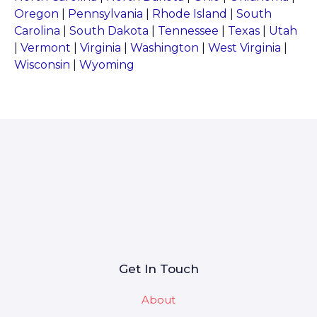
Oregon
|
Pennsylvania
|
Rhode Island
|
South
Carolina
|
South Dakota
|
Tennessee
|
Texas
|
Utah
|
Vermont
|
Virginia
|
Washington
|
West Virginia
|
Wisconsin
|
Wyoming
Get In Touch
About