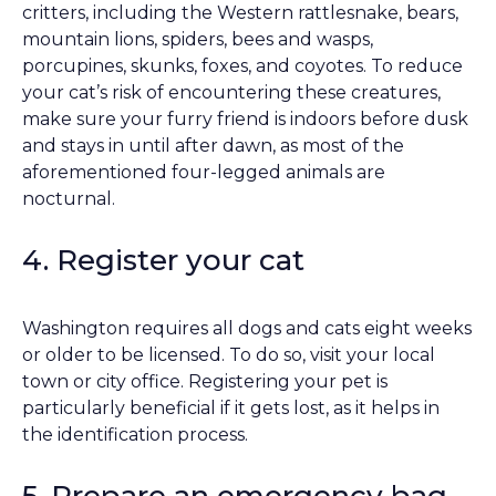
critters, including the Western rattlesnake, bears,
mountain lions, spiders, bees and wasps,
porcupines, skunks, foxes, and coyotes. To reduce
your cat’s risk of encountering these creatures,
make sure your furry friend is indoors before dusk
and stays in until after dawn, as most of the
aforementioned four-legged animals are
nocturnal.
4. Register your cat
Washington requires all dogs and cats eight weeks
or older to be licensed. To do so, visit your local
town or city office. Registering your pet is
particularly beneficial if it gets lost, as it helps in
the identification process.
5. Prepare an emergency bag