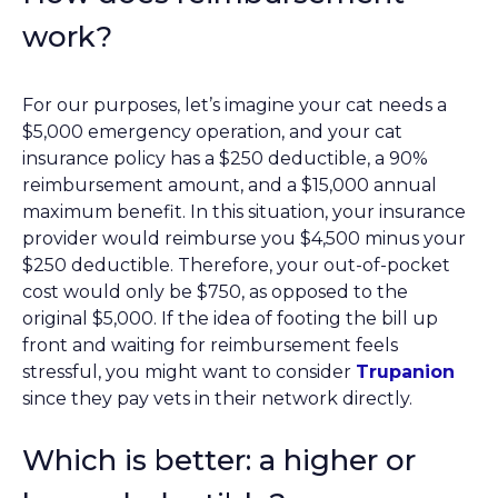
work?
For our purposes, let’s imagine your cat needs a
$5,000 emergency operation, and your cat
insurance policy has a $250 deductible, a 90%
reimbursement amount, and a $15,000 annual
maximum benefit. In this situation, your insurance
provider would reimburse you $4,500 minus your
$250 deductible. Therefore, your out-of-pocket
cost would only be $750, as opposed to the
original $5,000. If the idea of footing the bill up
front and waiting for reimbursement feels
stressful, you might want to consider
Trupanion
since they pay vets in their network directly.
Which is better: a higher or