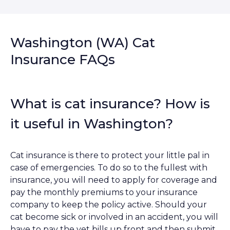
Washington (WA) Cat
Insurance FAQs
What is cat insurance? How is
it useful in Washington?
Cat insurance is there to protect your little pal in
case of emergencies. To do so to the fullest with
insurance, you will need to apply for coverage and
pay the monthly premiums to your insurance
company to keep the policy active. Should your
cat become sick or involved in an accident, you will
have to pay the vet bills up front and then submit