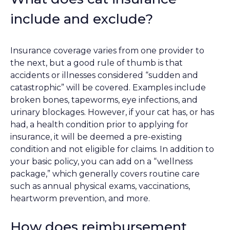
include and exclude?
Insurance coverage varies from one provider to
the next, but a good rule of thumb is that
accidents or illnesses considered “sudden and
catastrophic” will be covered. Examples include
broken bones, tapeworms, eye infections, and
urinary blockages. However, if your cat has, or has
had, a health condition prior to applying for
insurance, it will be deemed a pre-existing
condition and not eligible for claims. In addition to
your basic policy, you can add on a “wellness
package,” which generally covers routine care
such as annual physical exams, vaccinations,
heartworm prevention, and more.
How does reimbursement