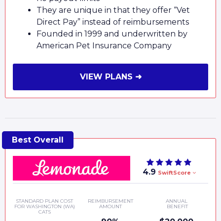
They are unique in that they offer “Vet
Direct Pay” instead of reimbursements
Founded in 1999 and underwritten by
American Pet Insurance Company
VIEW PLANS ➜
4.9
SwiftScore
STANDARD PLAN COST
REIMBURSEMENT
ANNUAL
FOR WASHINGTON (WA)
AMOUNT
BENEFIT
CATS