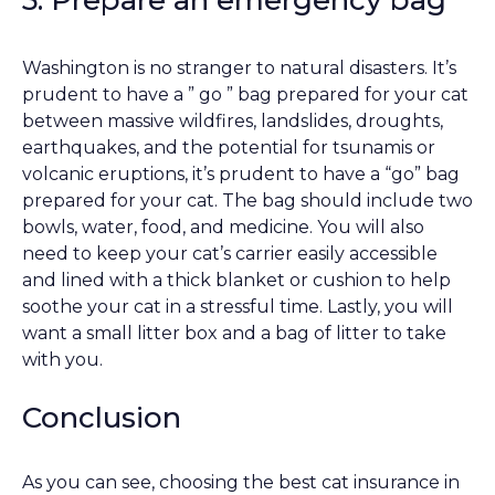
Washington is no stranger to natural disasters. It’s
prudent to have a ” go ” bag prepared for your cat
between massive wildfires, landslides, droughts,
earthquakes, and the potential for tsunamis or
volcanic eruptions, it’s prudent to have a “go” bag
prepared for your cat. The bag should include two
bowls, water, food, and medicine. You will also
need to keep your cat’s carrier easily accessible
and lined with a thick blanket or cushion to help
soothe your cat in a stressful time. Lastly, you will
want a small litter box and a bag of litter to take
with you.
Conclusion
As you can see, choosing the best cat insurance in