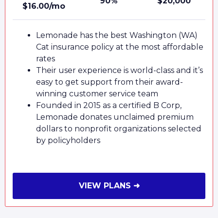
90%
$20,000
$16.00/mo
Lemonade has the best Washington (WA)
Cat insurance policy at the most affordable
rates
Their user experience is world-class and it’s
easy to get support from their award-
winning customer service team
Founded in 2015 as a certified B Corp,
Lemonade donates unclaimed premium
dollars to nonprofit organizations selected
by policyholders
VIEW PLANS ➜