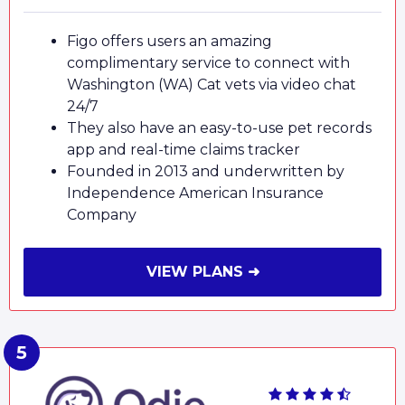
Figo offers users an amazing
complimentary service to connect with
Washington (WA) Cat vets via video chat
24/7
They also have an easy-to-use pet records
app and real-time claims tracker
Founded in 2013 and underwritten by
Independence American Insurance
Company
VIEW PLANS ➜