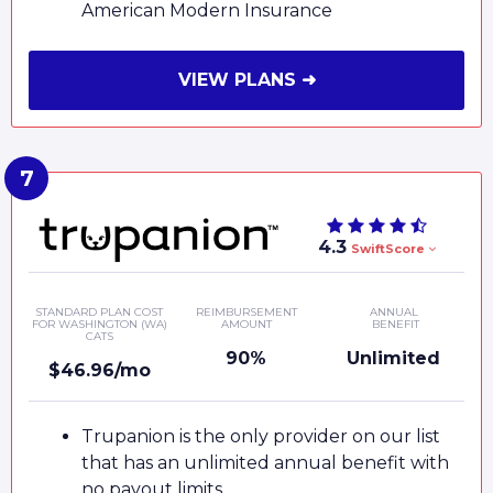
American Modern Insurance
VIEW PLANS ➜
4.3
SwiftScore
STANDARD PLAN COST
REIMBURSEMENT
ANNUAL
FOR WASHINGTON (WA)
AMOUNT
BENEFIT
CATS
90%
Unlimited
$46.96/mo
Trupanion is the only provider on our list
that has an unlimited annual benefit with
no payout limits