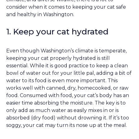
consider when it comes to keeping your cat safe
and healthy in Washington.
1. Keep your cat hydrated
Even though Washington’s climate is temperate,
keeping your cat properly hydrated is still
essential. While it is good practice to keep a clean
bowl of water out for your little pal, adding a bit of
water to its food is even more important. This
works well with canned, dry, homecooked, or raw
food. Consumed with food, your cat’s body has an
easier time absorbing the moisture. The key is to
only add as much water as easily mixes in or is
absorbed (dry food) without drowning it. If it’s too
soggy, your cat may turn its nose up at the meal.