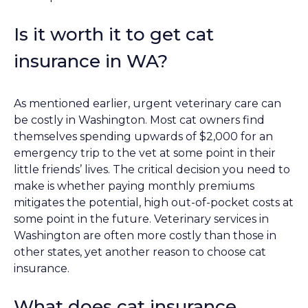
Is it worth it to get cat
insurance in WA?
As mentioned earlier, urgent veterinary care can
be costly in Washington. Most cat owners find
themselves spending upwards of $2,000 for an
emergency trip to the vet at some point in their
little friends’ lives. The critical decision you need to
make is whether paying monthly premiums
mitigates the potential, high out-of-pocket costs at
some point in the future. Veterinary services in
Washington are often more costly than those in
other states, yet another reason to choose cat
insurance.
What does cat insurance