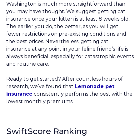
Washington is much more straightforward than
you may have thought. We suggest getting cat
insurance once your kitten is at least 8 weeks old.
The earlier you do, the better, as you will get
fewer restrictions on pre-existing conditions and
the best prices. Nevertheless, getting cat
insurance at any point in your feline friend’s life is
always beneficial, especially for catastrophic events
and routine care.
Ready to get started? After countless hours of
research, we’ve found that
Lemonade pet
insurance
consistently performs the best with the
lowest monthly premiums.
SwiftScore Ranking