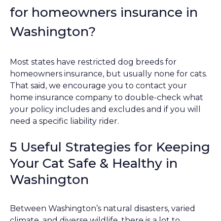
for homeowners insurance in
Washington?
Most states have restricted dog breeds for
homeowners insurance, but usually none for cats.
That said, we encourage you to contact your
home insurance company to double-check what
your policy includes and excludes and if you will
need a specific liability rider.
5 Useful Strategies for Keeping
Your Cat Safe & Healthy in
Washington
Between Washington’s natural disasters, varied
climate, and diverse wildlife, there is a lot to