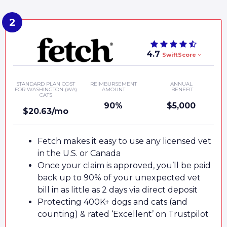
4.7
SwiftScore
STANDARD PLAN COST
REIMBURSEMENT
ANNUAL
FOR WASHINGTON (WA)
AMOUNT
BENEFIT
CATS
90%
$5,000
$20.63/mo
Fetch makes it easy to use any licensed vet
in the U.S. or Canada
Once your claim is approved, you’ll be paid
back up to 90% of your unexpected vet
bill in as little as 2 days via direct deposit
Protecting 400K+ dogs and cats (and
counting) & rated ‘Excellent’ on Trustpilot