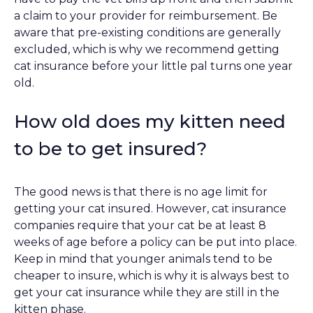
a claim to your provider for reimbursement. Be
aware that pre-existing conditions are generally
excluded, which is why we recommend getting
cat insurance before your little pal turns one year
old.
How old does my kitten need
to be to get insured?
The good news is that there is no age limit for
getting your cat insured. However, cat insurance
companies require that your cat be at least 8
weeks of age before a policy can be put into place.
Keep in mind that younger animals tend to be
cheaper to insure, which is why it is always best to
get your cat insurance while they are still in the
kitten phase.