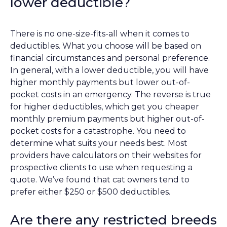
lower deductible?
There is no one-size-fits-all when it comes to
deductibles. What you choose will be based on
financial circumstances and personal preference.
In general, with a lower deductible, you will have
higher monthly payments but lower out-of-
pocket costs in an emergency. The reverse is true
for higher deductibles, which get you cheaper
monthly premium payments but higher out-of-
pocket costs for a catastrophe. You need to
determine what suits your needs best. Most
providers have calculators on their websites for
prospective clients to use when requesting a
quote. We’ve found that cat owners tend to
prefer either $250 or $500 deductibles.
Are there any restricted breeds