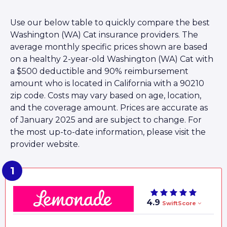
Use our below table to quickly compare the best
Washington (WA) Cat insurance providers. The
average monthly specific prices shown are based
on a healthy 2-year-old Washington (WA) Cat with
a $500 deductible and 90% reimbursement
amount who is located in California with a 90210
zip code. Costs may vary based on age, location,
and the coverage amount. Prices are accurate as
of January 2025 and are subject to change. For
the most up-to-date information, please visit the
provider website.
4.9
SwiftScore