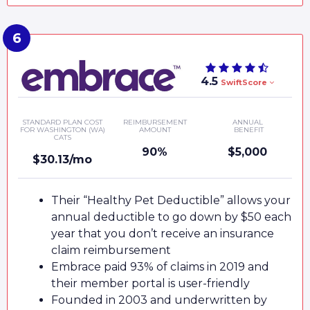
4.5
SwiftScore
STANDARD PLAN COST
REIMBURSEMENT
ANNUAL
FOR WASHINGTON (WA)
AMOUNT
BENEFIT
CATS
90%
$5,000
$30.13/mo
Their “Healthy Pet Deductible” allows your
annual deductible to go down by $50 each
year that you don’t receive an insurance
claim reimbursement
Embrace paid 93% of claims in 2019 and
their member portal is user-friendly
Founded in 2003 and underwritten by