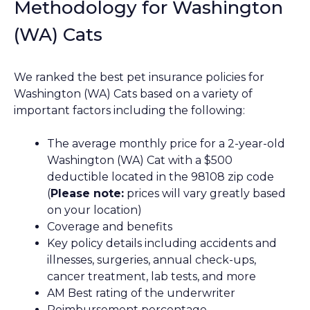
Methodology for Washington
(WA) Cats
We ranked the best pet insurance policies for
Washington (WA) Cats based on a variety of
important factors including the following:
The average monthly price for a 2-year-old
Washington (WA) Cat with a $500
deductible located in the 98108 zip code
(
Please note:
prices will vary greatly based
on your location)
Coverage and benefits
Key policy details including accidents and
illnesses, surgeries, annual check-ups,
cancer treatment, lab tests, and more
AM Best rating of the underwriter
Reimbursement percentage