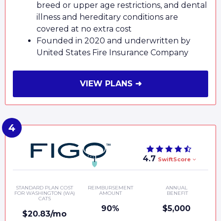
breed or upper age restrictions, and dental
illness and hereditary conditions are
covered at no extra cost
Founded in 2020 and underwritten by
United States Fire Insurance Company
VIEW PLANS ➜
4.7
SwiftScore
STANDARD PLAN COST
REIMBURSEMENT
ANNUAL
FOR WASHINGTON (WA)
AMOUNT
BENEFIT
CATS
90%
$5,000
$20.83/mo