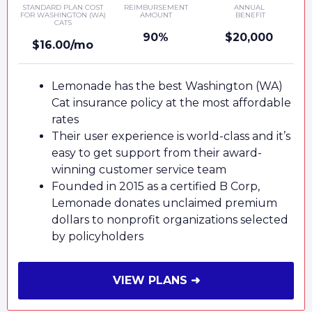
STANDARD PLAN COST
REIMBURSEMENT
ANNUAL
FOR WASHINGTON (WA)
AMOUNT
BENEFIT
CATS
90%
$20,000
$16.00/mo
Lemonade has the best Washington (WA)
Cat insurance policy at the most affordable
rates
Their user experience is world-class and it’s
easy to get support from their award-
winning customer service team
Founded in 2015 as a certified B Corp,
Lemonade donates unclaimed premium
dollars to nonprofit organizations selected
by policyholders
VIEW PLANS ➜