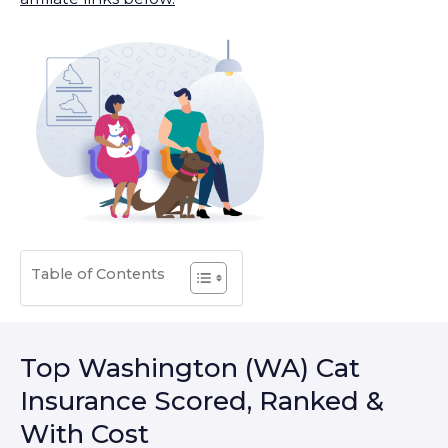
Table of Contents
Top Washington (WA) Cat
Insurance Scored, Ranked &
With Cost