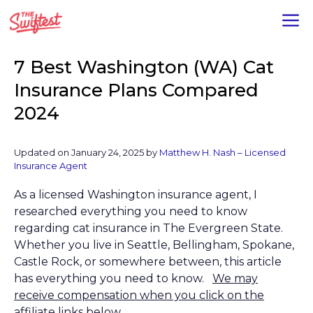
Skip
M
to
content
7 Best Washington (WA) Cat
Insurance Plans Compared
2024
Updated on January 24, 2025 by
Matthew H. Nash – Licensed
Insurance Agent
As a licensed Washington insurance agent, I
researched everything you need to know
regarding cat insurance in The Evergreen State.
Whether you live in Seattle, Bellingham, Spokane,
Castle Rock, or somewhere between, this article
has everything you need to know.
We may
receive compensation when you click on the
affiliate links below.