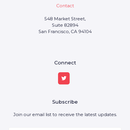
Contact
548 Market Street,
Suite 82894
San Francisco, CA 94104
Connect
Subscribe
Join our email list to receive the latest updates.