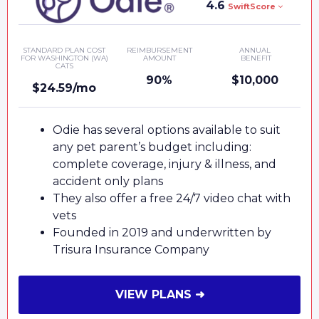
4.6
SwiftScore
STANDARD PLAN COST
REIMBURSEMENT
ANNUAL
FOR WASHINGTON (WA)
AMOUNT
BENEFIT
CATS
90%
$10,000
$24.59/mo
Odie has several options available to suit
any pet parent’s budget including:
complete coverage, injury & illness, and
accident only plans
They also offer a free 24/7 video chat with
vets
Founded in 2019 and underwritten by
Trisura Insurance Company
VIEW PLANS ➜