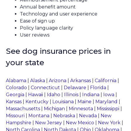
Annual benefit amount
Technology and user experience
Ease of sign up
Policy language clarity
User reviews
See dog insurance prices in
your state
Alabama
|
Alaska
|
Arizona
|
Arkansas
|
California
|
Colorado
|
Connecticut
|
Delaware
|
Florida
|
Georgia
|
Hawaii
|
Idaho
|
Illinois
|
Indiana
|
Iowa
|
Kansas
|
Kentucky
|
Louisiana
|
Maine
|
Maryland
|
Massachusetts
|
Michigan
|
Minnesota
|
Mississippi
|
Missouri
|
Montana
|
Nebraska
|
Nevada
|
New
Hampshire
|
New Jersey
|
New Mexico
|
New York
|
North Carolina
|
North Dakota
|
Ohio
|
Oklahoma
|