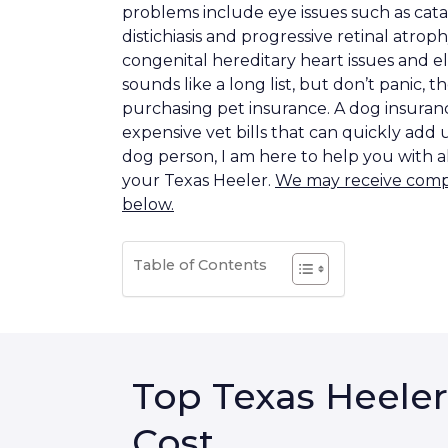
problems include eye issues such as cata
distichiasis and progressive retinal atrop
congenital hereditary heart issues and e
sounds like a long list, but don’t panic, t
purchasing pet insurance. A dog insurance
expensive vet bills that can quickly add 
dog person, I am here to help you with a
your Texas Heeler.
We may receive compen
below.
Table of Contents
Top Texas Heeler
Cost