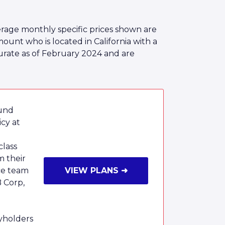
rage monthly specific prices shown are
nt who is located in California with a
urate as of February 2024 and are
ound
cy at
class
m their
ce team
VIEW PLANS ➜
B Corp,
cyholders