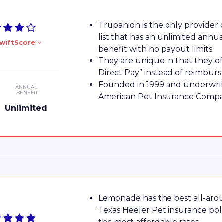
Trupanion is the only provider
list that has an unlimited annu
wiftScore
benefit with no payout limits
They are unique in that they of
Direct Pay” instead of reimbu
Founded in 1999 and underwri
ANNUAL
BENEFIT
American Pet Insurance Comp
Unlimited
Lemonade has the best all-ar
Texas Heeler Pet insurance poli
the most affordable rates