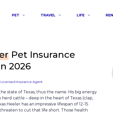
PET
TRAVEL
LIFE
RE
er
Pet Insurance
n 2026
 Licensed Insurance Agent
 the state of Texas, thus the name. His big energy
 herd cattle – deep in the heart of Texas (clap,
xas Heeler has an impressive lifespan of 12-15
threaten to cut that life short. Those health