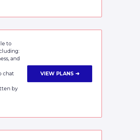
le to
cluding:
ness, and
o chat
VIEW PLANS ➜
tten by