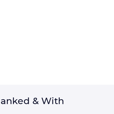
Ranked & With