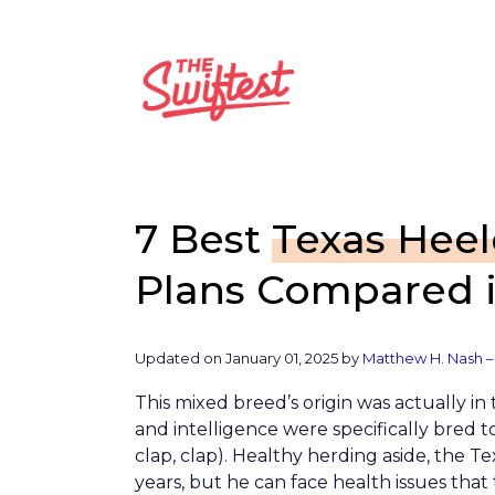
Skip
to
content
7 Best
Texas Heel
Plans Compared i
Updated on January 01, 2025 by
Matthew H. Nash –
This mixed breed’s origin was actually in
and intelligence were specifically bred to
clap, clap). Healthy herding aside, the Te
years, but he can face health issues that 