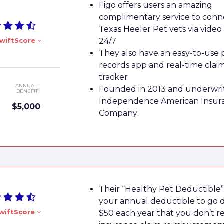
Figo offers users an amazing
complimentary service to conn
Texas Heeler Pet vets via video
wiftScore
24/7
They also have an easy-to-use 
records app and real-time clai
tracker
ANNUAL
Founded in 2013 and underwri
BENEFIT
Independence American Insur
$5,000
Company
Their “Healthy Pet Deductible”
your annual deductible to go
wiftScore
$50 each year that you don’t r