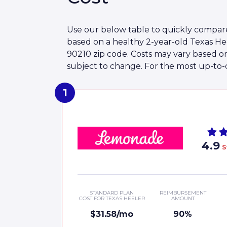
Use our below table to quickly compare
based on a healthy 2-year-old Texas He
90210 zip code. Costs may vary based o
subject to change. For the most up-to-da
4.9
S
STANDARD PLAN
REIMBURSEMENT
COST FOR TEXAS HEELER
AMOUNT
$31.58/mo
90%