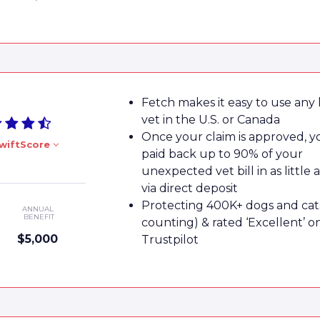
Fetch makes it easy to use any 
vet in the U.S. or Canada
Once your claim is approved, yo
wiftScore
paid back up to 90% of your
unexpected vet bill in as little 
via direct deposit
Protecting 400K+ dogs and cat
ANNUAL
BENEFIT
counting) & rated ‘Excellent’ o
$5,000
Trustpilot