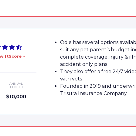
Odie has several options availab
suit any pet parent’s budget in
wiftScore
complete coverage, injury & ill
accident only plans
They also offer a free 24/7 vide
with vets
ANNUAL
Founded in 2019 and underwri
BENEFIT
Trisura Insurance Company
$10,000