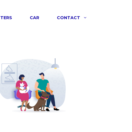
NTERS
CAR
CONTACT