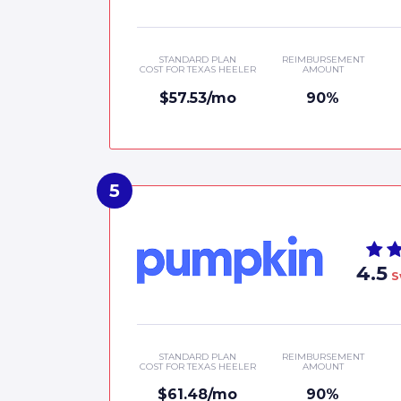
STANDARD PLAN
REIMBURSEMENT
COST FOR TEXAS HEELER
AMOUNT
$57.53/mo
90%
4.5
S
STANDARD PLAN
REIMBURSEMENT
COST FOR TEXAS HEELER
AMOUNT
$61.48/mo
90%