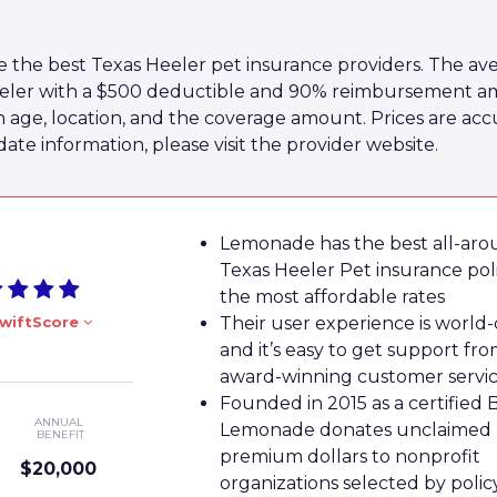
 the best Texas Heeler pet insurance providers. The ave
eler with a $500 deductible and 90% reimbursement amou
n age, location, and the coverage amount. Prices are acc
te information, please visit the provider website.
Lemonade has the best all-ar
Texas Heeler Pet insurance poli
the most affordable rates
wiftScore
Their user experience is world-
and it’s easy to get support fro
award-winning customer servi
Founded in 2015 as a certified 
ANNUAL
Lemonade donates unclaimed
BENEFIT
premium dollars to nonprofit
$20,000
organizations selected by poli