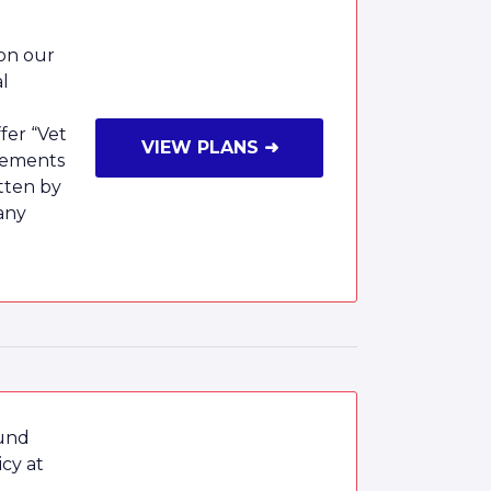
 on our
al
fer “Vet
VIEW PLANS ➜
rsements
tten by
any
ound
cy at