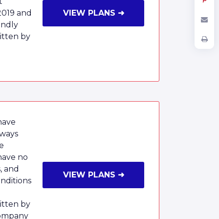
t
2019 and
VIEW PLANS ➜
endly
tten by
have
lways
e
have no
, and
VIEW PLANS ➜
onditions
tten by
Company