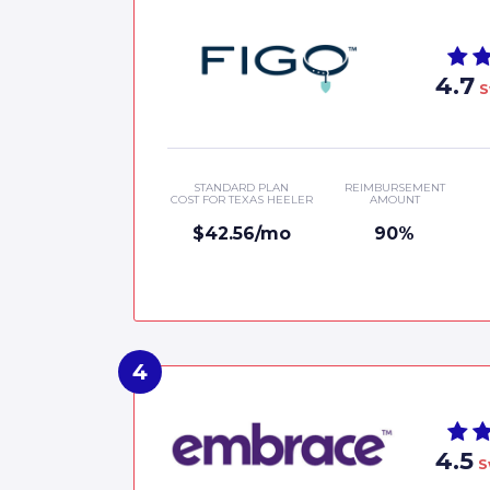
4.7
S
STANDARD PLAN
REIMBURSEMENT
COST FOR TEXAS HEELER
AMOUNT
$42.56/mo
90%
4.5
S