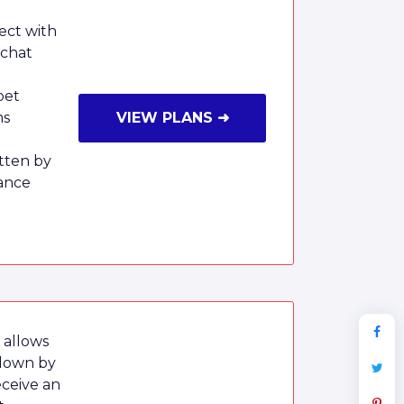
ect with
 chat
pet
ms
VIEW PLANS ➜
tten by
ance
 allows
 down by
eceive an