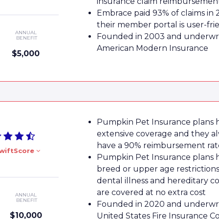
insurance claim reimbursemen
Embrace paid 93% of claims in 
their member portal is user-fri
ANNUAL
Founded in 2003 and underwri
BENEFIT
American Modern Insurance
$5,000
Pumpkin Pet Insurance plans 
extensive coverage and they a
have a 90% reimbursement rat
wiftScore
Pumpkin Pet Insurance plans 
breed or upper age restrictions
dental illness and hereditary c
are covered at no extra cost
ANNUAL
BENEFIT
Founded in 2020 and underwri
$10,000
United States Fire Insurance 