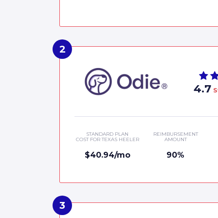
4.7
S
STANDARD PLAN
REIMBURSEMENT
COST FOR TEXAS HEELER
AMOUNT
$40.94/mo
90%