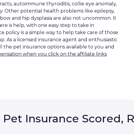
racts, autoimmune thyroiditis, collie eye anomaly,
hy. Other potential health problems like epilepsy,
lbow and hip dysplasia are also not uncommon. It
here is help, with one easy step to take in
 policy is a simple way to help take care of those
up. As a licensed insurance agent and enthusiastic
ll the pet insurance options available to you and
sation when you click on the affiliate links
 Pet Insurance Scored, 