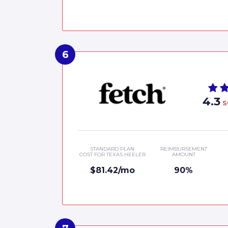
4.3
S
STANDARD PLAN
REIMBURSEMENT
COST FOR TEXAS HEELER
AMOUNT
$81.42/mo
90%