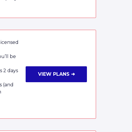
licensed
u’ll be
as 2 days
VIEW PLANS ➜
s (and
n