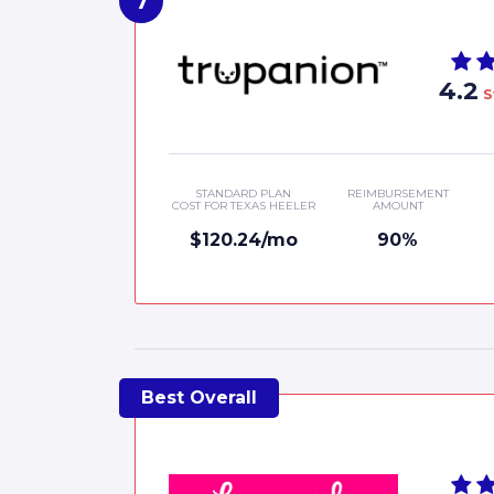
4.2
S
STANDARD PLAN
REIMBURSEMENT
COST FOR TEXAS HEELER
AMOUNT
$120.24/mo
90%