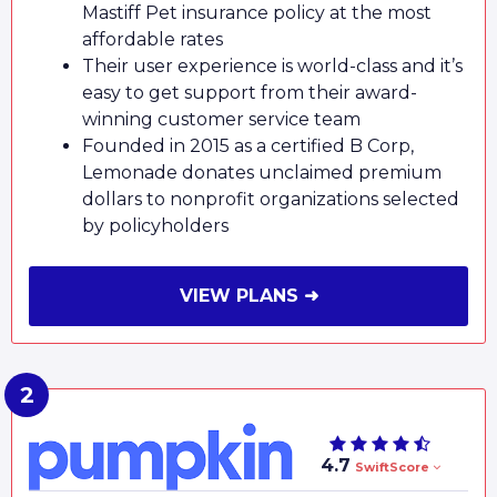
Mastiff Pet insurance policy at the most
affordable rates
Their user experience is world-class and it’s
easy to get support from their award-
winning customer service team
Founded in 2015 as a certified B Corp,
Lemonade donates unclaimed premium
dollars to nonprofit organizations selected
by policyholders
VIEW PLANS ➜
4.7
SwiftScore