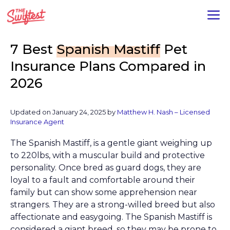
Skip
M
to
content
7 Best
Spanish Mastiff
Pet
Insurance Plans Compared in
2026
Updated on January 24, 2025 by
Matthew H. Nash – Licensed
Insurance Agent
The Spanish Mastiff, is a gentle giant weighing up
to 220lbs, with a muscular build and protective
personality. Once bred as guard dogs, they are
loyal to a fault and comfortable around their
family but can show some apprehension near
strangers. They are a strong-willed breed but also
affectionate and easygoing. The Spanish Mastiff is
considered a giant breed, so they may be prone to