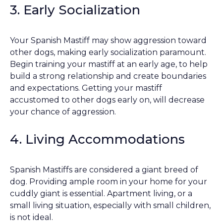
3. Early Socialization
Your Spanish Mastiff may show aggression toward
other dogs, making early socialization paramount.
Begin training your mastiff at an early age, to help
build a strong relationship and create boundaries
and expectations. Getting your mastiff
accustomed to other dogs early on, will decrease
your chance of aggression.
4. Living Accommodations
Spanish Mastiffs are considered a giant breed of
dog. Providing ample room in your home for your
cuddly giant is essential. Apartment living, or a
small living situation, especially with small children,
is not ideal.