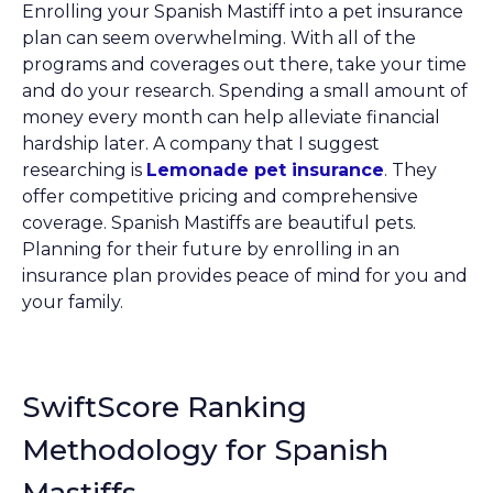
Enrolling your Spanish Mastiff into a pet insurance
plan can seem overwhelming. With all of the
programs and coverages out there, take your time
and do your research. Spending a small amount of
money every month can help alleviate financial
hardship later. A company that I suggest
researching is
Lemonade pet insurance
. They
offer competitive pricing and comprehensive
coverage. Spanish Mastiffs are beautiful pets.
Planning for their future by enrolling in an
insurance plan provides peace of mind for you and
your family.
SwiftScore Ranking
Methodology for Spanish
Mastiffs