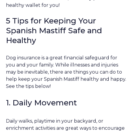
healthy wallet for you!
5 Tips for Keeping Your
Spanish Mastiff Safe and
Healthy
Dog insurance is a great financial safeguard for
you and your family. While illnesses and injuries
may be inevitable, there are things you can do to
help keep your Spanish Mastiff healthy and happy.
See the tips below!
1. Daily Movement
Daily walks, playtime in your backyard, or
enrichment activities are great ways to encourage