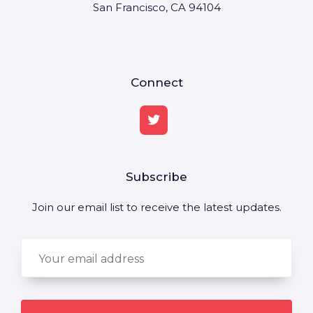
San Francisco, CA 94104
Connect
Subscribe
Join our email list to receive the latest updates.