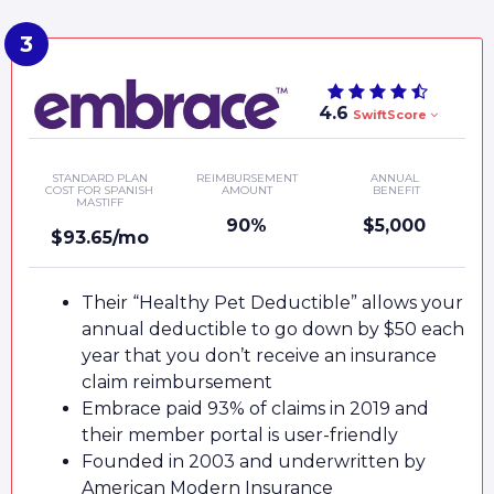
4.6
SwiftScore
STANDARD PLAN
REIMBURSEMENT
ANNUAL
COST FOR SPANISH
AMOUNT
BENEFIT
MASTIFF
90%
$5,000
$93.65/mo
Their “Healthy Pet Deductible” allows your
annual deductible to go down by $50 each
year that you don’t receive an insurance
claim reimbursement
Embrace paid 93% of claims in 2019 and
their member portal is user-friendly
Founded in 2003 and underwritten by
American Modern Insurance