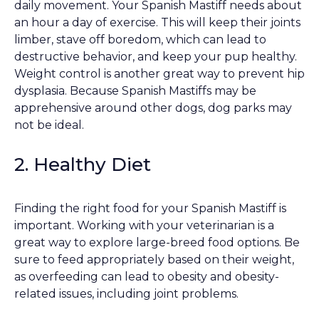
daily movement. Your Spanish Mastiff needs about
an hour a day of exercise. This will keep their joints
limber, stave off boredom, which can lead to
destructive behavior, and keep your pup healthy.
Weight control is another great way to prevent hip
dysplasia. Because Spanish Mastiffs may be
apprehensive around other dogs, dog parks may
not be ideal.
2. Healthy Diet
Finding the right food for your Spanish Mastiff is
important. Working with your veterinarian is a
great way to explore large-breed food options. Be
sure to feed appropriately based on their weight,
as overfeeding can lead to obesity and obesity-
related issues, including joint problems.