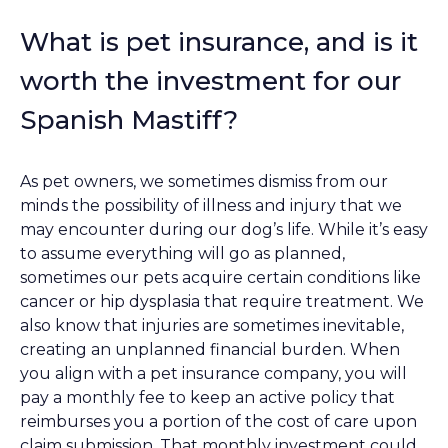
What is pet insurance, and is it
worth the investment for our
Spanish Mastiff?
As pet owners, we sometimes dismiss from our
minds the possibility of illness and injury that we
may encounter during our dog’s life. While it’s easy
to assume everything will go as planned,
sometimes our pets acquire certain conditions like
cancer or hip dysplasia that require treatment. We
also know that injuries are sometimes inevitable,
creating an unplanned financial burden. When
you align with a pet insurance company, you will
pay a monthly fee to keep an active policy that
reimburses you a portion of the cost of care upon
claim submission. That monthly investment could