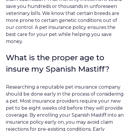
save you hundreds or thousands in unforeseen
veterinary bills. We know that certain breeds are
more prone to certain genetic conditions out of
our control. A pet insurance policy ensures the
best care for your pet while helping you save
money.
What is the proper age to
insure my Spanish Mastiff?
Researching a reputable pet insurance company
should be done early in the process of considering
a pet. Most insurance providers require your new
pet to be eight weeks old before they will provide
coverage. By enrolling your Spanish Mastiff into an
insurance policy early on, you may avoid claim
rejections for pre-existing conditions. Early