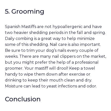
5. Grooming
Spanish Mastiffs are not hypoallergenic and have
two heavier shedding periods in the fall and spring.
Daily combing is a great way to help minimize
some of this shedding. Nail care is also important.
Be sure to trim your dog’s nails every couple of
weeks. There are many nail clippers on the market,
but you might prefer the help of a professional
groomer. Your mastiff will drool! Keep a towel
handy to wipe them down after exercise or
drinking to keep their mouth clean and dry.
Moisture can lead to yeast infections and odor.
Conclusion