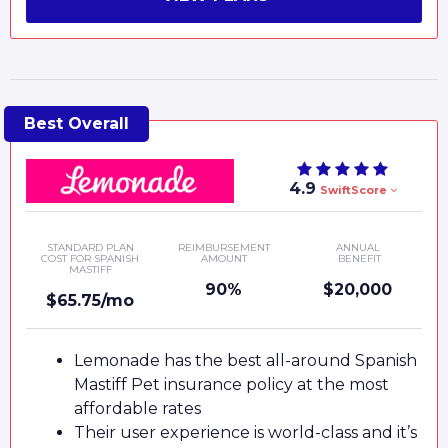
4.9
SwiftScore
STANDARD PLAN
REIMBURSEMENT
ANNUAL
COST FOR SPANISH
AMOUNT
BENEFIT
MASTIFF
90%
$20,000
$65.75/mo
Lemonade has the best all-around Spanish
Mastiff Pet insurance policy at the most
affordable rates
Their user experience is world-class and it’s