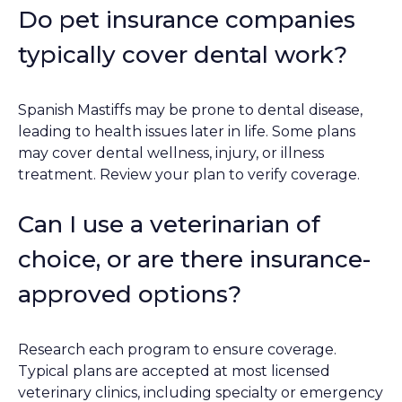
Do pet insurance companies
typically cover dental work?
Spanish Mastiffs may be prone to dental disease,
leading to health issues later in life. Some plans
may cover dental wellness, injury, or illness
treatment. Review your plan to verify coverage.
Can I use a veterinarian of
choice, or are there insurance-
approved options?
Research each program to ensure coverage.
Typical plans are accepted at most licensed
veterinary clinics, including specialty or emergency