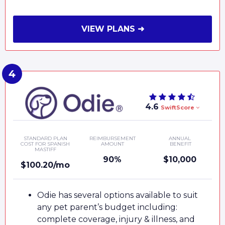
VIEW PLANS ➜
4.6
SwiftScore
STANDARD PLAN
REIMBURSEMENT
ANNUAL
COST FOR SPANISH
AMOUNT
BENEFIT
MASTIFF
90%
$10,000
$100.20/mo
Odie has several options available to suit
any pet parent’s budget including:
complete coverage, injury & illness, and