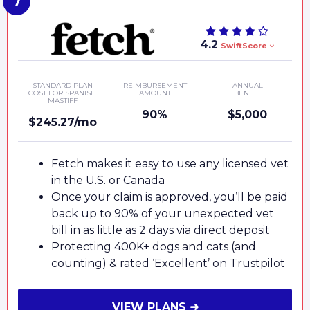
4.2
SwiftScore
STANDARD PLAN
REIMBURSEMENT
ANNUAL
COST FOR SPANISH
AMOUNT
BENEFIT
MASTIFF
90%
$5,000
$245.27/mo
Fetch makes it easy to use any licensed vet
in the U.S. or Canada
Once your claim is approved, you’ll be paid
back up to 90% of your unexpected vet
bill in as little as 2 days via direct deposit
Protecting 400K+ dogs and cats (and
counting) & rated ‘Excellent’ on Trustpilot
VIEW PLANS ➜