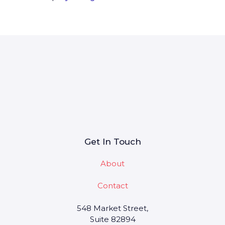
Get In Touch
About
Contact
548 Market Street,
Suite 82894