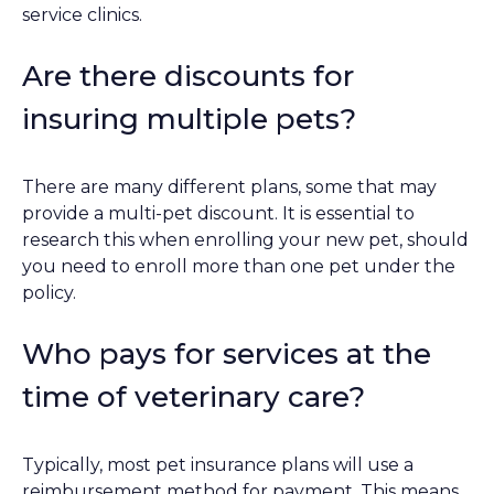
service clinics.
Are there discounts for
insuring multiple pets?
There are many different plans, some that may
provide a multi-pet discount. It is essential to
research this when enrolling your new pet, should
you need to enroll more than one pet under the
policy.
Who pays for services at the
time of veterinary care?
Typically, most pet insurance plans will use a
reimbursement method for payment. This means,