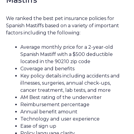
We ranked the best pet insurance policies for
Spanish Mastiffs based on a variety of important
factors including the following:
Average monthly price for a 2-year-old
Spanish Mastiff with a $500 deductible
located in the 90210 zip code
Coverage and benefits
Key policy details including accidents and
illnesses, surgeries, annual check-ups,
cancer treatment, lab tests, and more
AM Best rating of the underwriter
Reimbursement percentage
Annual benefit amount
Technology and user experience
Ease of sign up
Policy language clarity