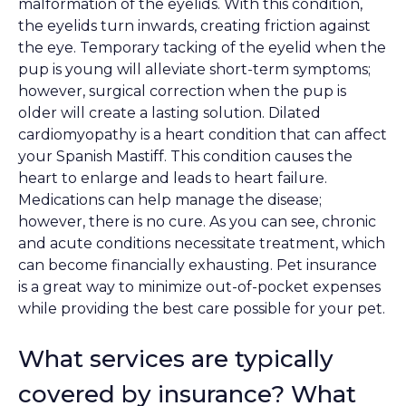
malformation of the eyelids. With this condition,
the eyelids turn inwards, creating friction against
the eye. Temporary tacking of the eyelid when the
pup is young will alleviate short-term symptoms;
however, surgical correction when the pup is
older will create a lasting solution. Dilated
cardiomyopathy is a heart condition that can affect
your Spanish Mastiff. This condition causes the
heart to enlarge and leads to heart failure.
Medications can help manage the disease;
however, there is no cure. As you can see, chronic
and acute conditions necessitate treatment, which
can become financially exhausting. Pet insurance
is a great way to minimize out-of-pocket expenses
while providing the best care possible for your pet.
What services are typically
covered by insurance? What