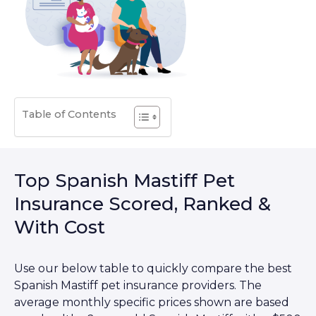
Table of Contents
Top Spanish Mastiff Pet
Insurance Scored, Ranked &
With Cost
Use our below table to quickly compare the best
Spanish Mastiff pet insurance providers. The
average monthly specific prices shown are based