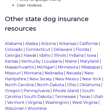
User reviews
Other state dog insurance
resources
Alabama
|
Alaska
|
Arizona
|
Arkansas
|
California
|
Colorado
|
Connecticut
|
Delaware
|
Florida
|
Georgia
|
Hawaii
|
Idaho
|
Illinois
|
Indiana
|
Iowa
|
Kansas
|
Kentucky
|
Louisiana
|
Maine
|
Maryland
|
Massachusetts
|
Michigan
|
Minnesota
|
Mississippi
|
Missouri
|
Montana
|
Nebraska
|
Nevada
|
New
Hampshire
|
New Jersey
|
New Mexico
|
New York
|
North Carolina
|
North Dakota
|
Ohio
|
Oklahoma
|
Oregon
|
Pennsylvania
|
Rhode Island
|
South
Carolina
|
South Dakota
|
Tennessee
|
Texas
|
Utah
|
Vermont
|
Virginia
|
Washington
|
West Virginia
|
Wisconsin
|
Wyoming