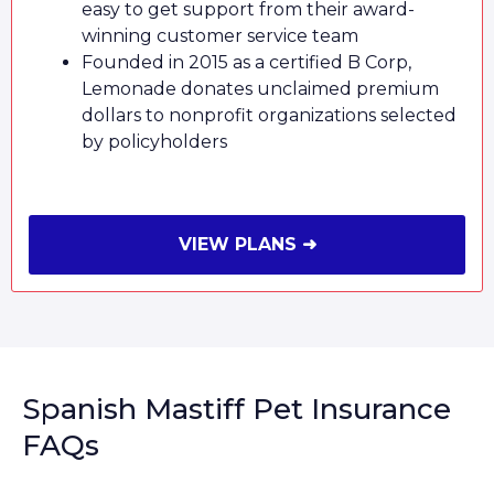
easy to get support from their award-
winning customer service team
Founded in 2015 as a certified B Corp,
Lemonade donates unclaimed premium
dollars to nonprofit organizations selected
by policyholders
VIEW PLANS ➜
Spanish Mastiff Pet Insurance
FAQs