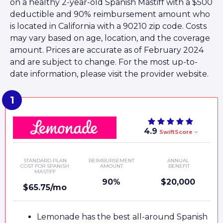
on a healthy 2-year-old Spanish Mastiff with a $500
deductible and 90% reimbursement amount who
is located in California with a 90210 zip code. Costs
may vary based on age, location, and the coverage
amount. Prices are accurate as of February 2024
and are subject to change. For the most up-to-
date information, please visit the provider website.
4.9
SwiftScore
STANDARD PLAN
REIMBURSEMENT
ANNUAL
COST FOR SPANISH
AMOUNT
BENEFIT
MASTIFF
90%
$20,000
$65.75/mo
Lemonade has the best all-around Spanish