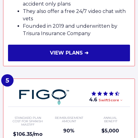
accident only plans
They also offer a free 24/7 video chat with
vets
Founded in 2019 and underwritten by
Trisura Insurance Company
VIEW PLANS ➜
4.6
SwiftScore
STANDARD PLAN
REIMBURSEMENT
ANNUAL
COST FOR SPANISH
AMOUNT
BENEFIT
MASTIFF
90%
$5,000
$106.35/mo