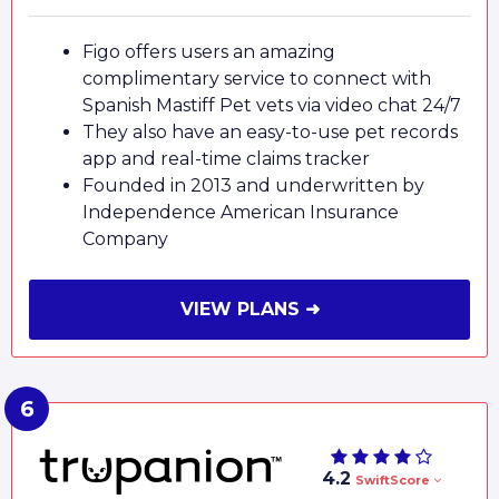
Figo offers users an amazing
complimentary service to connect with
Spanish Mastiff Pet vets via video chat 24/7
They also have an easy-to-use pet records
app and real-time claims tracker
Founded in 2013 and underwritten by
Independence American Insurance
Company
VIEW PLANS ➜
4.2
SwiftScore