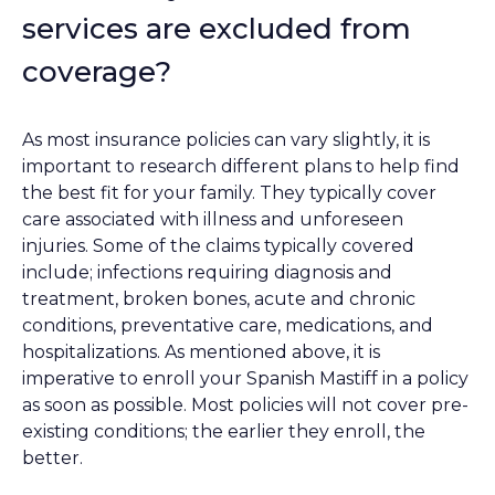
services are excluded from
coverage?
As most insurance policies can vary slightly, it is
important to research different plans to help find
the best fit for your family. They typically cover
care associated with illness and unforeseen
injuries. Some of the claims typically covered
include; infections requiring diagnosis and
treatment, broken bones, acute and chronic
conditions, preventative care, medications, and
hospitalizations. As mentioned above, it is
imperative to enroll your Spanish Mastiff in a policy
as soon as possible. Most policies will not cover pre-
existing conditions; the earlier they enroll, the
better.