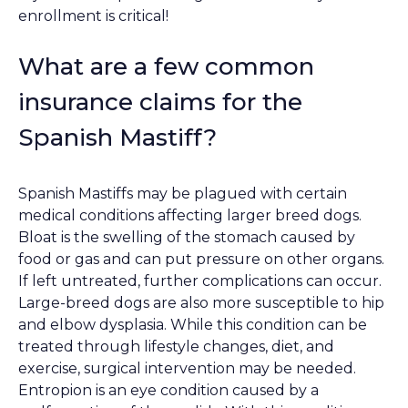
enrollment is critical!
What are a few common
insurance claims for the
Spanish Mastiff?
Spanish Mastiffs may be plagued with certain
medical conditions affecting larger breed dogs.
Bloat is the swelling of the stomach caused by
food or gas and can put pressure on other organs.
If left untreated, further complications can occur.
Large-breed dogs are also more susceptible to hip
and elbow dysplasia. While this condition can be
treated through lifestyle changes, diet, and
exercise, surgical intervention may be needed.
Entropion is an eye condition caused by a