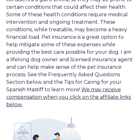
certain conditions that could affect their health.
Some of these health conditions require medical
intervention and ongoing treatment. These
conditions, while treatable, may become a heavy
financial load. Pet insurance is a great option to
help mitigate some of these expenses while
providing the best care possible for your dog. I am
a lifelong dog owner and licensed insurance agent
and can help make sense of the pet insurance
process. See the Frequently Asked Questions
Section below and the Tips for Caring for your
Spanish Mastiff to learn more!
We may receive
compensation when you click on the affiliate links
below.