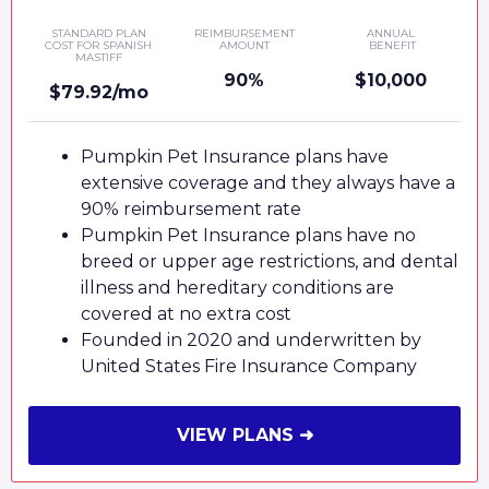
STANDARD PLAN
REIMBURSEMENT
ANNUAL
COST FOR SPANISH
AMOUNT
BENEFIT
MASTIFF
90%
$10,000
$79.92/mo
Pumpkin Pet Insurance plans have
extensive coverage and they always have a
90% reimbursement rate
Pumpkin Pet Insurance plans have no
breed or upper age restrictions, and dental
illness and hereditary conditions are
covered at no extra cost
Founded in 2020 and underwritten by
United States Fire Insurance Company
VIEW PLANS ➜