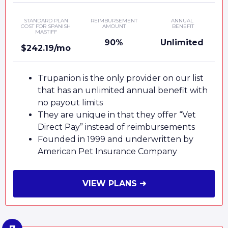
STANDARD PLAN
REIMBURSEMENT
ANNUAL
COST FOR SPANISH
AMOUNT
BENEFIT
MASTIFF
90%
Unlimited
$242.19/mo
Trupanion is the only provider on our list
that has an unlimited annual benefit with
no payout limits
They are unique in that they offer “Vet
Direct Pay” instead of reimbursements
Founded in 1999 and underwritten by
American Pet Insurance Company
VIEW PLANS ➜