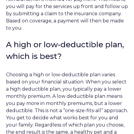
you will pay for the services up front and follow up
by submitting a claim to the insurance company.
Based on coverage, a payment will then be made
to you.
A high or low-deductible plan,
which is best?
Choosing a high or low-deductible plan varies
based on your financial situation. When you select
a high deductible plan, you typically pay a lower
monthly premium. A low deductible plan means
you pay more in monthly premiums, but a lower
deductible. This is not a “one-size-fits-all” approach.
You get to decide what works best for you and
your family. Regardless of which plan you choose,
the end result is the same, a healthy pet and a