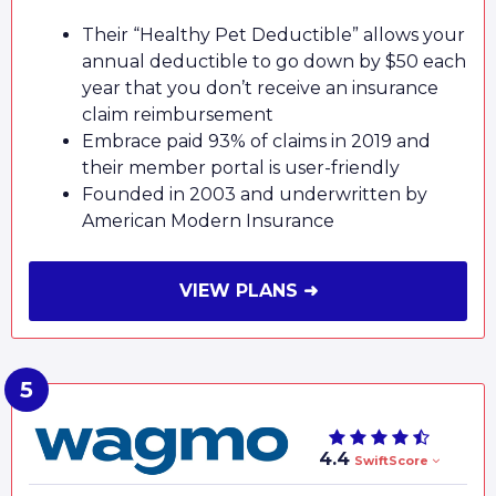
Their “Healthy Pet Deductible” allows your
annual deductible to go down by $50 each
year that you don’t receive an insurance
claim reimbursement
Embrace paid 93% of claims in 2019 and
their member portal is user-friendly
Founded in 2003 and underwritten by
American Modern Insurance
VIEW PLANS ➜
4.4
SwiftScore