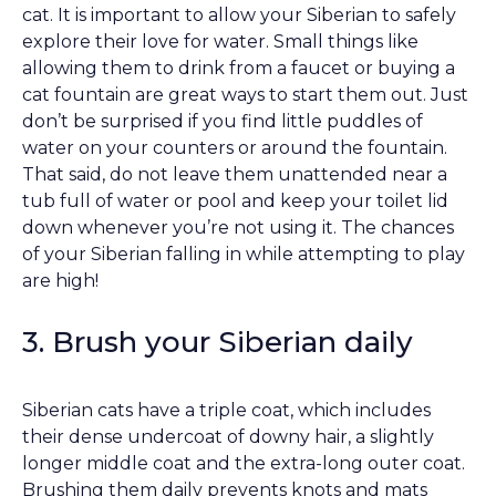
cat. It is important to allow your Siberian to safely
explore their love for water. Small things like
allowing them to drink from a faucet or buying a
cat fountain are great ways to start them out. Just
don’t be surprised if you find little puddles of
water on your counters or around the fountain.
That said, do not leave them unattended near a
tub full of water or pool and keep your toilet lid
down whenever you’re not using it. The chances
of your Siberian falling in while attempting to play
are high!
3. Brush your Siberian daily
Siberian cats have a triple coat, which includes
their dense undercoat of downy hair, a slightly
longer middle coat and the extra-long outer coat.
Brushing them daily prevents knots and mats