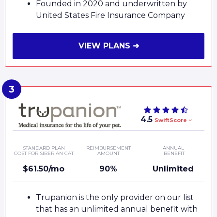
Founded in 2020 and underwritten by
United States Fire Insurance Company
VIEW PLANS ➜
4.5
SwiftScore
STANDARD PLAN
REIMBURSEMENT
ANNUAL
COST FOR SIBERIAN CAT
AMOUNT
BENEFIT
$61.50/mo
90%
Unlimited
Trupanion is the only provider on our list
that has an unlimited annual benefit with