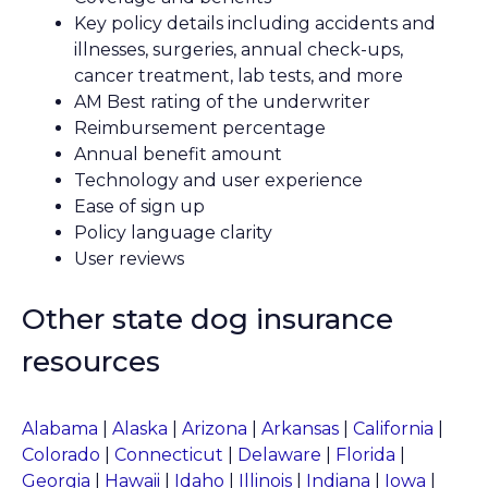
Key policy details including accidents and
illnesses, surgeries, annual check-ups,
cancer treatment, lab tests, and more
AM Best rating of the underwriter
Reimbursement percentage
Annual benefit amount
Technology and user experience
Ease of sign up
Policy language clarity
User reviews
Other state dog insurance
resources
Alabama
|
Alaska
|
Arizona
|
Arkansas
|
California
|
Colorado
|
Connecticut
|
Delaware
|
Florida
|
Georgia
|
Hawaii
|
Idaho
|
Illinois
|
Indiana
|
Iowa
|