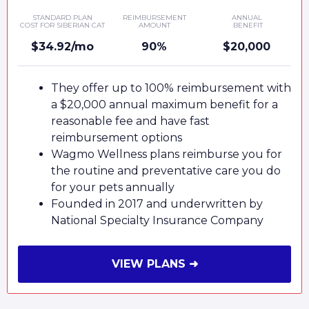
STANDARD PLAN
REIMBURSEMENT
ANNUAL
COST FOR SIBERIAN CAT
AMOUNT
BENEFIT
$34.92/mo
90%
$20,000
They offer up to 100% reimbursement with
a $20,000 annual maximum benefit for a
reasonable fee and have fast
reimbursement options
Wagmo Wellness plans reimburse you for
the routine and preventative care you do
for your pets annually
Founded in 2017 and underwritten by
National Specialty Insurance Company
VIEW PLANS ➜