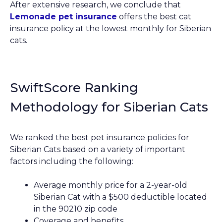
After extensive research, we conclude that
Lemonade pet insurance
offers the best cat
insurance policy at the lowest monthly for Siberian
cats.
SwiftScore Ranking
Methodology for Siberian Cats
We ranked the best pet insurance policies for
Siberian Cats based on a variety of important
factors including the following:
Average monthly price for a 2-year-old
Siberian Cat with a $500 deductible located
in the 90210 zip code
Coverage and benefits