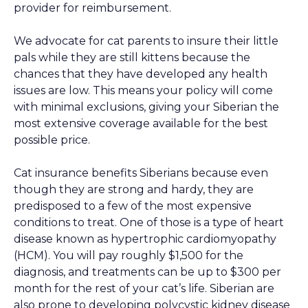
provider for reimbursement.
We advocate for cat parents to insure their little
pals while they are still kittens because the
chances that they have developed any health
issues are low. This means your policy will come
with minimal exclusions, giving your Siberian the
most extensive coverage available for the best
possible price.
Cat insurance benefits Siberians because even
though they are strong and hardy, they are
predisposed to a few of the most expensive
conditions to treat. One of those is a type of heart
disease known as hypertrophic cardiomyopathy
(HCM). You will pay roughly $1,500 for the
diagnosis, and treatments can be up to $300 per
month for the rest of your cat’s life. Siberian are
also prone to developing polycystic kidney disease