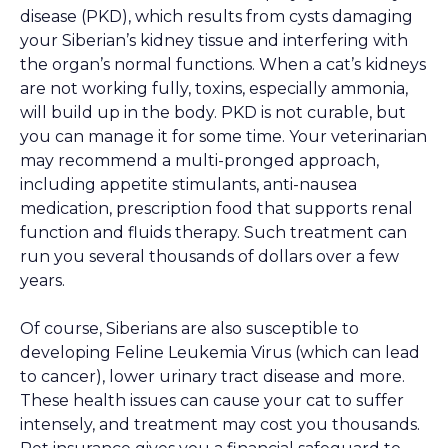
disease (PKD), which results from cysts damaging
your Siberian’s kidney tissue and interfering with
the organ’s normal functions. When a cat’s kidneys
are not working fully, toxins, especially ammonia,
will build up in the body. PKD is not curable, but
you can manage it for some time. Your veterinarian
may recommend a multi-pronged approach,
including appetite stimulants, anti-nausea
medication, prescription food that supports renal
function and fluids therapy. Such treatment can
run you several thousands of dollars over a few
years.
Of course, Siberians are also susceptible to
developing Feline Leukemia Virus (which can lead
to cancer), lower urinary tract disease and more.
These health issues can cause your cat to suffer
intensely, and treatment may cost you thousands.