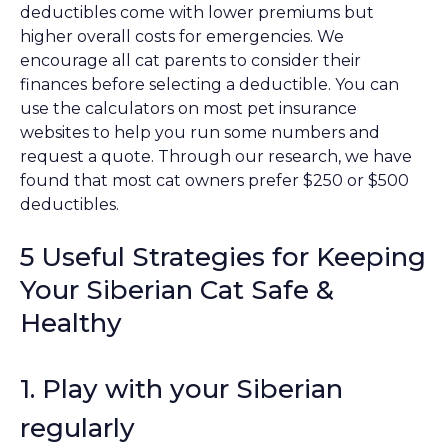
deductibles come with lower premiums but
higher overall costs for emergencies. We
encourage all cat parents to consider their
finances before selecting a deductible. You can
use the calculators on most pet insurance
websites to help you run some numbers and
request a quote. Through our research, we have
found that most cat owners prefer $250 or $500
deductibles.
5 Useful Strategies for Keeping
Your Siberian Cat Safe &
Healthy
1. Play with your Siberian
regularly