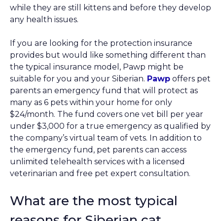
while they are still kittens and before they develop
any health issues.
If you are looking for the protection insurance
provides but would like something different than
the typical insurance model, Pawp might be
suitable for you and your Siberian.
Pawp
offers pet
parents an emergency fund that will protect as
many as 6 pets within your home for only
$24/month. The fund covers one vet bill per year
under $3,000 for a true emergency as qualified by
the company’s virtual team of vets. In addition to
the emergency fund, pet parents can access
unlimited telehealth services with a licensed
veterinarian and free pet expert consultation.
What are the most typical
reasons for Siberian cat