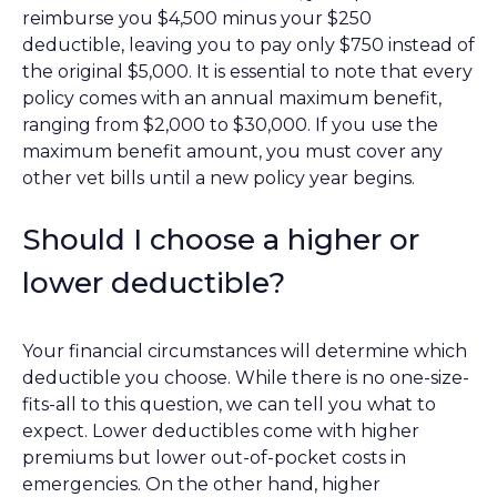
reimburse you $4,500 minus your $250
deductible, leaving you to pay only $750 instead of
the original $5,000. It is essential to note that every
policy comes with an annual maximum benefit,
ranging from $2,000 to $30,000. If you use the
maximum benefit amount, you must cover any
other vet bills until a new policy year begins.
Should I choose a higher or
lower deductible?
Your financial circumstances will determine which
deductible you choose. While there is no one-size-
fits-all to this question, we can tell you what to
expect. Lower deductibles come with higher
premiums but lower out-of-pocket costs in
emergencies. On the other hand, higher