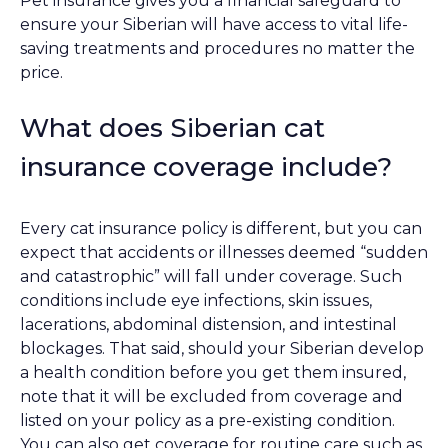
Pet insurance gives you a financial safeguard to
ensure your Siberian will have access to vital life-
saving treatments and procedures no matter the
price.
What does Siberian cat
insurance coverage include?
Every cat insurance policy is different, but you can
expect that accidents or illnesses deemed “sudden
and catastrophic” will fall under coverage. Such
conditions include eye infections, skin issues,
lacerations, abdominal distension, and intestinal
blockages. That said, should your Siberian develop
a health condition before you get them insured,
note that it will be excluded from coverage and
listed on your policy as a pre-existing condition.
You can also get coverage for routine care such as