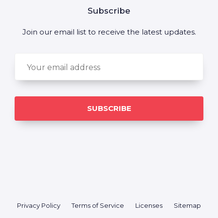
Subscribe
Join our email list to receive the latest updates.
Privacy Policy
Terms of Service
Licenses
Sitemap