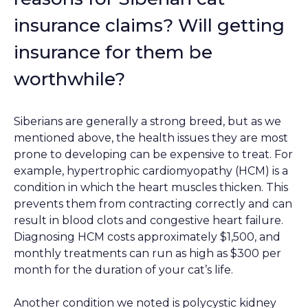
insurance claims? Will getting
insurance for them be
worthwhile?
Siberians are generally a strong breed, but as we
mentioned above, the health issues they are most
prone to developing can be expensive to treat. For
example, hypertrophic cardiomyopathy (HCM) is a
condition in which the heart muscles thicken. This
prevents them from contracting correctly and can
result in blood clots and congestive heart failure.
Diagnosing HCM costs approximately $1,500, and
monthly treatments can run as high as $300 per
month for the duration of your cat’s life.
Another condition we noted is polycystic kidney