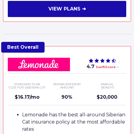
VIEW PLANS ➜
4.7
SwiftScore
STANDARD PLAN
REIMBURSEMENT
ANNUAL
COST FOR SIBERIAN CAT
AMOUNT
BENEFIT
$16.17/mo
90%
$20,000
Lemonade has the best all-around Siberian
Cat insurance policy at the most affordable
rates