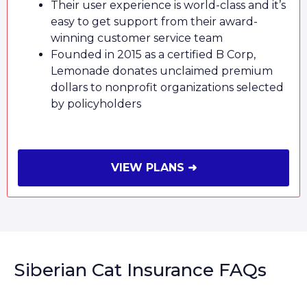
Their user experience is world-class and it’s
easy to get support from their award-
winning customer service team
Founded in 2015 as a certified B Corp,
Lemonade donates unclaimed premium
dollars to nonprofit organizations selected
by policyholders
VIEW PLANS ➜
Siberian Cat Insurance FAQs