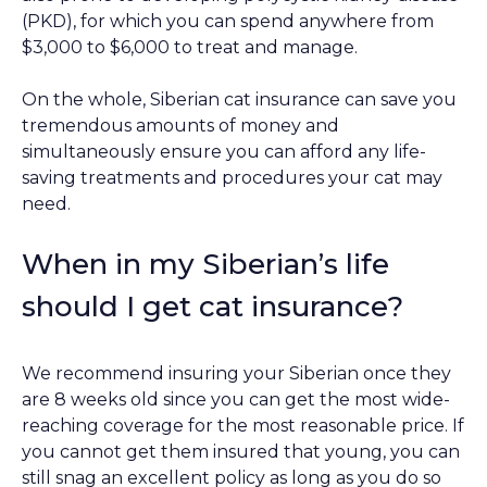
(PKD), for which you can spend anywhere from
$3,000 to $6,000 to treat and manage.
On the whole, Siberian cat insurance can save you
tremendous amounts of money and
simultaneously ensure you can afford any life-
saving treatments and procedures your cat may
need.
When in my Siberian’s life
should I get cat insurance?
We recommend insuring your Siberian once they
are 8 weeks old since you can get the most wide-
reaching coverage for the most reasonable price. If
you cannot get them insured that young, you can
still snag an excellent policy as long as you do so