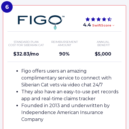
4.4
SwiftScore
STANDARD PLAN
REIMBURSEMENT
ANNUAL
COST FOR SIBERIAN CAT
AMOUNT
BENEFIT
$32.83/mo
90%
$5,000
Figo offers users an amazing
complimentary service to connect with
Siberian Cat vets via video chat 24/7
They also have an easy-to-use pet records
app and real-time claims tracker
Founded in 2013 and underwritten by
Independence American Insurance
Company