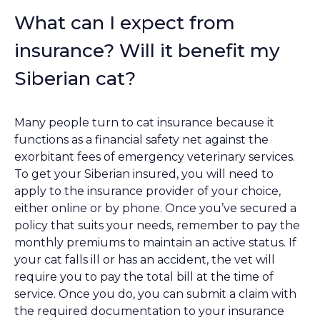
What can I expect from
insurance? Will it benefit my
Siberian cat?
Many people turn to cat insurance because it
functions as a financial safety net against the
exorbitant fees of emergency veterinary services.
To get your Siberian insured, you will need to
apply to the insurance provider of your choice,
either online or by phone. Once you’ve secured a
policy that suits your needs, remember to pay the
monthly premiums to maintain an active status. If
your cat falls ill or has an accident, the vet will
require you to pay the total bill at the time of
service. Once you do, you can submit a claim with
the required documentation to your insurance