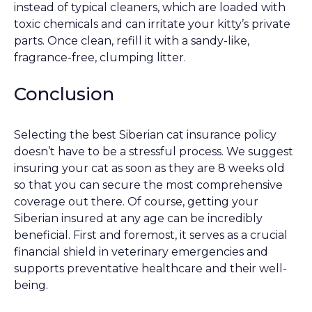
instead of typical cleaners, which are loaded with
toxic chemicals and can irritate your kitty’s private
parts. Once clean, refill it with a sandy-like,
fragrance-free, clumping litter.
Conclusion
Selecting the best Siberian cat insurance policy
doesn’t have to be a stressful process. We suggest
insuring your cat as soon as they are 8 weeks old
so that you can secure the most comprehensive
coverage out there. Of course, getting your
Siberian insured at any age can be incredibly
beneficial. First and foremost, it serves as a crucial
financial shield in veterinary emergencies and
supports preventative healthcare and their well-
being.