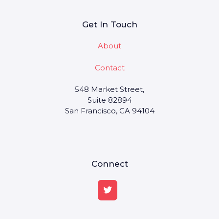
Get In Touch
About
Contact
548 Market Street,
Suite 82894
San Francisco, CA 94104
Connect