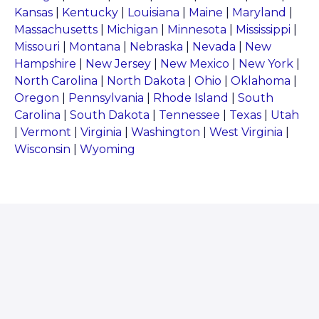
Kansas
|
Kentucky
|
Louisiana
|
Maine
|
Maryland
|
Massachusetts
|
Michigan
|
Minnesota
|
Mississippi
|
Missouri
|
Montana
|
Nebraska
|
Nevada
|
New
Hampshire
|
New Jersey
|
New Mexico
|
New York
|
North Carolina
|
North Dakota
|
Ohio
|
Oklahoma
|
Oregon
|
Pennsylvania
|
Rhode Island
|
South
Carolina
|
South Dakota
|
Tennessee
|
Texas
|
Utah
|
Vermont
|
Virginia
|
Washington
|
West Virginia
|
Wisconsin
|
Wyoming