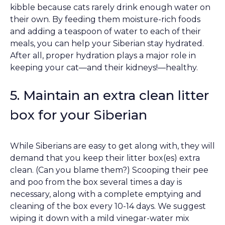
kibble because cats rarely drink enough water on
their own. By feeding them moisture-rich foods
and adding a teaspoon of water to each of their
meals, you can help your Siberian stay hydrated.
After all, proper hydration plays a major role in
keeping your cat––and their kidneys!––healthy.
5. Maintain an extra clean litter
box for your Siberian
While Siberians are easy to get along with, they will
demand that you keep their litter box(es) extra
clean. (Can you blame them?) Scooping their pee
and poo from the box several times a day is
necessary, along with a complete emptying and
cleaning of the box every 10-14 days. We suggest
wiping it down with a mild vinegar-water mix