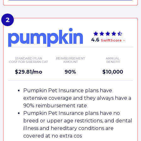
4.6
SwiftScore
STANDARD PLAN
REIMBURSEMENT
ANNUAL
COST FOR SIBERIAN CAT
AMOUNT
BENEFIT
$29.81/mo
90%
$10,000
Pumpkin Pet Insurance plans have
extensive coverage and they always have a
90% reimbursement rate
Pumpkin Pet Insurance plans have no
breed or upper age restrictions, and dental
illness and hereditary conditions are
covered at no extra cos