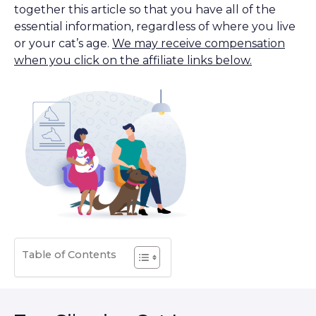
together this article so that you have all of the
essential information, regardless of where you live
or your cat’s age.
We may receive compensation
when you click on the affiliate links below.
Table of Contents