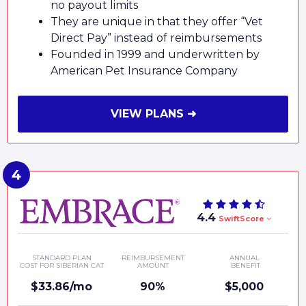
no payout limits
They are unique in that they offer “Vet
Direct Pay” instead of reimbursements
Founded in 1999 and underwritten by
American Pet Insurance Company
VIEW PLANS ➜
4.4
SwiftScore
STANDARD PLAN
REIMBURSEMENT
ANNUAL
COST FOR SIBERIAN CAT
AMOUNT
BENEFIT
$33.86/mo
90%
$5,000