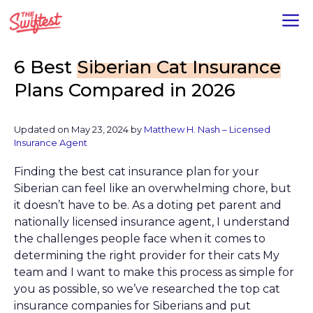
Skip
M
to
content
6 Best
Siberian Cat Insurance
Plans Compared in 2026
Updated on
May 23, 2024
by
Matthew H. Nash – Licensed
Insurance Agent
Finding the best cat insurance plan for your
Siberian can feel like an overwhelming chore, but
it doesn’t have to be. As a doting pet parent and
nationally licensed insurance agent, I understand
the challenges people face when it comes to
determining the right provider for their cats My
team and I want to make this process as simple for
you as possible, so we’ve researched the top cat
insurance companies for Siberians and put