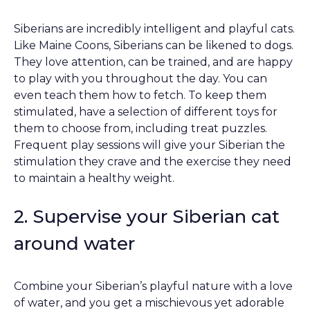
Siberians are incredibly intelligent and playful cats.
Like Maine Coons, Siberians can be likened to dogs.
They love attention, can be trained, and are happy
to play with you throughout the day. You can
even teach them how to fetch. To keep them
stimulated, have a selection of different toys for
them to choose from, including treat puzzles.
Frequent play sessions will give your Siberian the
stimulation they crave and the exercise they need
to maintain a healthy weight.
2. Supervise your Siberian cat
around water
Combine your Siberian’s playful nature with a love
of water, and you get a mischievous yet adorable