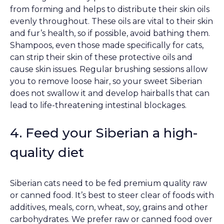
from forming and helps to distribute their skin oils
evenly throughout. These oils are vital to their skin
and fur’s health, so if possible, avoid bathing them.
Shampoos, even those made specifically for cats,
can strip their skin of these protective oils and
cause skin issues. Regular brushing sessions allow
you to remove loose hair, so your sweet Siberian
does not swallow it and develop hairballs that can
lead to life-threatening intestinal blockages.
4. Feed your Siberian a high-
quality diet
Siberian cats need to be fed premium quality raw
or canned food. It’s best to steer clear of foods with
additives, meals, corn, wheat, soy, grains and other
carbohydrates. We prefer raw or canned food over