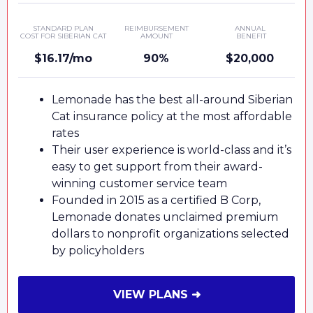
STANDARD PLAN
REIMBURSEMENT
ANNUAL
COST FOR SIBERIAN CAT
AMOUNT
BENEFIT
$16.17/mo
90%
$20,000
Lemonade has the best all-around Siberian
Cat insurance policy at the most affordable
rates
Their user experience is world-class and it’s
easy to get support from their award-
winning customer service team
Founded in 2015 as a certified B Corp,
Lemonade donates unclaimed premium
dollars to nonprofit organizations selected
by policyholders
VIEW PLANS ➜