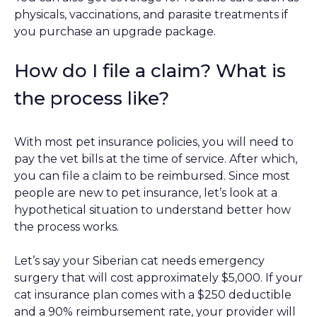
physicals, vaccinations, and parasite treatments if
you purchase an upgrade package.
How do I file a claim? What is
the process like?
With most pet insurance policies, you will need to
pay the vet bills at the time of service. After which,
you can file a claim to be reimbursed. Since most
people are new to pet insurance, let’s look at a
hypothetical situation to understand better how
the process works.
Let’s say your Siberian cat needs emergency
surgery that will cost approximately $5,000. If your
cat insurance plan comes with a $250 deductible
and a 90% reimbursement rate, your provider will