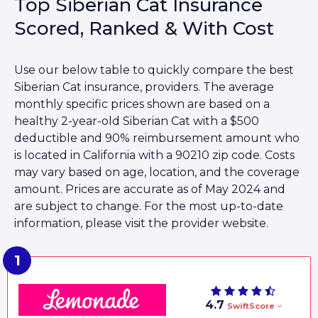
Top Siberian Cat Insurance
Scored, Ranked & With Cost
Use our below table to quickly compare the best
Siberian Cat insurance, providers. The average
monthly specific prices shown are based on a
healthy 2-year-old Siberian Cat with a $500
deductible and 90% reimbursement amount who
is located in California with a 90210 zip code. Costs
may vary based on age, location, and the coverage
amount. Prices are accurate as of May 2024 and
are subject to change. For the most up-to-date
information, please visit the provider website.
4.7
SwiftScore