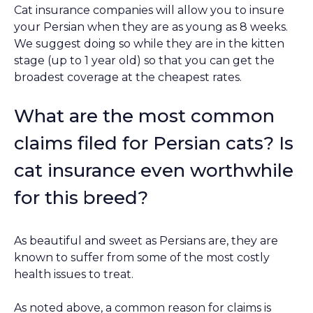
Cat insurance companies will allow you to insure
your Persian when they are as young as 8 weeks.
We suggest doing so while they are in the kitten
stage (up to 1 year old) so that you can get the
broadest coverage at the cheapest rates.
What are the most common
claims filed for Persian cats? Is
cat insurance even worthwhile
for this breed?
As beautiful and sweet as Persians are, they are
known to suffer from some of the most costly
health issues to treat.
As noted above, a common reason for claims is