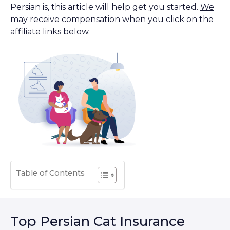
Persian is, this article will help get you started.
We
may receive compensation when you click on the
affiliate links below.
Table of Contents
Top Persian Cat Insurance