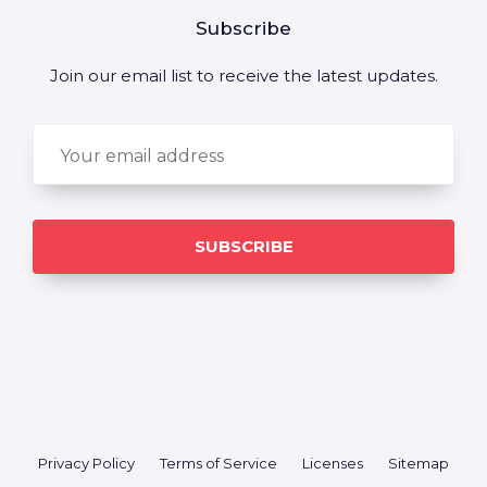
Subscribe
Join our email list to receive the latest updates.
Privacy Policy
Terms of Service
Licenses
Sitemap