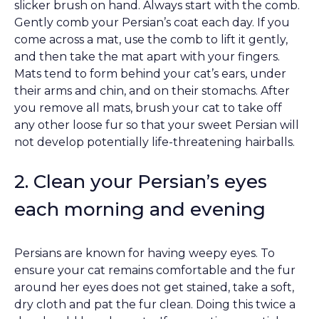
slicker brush on hand. Always start with the comb.
Gently comb your Persian’s coat each day. If you
come across a mat, use the comb to lift it gently,
and then take the mat apart with your fingers.
Mats tend to form behind your cat’s ears, under
their arms and chin, and on their stomachs. After
you remove all mats, brush your cat to take off
any other loose fur so that your sweet Persian will
not develop potentially life-threatening hairballs.
2. Clean your Persian’s eyes
each morning and evening
Persians are known for having weepy eyes. To
ensure your cat remains comfortable and the fur
around her eyes does not get stained, take a soft,
dry cloth and pat the fur clean. Doing this twice a