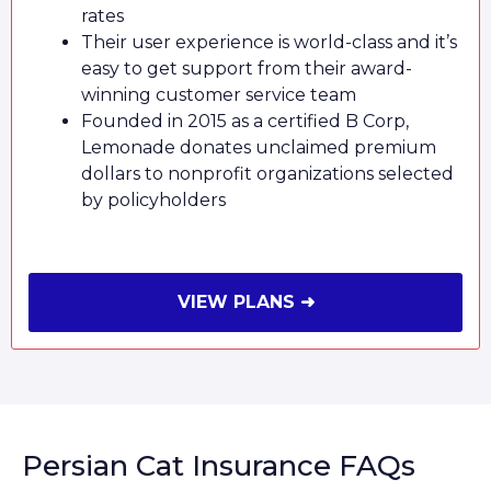
rates
Their user experience is world-class and it’s
easy to get support from their award-
winning customer service team
Founded in 2015 as a certified B Corp,
Lemonade donates unclaimed premium
dollars to nonprofit organizations selected
by policyholders
VIEW PLANS ➜
Persian Cat Insurance FAQs