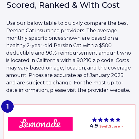
Scored, Ranked & With Cost
Use our below table to quickly compare the best
Persian Cat insurance providers. The average
monthly specific prices shown are based on a
healthy 2-year-old Persian Cat with a $500
deductible and 90% reimbursement amount who
is located in California with a 90210 zip code. Costs
may vary based on age, location, and the coverage
amount. Prices are accurate as of January 2025
and are subject to change. For the most up-to-
date information, please visit the provider website.
4.9
SwiftScore