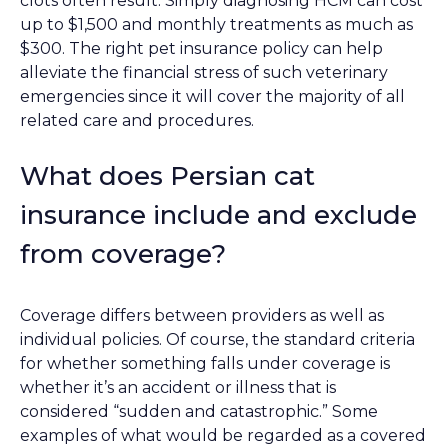
clots often result. Simply diagnosing HCM can cost
up to $1,500 and monthly treatments as much as
$300. The right pet insurance policy can help
alleviate the financial stress of such veterinary
emergencies since it will cover the majority of all
related care and procedures.
What does Persian cat
insurance include and exclude
from coverage?
Coverage differs between providers as well as
individual policies. Of course, the standard criteria
for whether something falls under coverage is
whether it’s an accident or illness that is
considered “sudden and catastrophic.” Some
examples of what would be regarded as a covered