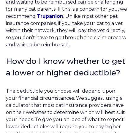
and waiting to be reimbursed can be challenging
for many cat parents. If this is a concern for you, we
recommend
Trupanion
. Unlike most other pet
insurance companies, if you take your cat to a vet
within their network, they will pay the vet directly,
so you don’t have to go through the claim process
and wait to be reimbursed.
How do I know whether to get
a lower or higher deductible?
The deductible you choose will depend upon
your financial circumstances. We suggest using a
calculator that most cat insurance providers have
on their websites to determine which will best suit
your needs. To give you an idea of what to expect:
lower deductibles will require you to pay higher