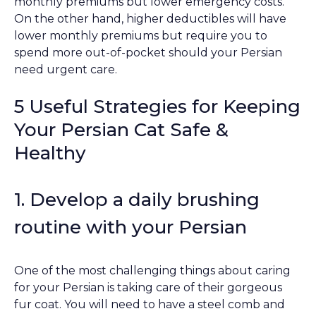
monthly premiums but lower emergency costs.
On the other hand, higher deductibles will have
lower monthly premiums but require you to
spend more out-of-pocket should your Persian
need urgent care.
5 Useful Strategies for Keeping
Your Persian Cat Safe &
Healthy
1. Develop a daily brushing
routine with your Persian
One of the most challenging things about caring
for your Persian is taking care of their gorgeous
fur coat. You will need to have a steel comb and