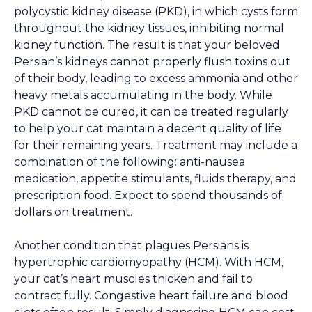
polycystic kidney disease (PKD), in which cysts form
throughout the kidney tissues, inhibiting normal
kidney function. The result is that your beloved
Persian’s kidneys cannot properly flush toxins out
of their body, leading to excess ammonia and other
heavy metals accumulating in the body. While
PKD cannot be cured, it can be treated regularly
to help your cat maintain a decent quality of life
for their remaining years. Treatment may include a
combination of the following: anti-nausea
medication, appetite stimulants, fluids therapy, and
prescription food. Expect to spend thousands of
dollars on treatment.
Another condition that plagues Persians is
hypertrophic cardiomyopathy (HCM). With HCM,
your cat’s heart muscles thicken and fail to
contract fully. Congestive heart failure and blood