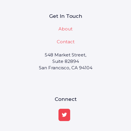
Get In Touch
About
Contact
548 Market Street,
Suite 82894
San Francisco, CA 94104
Connect