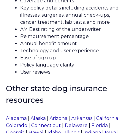
Coverage and benefits
Key policy details including accidents and
illnesses, surgeries, annual check-ups,
cancer treatment, lab tests, and more
AM Best rating of the underwriter
Reimbursement percentage
Annual benefit amount
Technology and user experience
Ease of sign up
Policy language clarity
User reviews
Other state dog insurance
resources
Alabama
|
Alaska
|
Arizona
|
Arkansas
|
California
|
Colorado
|
Connecticut
|
Delaware
|
Florida
|
Georgia
|
Hawaii
|
Idaho
|
Illinois
|
Indiana
|
Iowa
|