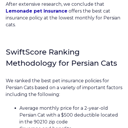
After extensive research, we conclude that
Lemonade pet insurance
offers the best cat
insurance policy at the lowest monthly for Persian
cats.
SwiftScore Ranking
Methodology for Persian Cats
We ranked the best pet insurance policies for
Persian Cats based on a variety of important factors
including the following:
Average monthly price for a 2-year-old
Persian Cat with a $500 deductible located
in the 90210 zip code