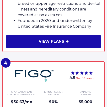
breed or upper age restrictions, and dental
illness and hereditary conditions are
covered at no extra cos
Founded in 2020 and underwritten by
United States Fire Insurance Company
VIEW PLANS ➜
4.5
SwiftScore
STANDARD PLAN
REIMBURSEMENT
ANNUAL
COST FOR PERSIAN CAT
AMOUNT
BENEFIT
$30.63/mo
90%
$5,000