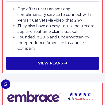
Figo offers users an amazing
complimentary service to connect with
Persian Cat vets via video chat 24/7
They also have an easy-to-use pet records
app and real-time claims tracker
Founded in 2013 and underwritten by
Independence American Insurance
Company
VIEW PLANS ➜
4.4
SwiftScore