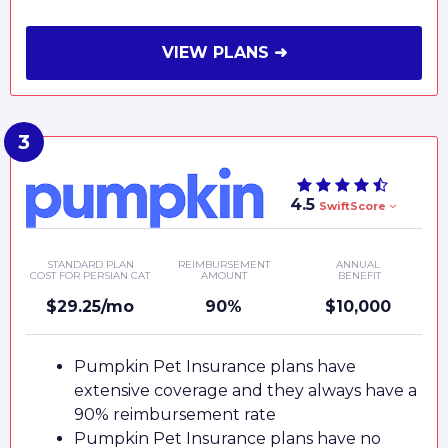
VIEW PLANS ➜
4.5
SwiftScore
STANDARD PLAN
REIMBURSEMENT
ANNUAL
COST FOR PERSIAN CAT
AMOUNT
BENEFIT
$29.25/mo
90%
$10,000
Pumpkin Pet Insurance plans have
extensive coverage and they always have a
90% reimbursement rate
Pumpkin Pet Insurance plans have no