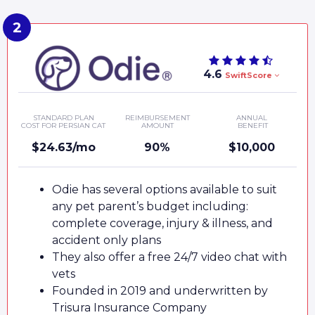
4.6
SwiftScore
STANDARD PLAN
REIMBURSEMENT
ANNUAL
COST FOR PERSIAN CAT
AMOUNT
BENEFIT
$24.63/mo
90%
$10,000
Odie has several options available to suit
any pet parent’s budget including:
complete coverage, injury & illness, and
accident only plans
They also offer a free 24/7 video chat with
vets
Founded in 2019 and underwritten by
Trisura Insurance Company