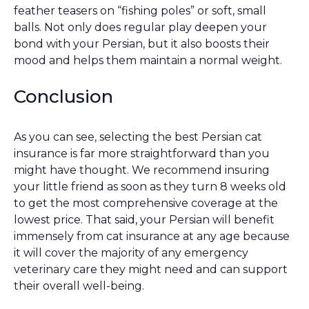
feather teasers on “fishing poles” or soft, small
balls. Not only does regular play deepen your
bond with your Persian, but it also boosts their
mood and helps them maintain a normal weight.
Conclusion
As you can see, selecting the best Persian cat
insurance is far more straightforward than you
might have thought. We recommend insuring
your little friend as soon as they turn 8 weeks old
to get the most comprehensive coverage at the
lowest price. That said, your Persian will benefit
immensely from cat insurance at any age because
it will cover the majority of any emergency
veterinary care they might need and can support
their overall well-being.