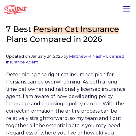
Skip
M
to
content
7 Best
Persian Cat Insurance
Plans Compared in 2026
Updated on January 24, 2025 by
Matthew H. Nash – Licensed
Insurance Agent
Determining the right cat insurance plan for
Persians can be overwhelming. As both a long-
time pet owner and nationally licensed insurance
agent, I am aware of how bewildering policy
language and choosing a policy can be. With the
correct information, the entire process can be
relatively straightforward, so my team and I put
together all the essential details you may need.
Regardless of where you live or how old your