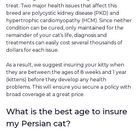
treat. Two major health issues that affect this
breed are polycystic kidney disease (PKD) and
hypertrophic cardiomyopathy (HCM). Since neither
condition can be cured, only maintained for the
remainder of your cat’s life, diagnosis and
treatments can easily cost several thousands of
dollars for each issue.
As a result, we suggest insuring your kitty when
they are between the ages of 8 weeks and 1 year
(kittens) before they develop any health
problems. This will ensure you secure a policy with
broad coverage at a great price.
What is the best age to insure
my Persian cat?