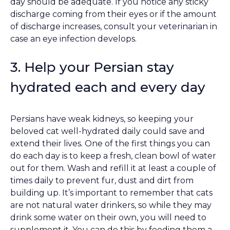
day should be adequate. If you notice any sticky
discharge coming from their eyes or if the amount
of discharge increases, consult your veterinarian in
case an eye infection develops.
3. Help your Persian stay
hydrated each and every day
Persians have weak kidneys, so keeping your
beloved cat well-hydrated daily could save and
extend their lives. One of the first things you can
do each day is to keep a fresh, clean bowl of water
out for them. Wash and refill it at least a couple of
times daily to prevent fur, dust and dirt from
building up. It’s important to remember that cats
are not natural water drinkers, so while they may
drink some water on their own, you will need to
supplement it. You can do this by feeding them a