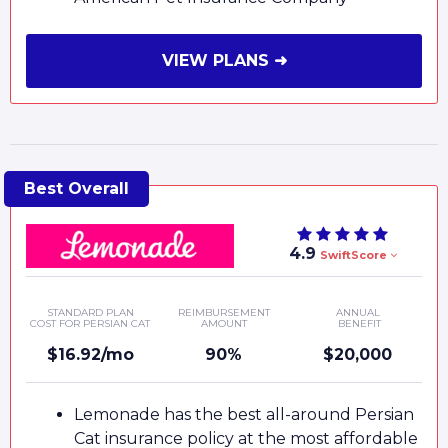
VIEW PLANS ➜
4.9
SwiftScore
STANDARD PLAN
REIMBURSEMENT
ANNUAL
COST FOR PERSIAN CAT
AMOUNT
BENEFIT
$16.92/mo
90%
$20,000
Lemonade has the best all-around Persian
Cat insurance policy at the most affordable