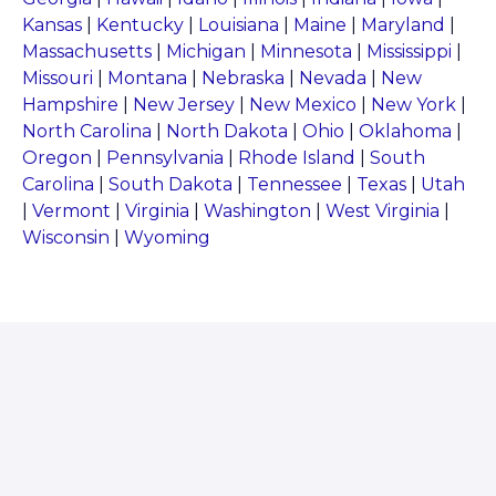
Kansas
|
Kentucky
|
Louisiana
|
Maine
|
Maryland
|
Massachusetts
|
Michigan
|
Minnesota
|
Mississippi
|
Missouri
|
Montana
|
Nebraska
|
Nevada
|
New
Hampshire
|
New Jersey
|
New Mexico
|
New York
|
North Carolina
|
North Dakota
|
Ohio
|
Oklahoma
|
Oregon
|
Pennsylvania
|
Rhode Island
|
South
Carolina
|
South Dakota
|
Tennessee
|
Texas
|
Utah
|
Vermont
|
Virginia
|
Washington
|
West Virginia
|
Wisconsin
|
Wyoming