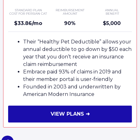
STANDARD PLAN
REIMBURSEMENT
ANNUAL
COST FOR PERSIAN CAT
AMOUNT
BENEFIT
$33.86/mo
90%
$5,000
Their “Healthy Pet Deductible” allows your
annual deductible to go down by $50 each
year that you don’t receive an insurance
claim reimbursement
Embrace paid 93% of claims in 2019 and
their member portal is user-friendly
Founded in 2003 and underwritten by
American Modern Insurance
VIEW PLANS ➜