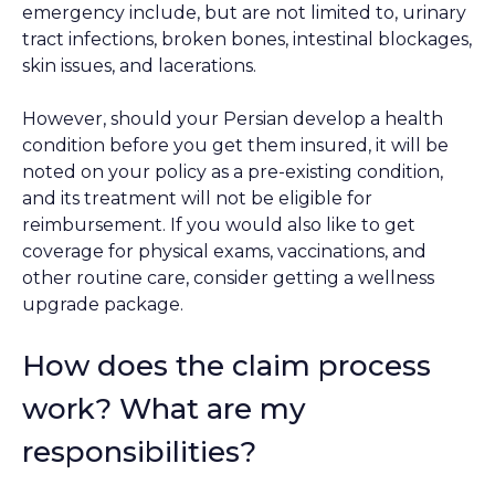
emergency include, but are not limited to, urinary
tract infections, broken bones, intestinal blockages,
skin issues, and lacerations.
However, should your Persian develop a health
condition before you get them insured, it will be
noted on your policy as a pre-existing condition,
and its treatment will not be eligible for
reimbursement. If you would also like to get
coverage for physical exams, vaccinations, and
other routine care, consider getting a wellness
upgrade package.
How does the claim process
work? What are my
responsibilities?