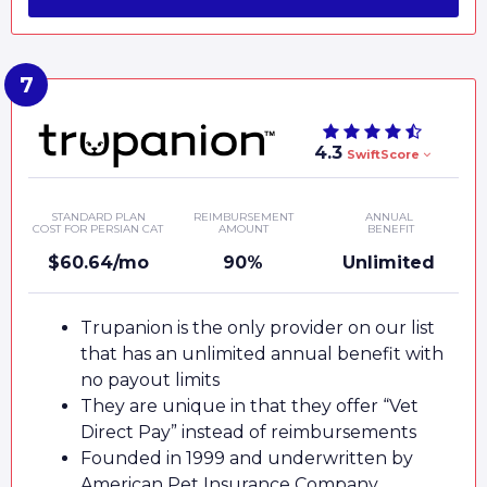
4.3
SwiftScore
STANDARD PLAN
REIMBURSEMENT
ANNUAL
COST FOR PERSIAN CAT
AMOUNT
BENEFIT
$60.64/mo
90%
Unlimited
Trupanion is the only provider on our list
that has an unlimited annual benefit with
no payout limits
They are unique in that they offer “Vet
Direct Pay” instead of reimbursements
Founded in 1999 and underwritten by
American Pet Insurance Company