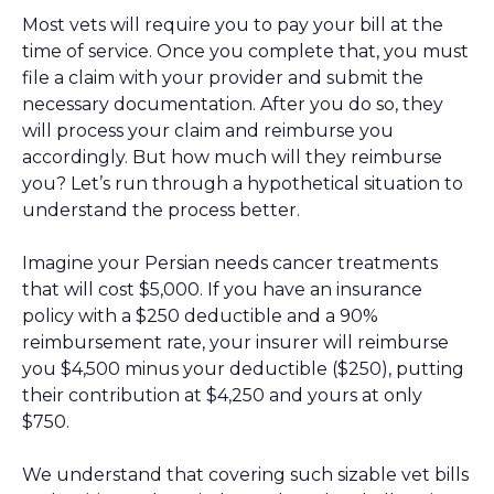
Most vets will require you to pay your bill at the
time of service. Once you complete that, you must
file a claim with your provider and submit the
necessary documentation. After you do so, they
will process your claim and reimburse you
accordingly. But how much will they reimburse
you? Let’s run through a hypothetical situation to
understand the process better.
Imagine your Persian needs cancer treatments
that will cost $5,000. If you have an insurance
policy with a $250 deductible and a 90%
reimbursement rate, your insurer will reimburse
you $4,500 minus your deductible ($250), putting
their contribution at $4,250 and yours at only
$750.
We understand that covering such sizable vet bills