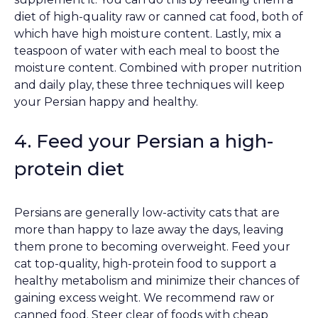
diet of high-quality raw or canned cat food, both of
which have high moisture content. Lastly, mix a
teaspoon of water with each meal to boost the
moisture content. Combined with proper nutrition
and daily play, these three techniques will keep
your Persian happy and healthy.
4. Feed your Persian a high-
protein diet
Persians are generally low-activity cats that are
more than happy to laze away the days, leaving
them prone to becoming overweight. Feed your
cat top-quality, high-protein food to support a
healthy metabolism and minimize their chances of
gaining excess weight. We recommend raw or
canned food. Steer clear of foods with cheap