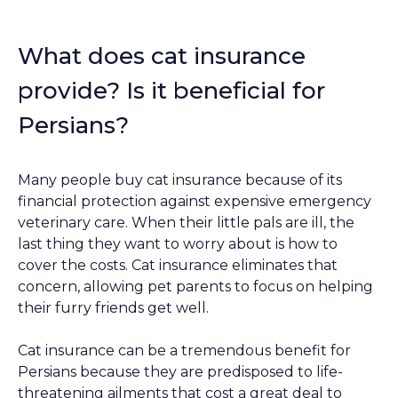
What does cat insurance
provide? Is it beneficial for
Persians?
Many people buy cat insurance because of its
financial protection against expensive emergency
veterinary care. When their little pals are ill, the
last thing they want to worry about is how to
cover the costs. Cat insurance eliminates that
concern, allowing pet parents to focus on helping
their furry friends get well.
Cat insurance can be a tremendous benefit for
Persians because they are predisposed to life-
threatening ailments that cost a great deal to