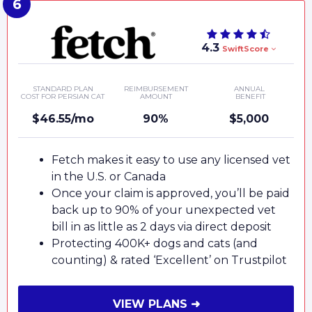
4.3
SwiftScore
STANDARD PLAN
REIMBURSEMENT
ANNUAL
COST FOR PERSIAN CAT
AMOUNT
BENEFIT
$46.55/mo
90%
$5,000
Fetch makes it easy to use any licensed vet
in the U.S. or Canada
Once your claim is approved, you’ll be paid
back up to 90% of your unexpected vet
bill in as little as 2 days via direct deposit
Protecting 400K+ dogs and cats (and
counting) & rated ‘Excellent’ on Trustpilot
VIEW PLANS ➜