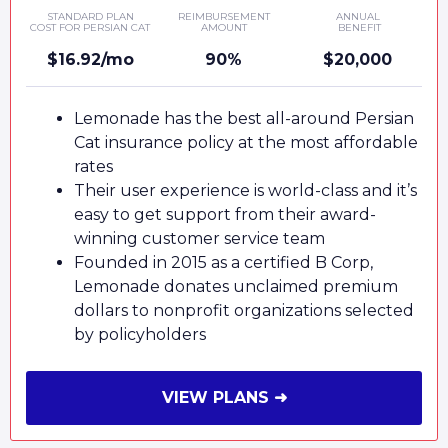
STANDARD PLAN
REIMBURSEMENT
ANNUAL
COST FOR PERSIAN CAT
AMOUNT
BENEFIT
$16.92/mo
90%
$20,000
Lemonade has the best all-around Persian
Cat insurance policy at the most affordable
rates
Their user experience is world-class and it’s
easy to get support from their award-
winning customer service team
Founded in 2015 as a certified B Corp,
Lemonade donates unclaimed premium
dollars to nonprofit organizations selected
by policyholders
VIEW PLANS ➜