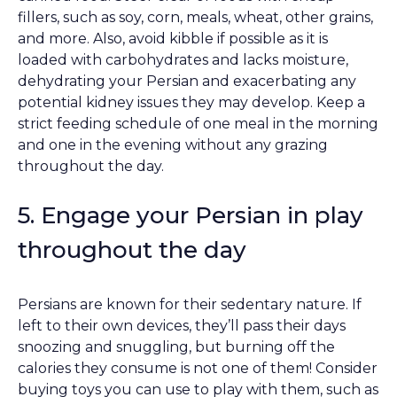
fillers, such as soy, corn, meals, wheat, other grains,
and more. Also, avoid kibble if possible as it is
loaded with carbohydrates and lacks moisture,
dehydrating your Persian and exacerbating any
potential kidney issues they may develop. Keep a
strict feeding schedule of one meal in the morning
and one in the evening without any grazing
throughout the day.
5. Engage your Persian in play
throughout the day
Persians are known for their sedentary nature. If
left to their own devices, they’ll pass their days
snoozing and snuggling, but burning off the
calories they consume is not one of them! Consider
buying toys you can use to play with them, such as