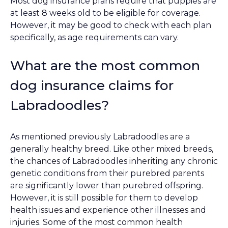
Most dog insurance plans require that puppies are
at least 8 weeks old to be eligible for coverage.
However, it may be good to check with each plan
specifically, as age requirements can vary.
What are the most common
dog insurance claims for
Labradoodles?
As mentioned previously Labradoodles are a
generally healthy breed. Like other mixed breeds,
the chances of Labradoodles inheriting any chronic
genetic conditions from their purebred parents
are significantly lower than purebred offspring.
However, it is still possible for them to develop
health issues and experience other illnesses and
injuries. Some of the most common health