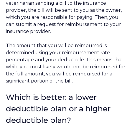
veterinarian sending a bill to the insurance
provider, the bill will be sent to you as the owner,
which you are responsible for paying. Then, you
can submit a request for reimbursement to your
insurance provider.
The amount that you will be reimbursed is
determined using your reimbursement rate
percentage and your deductible. This means that
while you most likely would not be reimbursed for
the full amount, you will be reimbursed for a
significant portion of the bill.
Which is better: a lower
deductible plan or a higher
deductible plan?