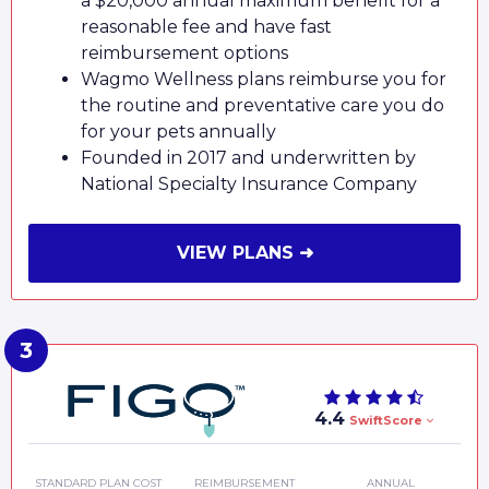
a $20,000 annual maximum benefit for a
reasonable fee and have fast
reimbursement options
Wagmo Wellness plans reimburse you for
the routine and preventative care you do
for your pets annually
Founded in 2017 and underwritten by
National Specialty Insurance Company
VIEW PLANS ➜
4.4
SwiftScore
STANDARD PLAN COST
REIMBURSEMENT
ANNUAL