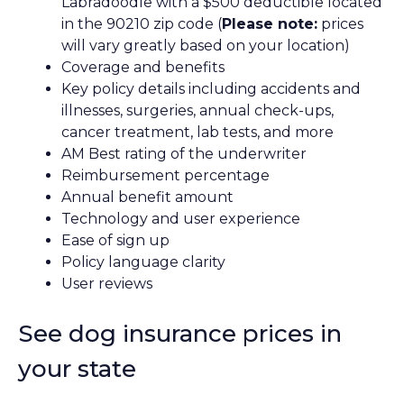
Labradoodle with a $500 deductible located
in the 90210 zip code (
Please note:
prices
will vary greatly based on your location)
Coverage and benefits
Key policy details including accidents and
illnesses, surgeries, annual check-ups,
cancer treatment, lab tests, and more
AM Best rating of the underwriter
Reimbursement percentage
Annual benefit amount
Technology and user experience
Ease of sign up
Policy language clarity
User reviews
See dog insurance prices in
your state