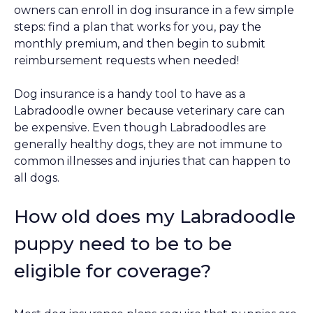
owners can enroll in dog insurance in a few simple
steps: find a plan that works for you, pay the
monthly premium, and then begin to submit
reimbursement requests when needed!
Dog insurance is a handy tool to have as a
Labradoodle owner because veterinary care can
be expensive. Even though Labradoodles are
generally healthy dogs, they are not immune to
common illnesses and injuries that can happen to
all dogs.
How old does my Labradoodle
puppy need to be to be
eligible for coverage?