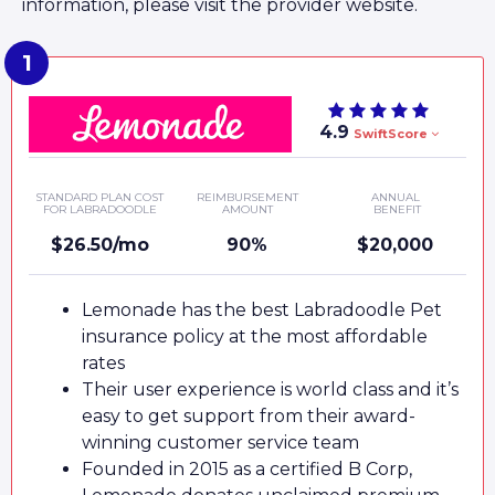
information, please visit the provider website.
4.9
SwiftScore
STANDARD PLAN COST
REIMBURSEMENT
ANNUAL
FOR LABRADOODLE
AMOUNT
BENEFIT
$26.50/mo
90%
$20,000
Lemonade has the best Labradoodle Pet
insurance policy at the most affordable
rates
Their user experience is world class and it’s
easy to get support from their award-
winning customer service team
Founded in 2015 as a certified B Corp,