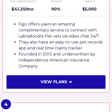
FOR LABRADOODLE
AMOUNT
BENEFIT
$41.20/mo
90%
$5,000
Figo offers users an amazing
complimentary service to connect with
Labradoodle Pet vets via video chat 24/7
They also have an easy-to-use pet records
app and real time claims tracker
Founded in 2013 and underwritten by
Independence American Insurance
Company
VIEW PLANS ➜