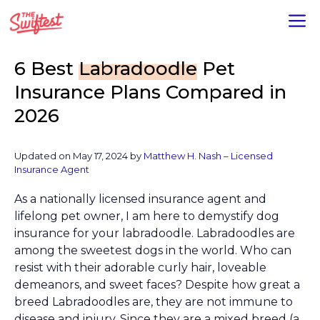
Skip
M
to
content
6 Best
Labradoodle
Pet
Insurance Plans Compared in
2026
Updated on
May 17, 2024
by
Matthew H. Nash – Licensed
Insurance Agent
As a nationally licensed insurance agent and
lifelong pet owner, I am here to demystify dog
insurance for your labradoodle. Labradoodles are
among the sweetest dogs in the world. Who can
resist with their adorable curly hair, loveable
demeanors, and sweet faces? Despite how great a
breed Labradoodles are, they are not immune to
disease and injury. Since they are a mixed breed (a