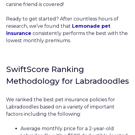
canine friend is covered!
Ready to get started? After countless hours of
research, we’ve found that
Lemonade pet
insurance
consistently performs the best with the
lowest monthly premiums.
SwiftScore Ranking
Methodology for Labradoodles
We ranked the best pet insurance policies for
Labradoodles based on a variety of important
factors including the following:
Average monthly price for a 2-year-old