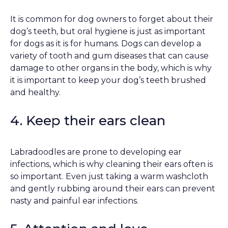
It is common for dog owners to forget about their
dog’s teeth, but oral hygiene is just as important
for dogs as it is for humans. Dogs can develop a
variety of tooth and gum diseases that can cause
damage to other organs in the body, which is why
it is important to keep your dog’s teeth brushed
and healthy.
4. Keep their ears clean
Labradoodles are prone to developing ear
infections, which is why cleaning their ears often is
so important. Even just taking a warm washcloth
and gently rubbing around their ears can prevent
nasty and painful ear infections.