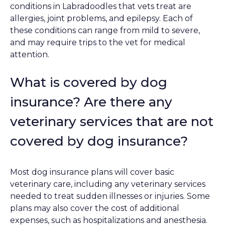
conditions in Labradoodles that vets treat are
allergies, joint problems, and epilepsy. Each of
these conditions can range from mild to severe,
and may require trips to the vet for medical
attention.
What is covered by dog
insurance? Are there any
veterinary services that are not
covered by dog insurance?
Most dog insurance plans will cover basic
veterinary care, including any veterinary services
needed to treat sudden illnesses or injuries. Some
plans may also cover the cost of additional
expenses, such as hospitalizations and anesthesia.