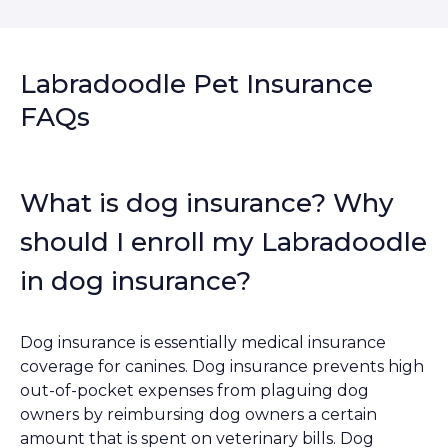
Labradoodle Pet Insurance
FAQs
What is dog insurance? Why
should I enroll my Labradoodle
in dog insurance?
Dog insurance is essentially medical insurance
coverage for canines. Dog insurance prevents high
out-of-pocket expenses from plaguing dog
owners by reimbursing dog owners a certain
amount that is spent on veterinary bills. Dog