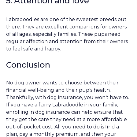
5. Attention and love
Labradoodles are one of the sweetest breeds out
there. They are excellent companions for owners
of all ages, especially families. These pups need
regular affection and attention from their owners
to feel safe and happy.
Conclusion
No dog owner wants to choose between their
financial well-being and their pup’s health.
Thankfully, with dog insurance, you won’t have to.
If you have a furry Labradoodle in your family,
enrolling in dog insurance can help ensure that
they get the care they need at a more affordable
out-of-pocket cost. All you need to do is find a
plan, pay a monthly premium, and then your