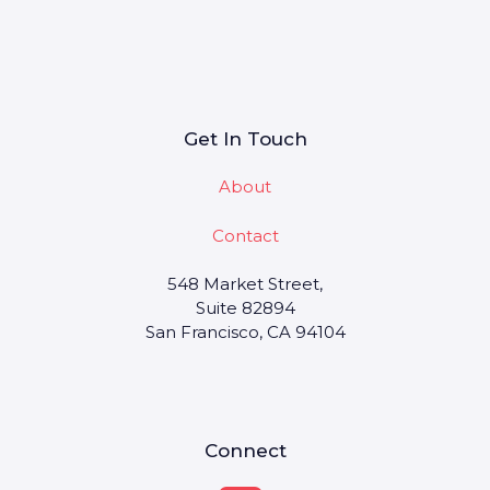
Get In Touch
About
Contact
548 Market Street,
Suite 82894
San Francisco, CA 94104
Connect