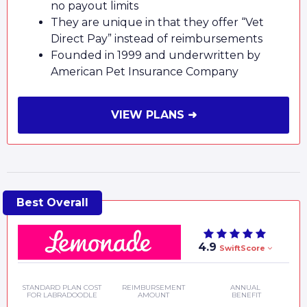
no payout limits
They are unique in that they offer “Vet
Direct Pay” instead of reimbursements
Founded in 1999 and underwritten by
American Pet Insurance Company
VIEW PLANS ➜
4.9
SwiftScore
STANDARD PLAN COST
REIMBURSEMENT
ANNUAL
FOR LABRADOODLE
AMOUNT
BENEFIT