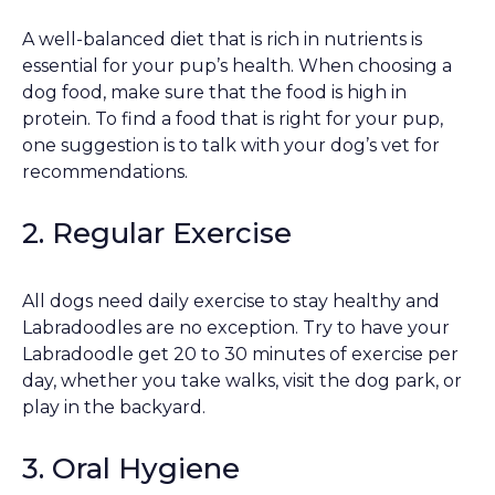
A well-balanced diet that is rich in nutrients is
essential for your pup’s health. When choosing a
dog food, make sure that the food is high in
protein. To find a food that is right for your pup,
one suggestion is to talk with your dog’s vet for
recommendations.
2. Regular Exercise
All dogs need daily exercise to stay healthy and
Labradoodles are no exception. Try to have your
Labradoodle get 20 to 30 minutes of exercise per
day, whether you take walks, visit the dog park, or
play in the backyard.
3. Oral Hygiene