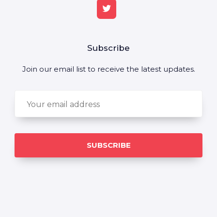
Subscribe
Join our email list to receive the latest updates.