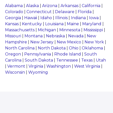
Alabama
|
Alaska
|
Arizona
|
Arkansas
|
California
|
Colorado
|
Connecticut
|
Delaware
|
Florida
|
Georgia
|
Hawaii
|
Idaho
|
Illinois
|
Indiana
|
Iowa
|
Kansas
|
Kentucky
|
Louisiana
|
Maine
|
Maryland
|
Massachusetts
|
Michigan
|
Minnesota
|
Mississippi
|
Missouri
|
Montana
|
Nebraska
|
Nevada
|
New
Hampshire
|
New Jersey
|
New Mexico
|
New York
|
North Carolina
|
North Dakota
|
Ohio
|
Oklahoma
|
Oregon
|
Pennsylvania
|
Rhode Island
|
South
Carolina
|
South Dakota
|
Tennessee
|
Texas
|
Utah
|
Vermont
|
Virginia
|
Washington
|
West Virginia
|
Wisconsin
|
Wyoming