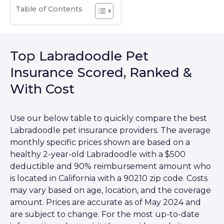
Table of Contents
Top Labradoodle Pet
Insurance Scored, Ranked &
With Cost
Use our below table to quickly compare the best
Labradoodle pet insurance providers. The average
monthly specific prices shown are based on a
healthy 2-year-old Labradoodle with a $500
deductible and 90% reimbursement amount who
is located in California with a 90210 zip code. Costs
may vary based on age, location, and the coverage
amount. Prices are accurate as of May 2024 and
are subject to change. For the most up-to-date