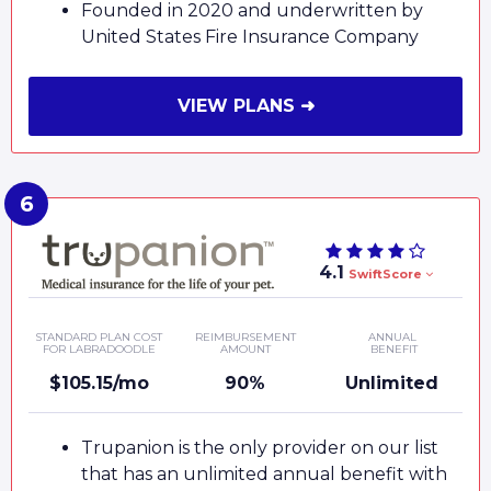
Founded in 2020 and underwritten by
United States Fire Insurance Company
VIEW PLANS ➜
4.1
SwiftScore
STANDARD PLAN COST
REIMBURSEMENT
ANNUAL
FOR LABRADOODLE
AMOUNT
BENEFIT
$105.15/mo
90%
Unlimited
Trupanion is the only provider on our list
that has an unlimited annual benefit with