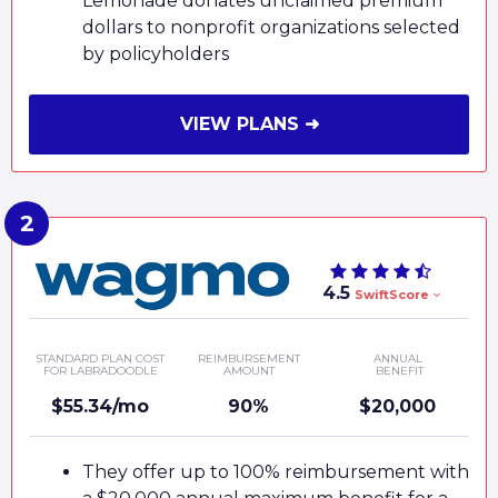
Lemonade donates unclaimed premium
dollars to nonprofit organizations selected
by policyholders
VIEW PLANS ➜
4.5
SwiftScore
STANDARD PLAN COST
REIMBURSEMENT
ANNUAL
FOR LABRADOODLE
AMOUNT
BENEFIT
$55.34/mo
90%
$20,000
They offer up to 100% reimbursement with