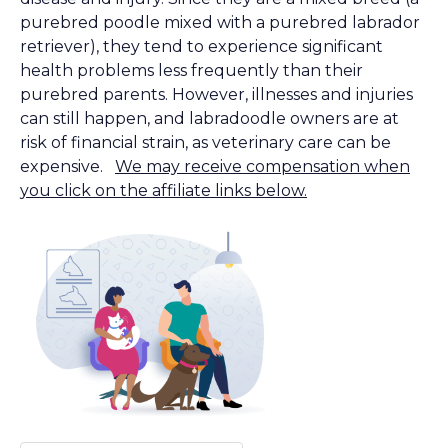
purebred poodle mixed with a purebred labrador
retriever), they tend to experience significant
health problems less frequently than their
purebred parents. However, illnesses and injuries
can still happen, and labradoodle owners are at
risk of financial strain, as veterinary care can be
expensive.
We may receive compensation when
you click on the affiliate links below.