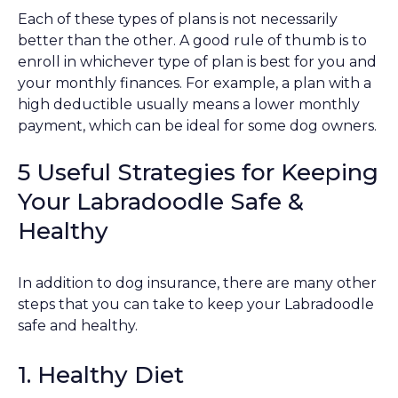
Each of these types of plans is not necessarily
better than the other. A good rule of thumb is to
enroll in whichever type of plan is best for you and
your monthly finances. For example, a plan with a
high deductible usually means a lower monthly
payment, which can be ideal for some dog owners.
5 Useful Strategies for Keeping
Your Labradoodle Safe &
Healthy
In addition to dog insurance, there are many other
steps that you can take to keep your Labradoodle
safe and healthy.
1. Healthy Diet