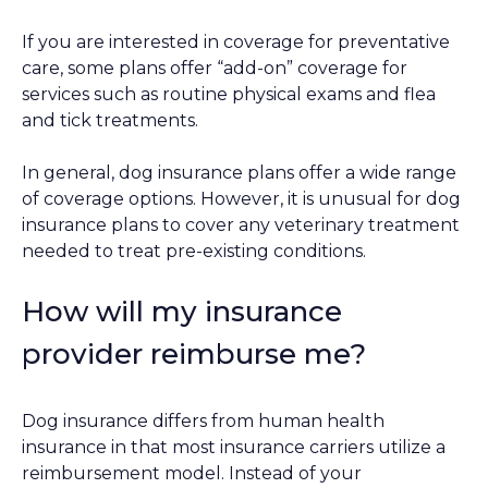
If you are interested in coverage for preventative
care, some plans offer “add-on” coverage for
services such as routine physical exams and flea
and tick treatments.
In general, dog insurance plans offer a wide range
of coverage options. However, it is unusual for dog
insurance plans to cover any veterinary treatment
needed to treat pre-existing conditions.
How will my insurance
provider reimburse me?
Dog insurance differs from human health
insurance in that most insurance carriers utilize a
reimbursement model. Instead of your