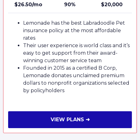
$26.50/mo
90%
$20,000
Lemonade has the best Labradoodle Pet
insurance policy at the most affordable
rates
Their user experience is world class and it’s
easy to get support from their award-
winning customer service team
Founded in 2015 as a certified B Corp,
Lemonade donates unclaimed premium
dollars to nonprofit organizations selected
by policyholders
VIEW PLANS ➜