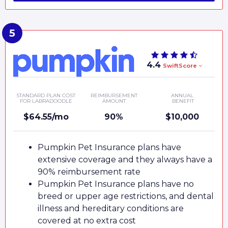
4.4
SwiftScore
STANDARD PLAN COST
REIMBURSEMENT
ANNUAL
FOR LABRADOODLE
AMOUNT
BENEFIT
$64.55/mo
90%
$10,000
Pumpkin Pet Insurance plans have
extensive coverage and they always have a
90% reimbursement rate
Pumpkin Pet Insurance plans have no
breed or upper age restrictions, and dental
illness and hereditary conditions are
covered at no extra cost