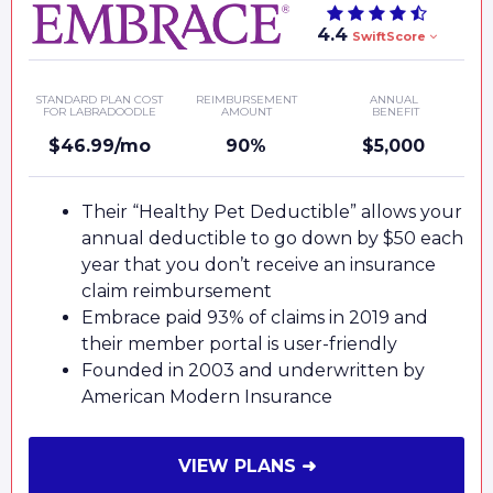
4.4
SwiftScore
STANDARD PLAN COST
REIMBURSEMENT
ANNUAL
FOR LABRADOODLE
AMOUNT
BENEFIT
$46.99/mo
90%
$5,000
Their “Healthy Pet Deductible” allows your
annual deductible to go down by $50 each
year that you don’t receive an insurance
claim reimbursement
Embrace paid 93% of claims in 2019 and
their member portal is user-friendly
Founded in 2003 and underwritten by
American Modern Insurance
VIEW PLANS ➜