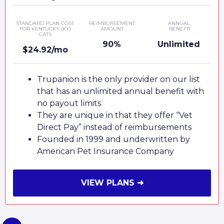
STANDARD PLAN COST
REIMBURSEMENT
ANNUAL
FOR KENTUCKY (KY)
AMOUNT
BENEFIT
CATS
90%
Unlimited
$24.92/mo
Trupanion is the only provider on our list
that has an unlimited annual benefit with
no payout limits
They are unique in that they offer “Vet
Direct Pay” instead of reimbursements
Founded in 1999 and underwritten by
American Pet Insurance Company
VIEW PLANS ➜