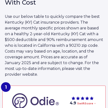
With Cost
Use our below table to quickly compare the best
Kentucky (KY) Cat insurance providers. The
average monthly specific prices shown are based
on a healthy 2-year-old Kentucky (KY) Cat with a
$500 deductible and 90% reimbursement amount
who is located in California with a 90210 zip code.
Costs may vary based on age, location, and the
coverage amount. Prices are accurate as of
January 2025 and are subject to change. For the
most up-to-date information, please visit the
provider website.
4.9
SwiftScore