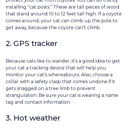
protect your cat from coyotes. You can do this by
installing “cat posts.” These are tall pieces of wood
that stand around 10 to 12 feet tall high. If a coyote
comes around, your cat can climb up the pole to
get away, because the coyote can’t climb.
2. GPS tracker
Because cats like to wander, it’s a good idea to get
your cat a tracking device that will help you
monitor your cat’s whereabouts. Also, choose a
collar with a safety clasp that comes undone if it
gets snagged on a tree limb to prevent
strangulation. Be sure your cat is wearing a name
tag and contact information.
3. Hot weather