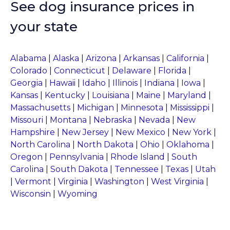
See dog insurance prices in
your state
Alabama
|
Alaska
|
Arizona
|
Arkansas
|
California
|
Colorado
|
Connecticut
|
Delaware
|
Florida
|
Georgia
|
Hawaii
|
Idaho
|
Illinois
|
Indiana
|
Iowa
|
Kansas
|
Kentucky
|
Louisiana
|
Maine
|
Maryland
|
Massachusetts
|
Michigan
|
Minnesota
|
Mississippi
|
Missouri
|
Montana
|
Nebraska
|
Nevada
|
New
Hampshire
|
New Jersey
|
New Mexico
|
New York
|
North Carolina
|
North Dakota
|
Ohio
|
Oklahoma
|
Oregon
|
Pennsylvania
|
Rhode Island
|
South
Carolina
|
South Dakota
|
Tennessee
|
Texas
|
Utah
|
Vermont
|
Virginia
|
Washington
|
West Virginia
|
Wisconsin
|
Wyoming