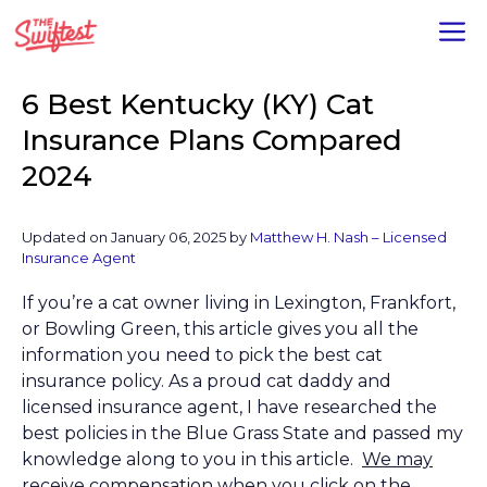
Skip
M
to
content
6 Best Kentucky (KY) Cat
Insurance Plans Compared
2024
Updated on January 06, 2025 by
Matthew H. Nash – Licensed
Insurance Agent
If you’re a cat owner living in Lexington, Frankfort,
or Bowling Green, this article gives you all the
information you need to pick the best cat
insurance policy. As a proud cat daddy and
licensed insurance agent, I have researched the
best policies in the Blue Grass State and passed my
knowledge along to you in this article.
We may
receive compensation when you click on the