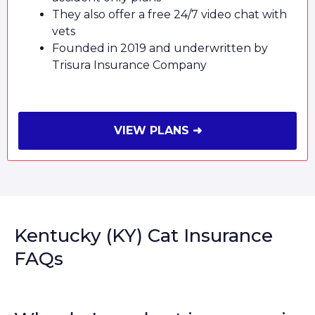
They also offer a free 24/7 video chat with
vets
Founded in 2019 and underwritten by
Trisura Insurance Company
VIEW PLANS ➜
Kentucky (KY) Cat Insurance
FAQs