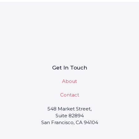
Get In Touch
About
Contact
548 Market Street,
Suite 82894
San Francisco, CA 94104