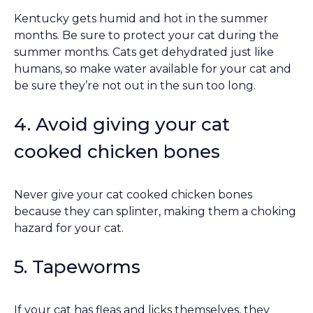
Kentucky gets humid and hot in the summer
months. Be sure to protect your cat during the
summer months. Cats get dehydrated just like
humans, so make water available for your cat and
be sure they’re not out in the sun too long.
4. Avoid giving your cat
cooked chicken bones
Never give your cat cooked chicken bones
because they can splinter, making them a choking
hazard for your cat.
5. Tapeworms
If your cat has fleas and licks themselves, they