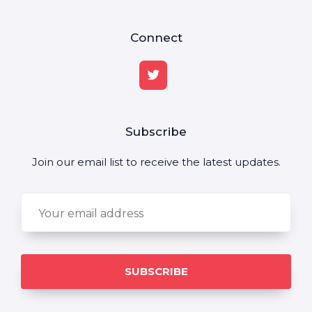
Connect
Subscribe
Join our email list to receive the latest updates.