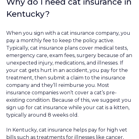
Why do I need cat insurance in
Kentucky?
When you sign with a cat insurance company, you
pay a monthly fee to keep the policy active.
Typically, cat insurance plans cover medical tests,
emergency care, exam fees, surgery because of an
unexpected injury, medications, and illnesses. If
your cat gets hurt in an accident, you pay for the
treatment, then submit a claim to the insurance
company and they’ll reimburse you. Most
insurance companies won’t cover a cat’s pre-
existing condition. Because of this, we suggest you
sign up for cat insurance while your cat is a kitten,
typically around 8 weeks old.
In Kentucky, cat insurance helps pay for high vet
bills such as treatments for illnesses like cancer,