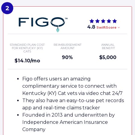
4.8
SwiftScore
STANDARD PLAN COST
REIMBURSEMENT
ANNUAL
FOR KENTUCKY (KY)
AMOUNT
BENEFIT
CATS
90%
$5,000
$14.10/mo
Figo offers users an amazing
complimentary service to connect with
Kentucky (KY) Cat vets via video chat 24/7
They also have an easy-to-use pet records
app and real-time claims tracker
Founded in 2013 and underwritten by
Independence American Insurance
Company