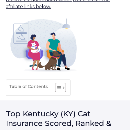
affiliate links below.
Table of Contents
Top Kentucky (KY) Cat
Insurance Scored, Ranked &