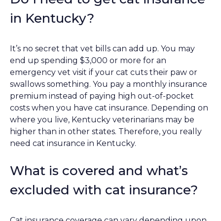
in Kentucky?
It’s no secret that vet bills can add up. You may
end up spending $3,000 or more for an
emergency vet visit if your cat cuts their paw or
swallows something. You pay a monthly insurance
premium instead of paying high out-of-pocket
costs when you have cat insurance. Depending on
where you live, Kentucky veterinarians may be
higher than in other states. Therefore, you really
need cat insurance in Kentucky.
What is covered and what’s
excluded with cat insurance?
Cat insurance coverage can vary depending upon