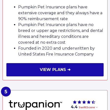
Pumpkin Pet Insurance plans have
extensive coverage and they always have a
90% reimbursement rate
Pumpkin Pet Insurance plans have no
breed or upper age restrictions, and dental
illness and hereditary conditions are
covered at no extra cost
Founded in 2020 and underwritten by
United States Fire Insurance Company
VIEW PLANS ➜
4.4
SwiftScore