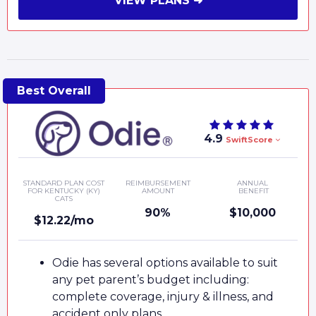
VIEW PLANS ➜
4.9
SwiftScore
STANDARD PLAN COST
REIMBURSEMENT
ANNUAL
FOR KENTUCKY (KY)
AMOUNT
BENEFIT
CATS
90%
$10,000
$12.22/mo
Odie has several options available to suit
any pet parent’s budget including:
complete coverage, injury & illness, and
accident only plans