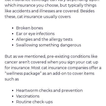
which insurance you choose, but typically things
like accidents and illnesses are covered. Besides
these, cat insurance usually covers
Broken bones
Ear or eye infections
Allergies and the allergy tests
Swallowing something dangerous
But as we mentioned, pre-existing conditions like
cancer aren’t covered when you sign your cat up
for insurance. Most cat insurance companies offer a
“wellness package” as an add-on to cover items
such as
Heartworm checks and prevention
Vaccinations
Routine check-ups