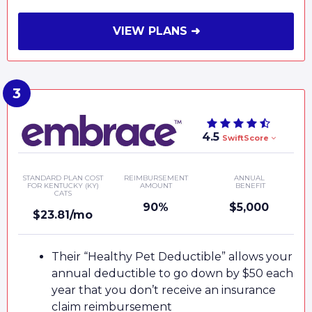
VIEW PLANS ➜
4.5
SwiftScore
STANDARD PLAN COST
REIMBURSEMENT
ANNUAL
FOR KENTUCKY (KY)
AMOUNT
BENEFIT
CATS
90%
$5,000
$23.81/mo
Their “Healthy Pet Deductible” allows your
annual deductible to go down by $50 each
year that you don’t receive an insurance
claim reimbursement