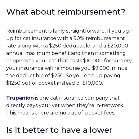
What about reimbursement?
Reimbursement is fairly straightforward. If you sign
up for cat insurance with a 90% reimbursement
rate along with a $250 deductible, and a $20,000
annual maximum benefit and then if something
happens to your cat that costs $10,000 for surgery,
your insurance will reimburse you $9,000, minus
the deductible of $250. So you end up paying
$1250 out of pocket instead of $10,000.
Trupanion
is one cat insurance company that
directly pays your vet when they’re in-network.
This means there are no out-of-pocket fees.
Is it better to have a lower