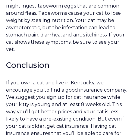
might ingest tapeworm eggs that are common
around fleas. Tapeworms cause your cat to lose
weight by stealing nutrition. Your cat may be
asymptomatic, but the infestation can lead to
stomach pain, diarrhea, and anus itchiness. If your
cat shows these symptoms, be sure to see your
vet.
Conclusion
If you own a cat and live in Kentucky, we
encourage you to find a good insurance company.
We suggest you sign up for cat insurance while
your kitty is young and at least 8 weeks old. This
way you’ll get better prices and your cat is less
likely to have a pre-existing condition. But even if
your cat is older, get cat insurance. Having cat
insurance ensures that you’ll be able to care for