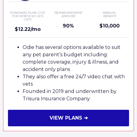
STANDARD PLAN COST
REIMBURSEMENT
ANNUAL
FOR KENTUCKY (KY)
AMOUNT
BENEFIT
CATS
90%
$10,000
$12.22/mo
Odie has several options available to suit
any pet parent’s budget including:
complete coverage, injury & illness, and
accident only plans
They also offer a free 24/7 video chat with
vets
Founded in 2019 and underwritten by
Trisura Insurance Company
VIEW PLANS ➜