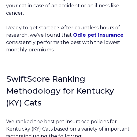
your cat in case of an accident or an illness like
cancer.
Ready to get started? After countless hours of
research, we’ve found that
Odie pet insurance
consistently performs the best with the lowest
monthly premiums.
SwiftScore Ranking
Methodology for Kentucky
(KY) Cats
We ranked the best pet insurance policies for
Kentucky (KY) Cats based on a variety of important
factors including the following: