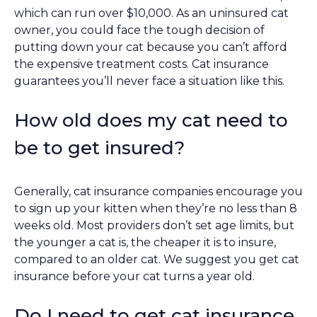
which can run over $10,000. As an uninsured cat
owner, you could face the tough decision of
putting down your cat because you can’t afford
the expensive treatment costs. Cat insurance
guarantees you’ll never face a situation like this.
How old does my cat need to
be to get insured?
Generally, cat insurance companies encourage you
to sign up your kitten when they’re no less than 8
weeks old. Most providers don’t set age limits, but
the younger a cat is, the cheaper it is to insure,
compared to an older cat. We suggest you get cat
insurance before your cat turns a year old.
Do I need to get cat insurance