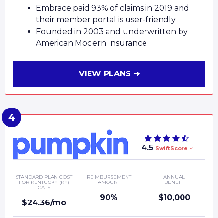
Embrace paid 93% of claims in 2019 and
their member portal is user-friendly
Founded in 2003 and underwritten by
American Modern Insurance
VIEW PLANS ➜
4.5
SwiftScore
STANDARD PLAN COST
REIMBURSEMENT
ANNUAL
FOR KENTUCKY (KY)
AMOUNT
BENEFIT
CATS
90%
$10,000
$24.36/mo