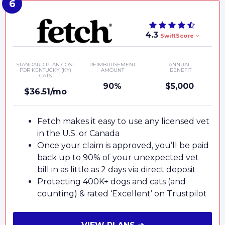
4.3
SwiftScore
STANDARD PLAN COST
REIMBURSEMENT
ANNUAL
FOR KENTUCKY (KY)
AMOUNT
BENEFIT
CATS
90%
$5,000
$36.51/mo
Fetch makes it easy to use any licensed vet
in the U.S. or Canada
Once your claim is approved, you’ll be paid
back up to 90% of your unexpected vet
bill in as little as 2 days via direct deposit
Protecting 400K+ dogs and cats (and
counting) & rated ‘Excellent’ on Trustpilot