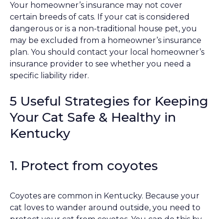
Your homeowner’s insurance may not cover
certain breeds of cats. If your cat is considered
dangerous or is a non-traditional house pet, you
may be excluded from a homeowner’s insurance
plan. You should contact your local homeowner’s
insurance provider to see whether you need a
specific liability rider.
5 Useful Strategies for Keeping
Your Cat Safe & Healthy in
Kentucky
1. Protect from coyotes
Coyotes are common in Kentucky. Because your
cat loves to wander around outside, you need to