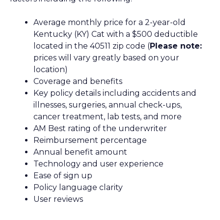
Average monthly price for a 2-year-old
Kentucky (KY) Cat with a $500 deductible
located in the 40511 zip code (
Please note:
prices will vary greatly based on your
location)
Coverage and benefits
Key policy details including accidents and
illnesses, surgeries, annual check-ups,
cancer treatment, lab tests, and more
AM Best rating of the underwriter
Reimbursement percentage
Annual benefit amount
Technology and user experience
Ease of sign up
Policy language clarity
User reviews