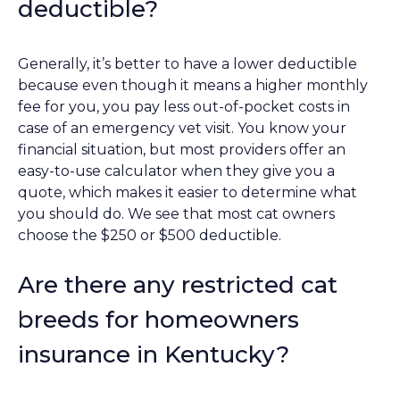
deductible?
Generally, it’s better to have a lower deductible
because even though it means a higher monthly
fee for you, you pay less out-of-pocket costs in
case of an emergency vet visit. You know your
financial situation, but most providers offer an
easy-to-use calculator when they give you a
quote, which makes it easier to determine what
you should do. We see that most cat owners
choose the $250 or $500 deductible.
Are there any restricted cat
breeds for homeowners
insurance in Kentucky?