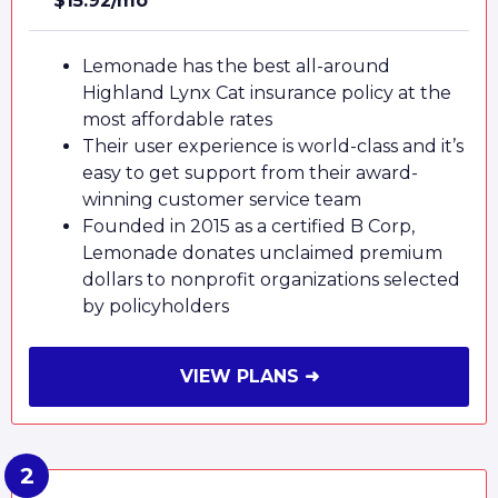
$15.92/mo
Lemonade has the best all-around
Highland Lynx Cat insurance policy at the
most affordable rates
Their user experience is world-class and it’s
easy to get support from their award-
winning customer service team
Founded in 2015 as a certified B Corp,
Lemonade donates unclaimed premium
dollars to nonprofit organizations selected
by policyholders
VIEW PLANS ➜