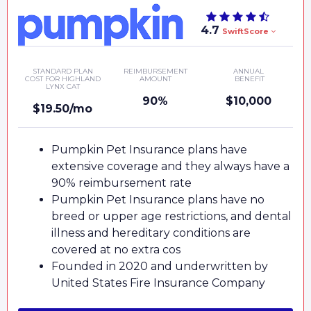
4.7
SwiftScore
STANDARD PLAN
REIMBURSEMENT
ANNUAL
COST FOR HIGHLAND
AMOUNT
BENEFIT
LYNX CAT
90%
$10,000
$19.50/mo
Pumpkin Pet Insurance plans have
extensive coverage and they always have a
90% reimbursement rate
Pumpkin Pet Insurance plans have no
breed or upper age restrictions, and dental
illness and hereditary conditions are
covered at no extra cos
Founded in 2020 and underwritten by
United States Fire Insurance Company