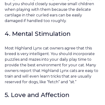
but you should closely supervise small children
when playing with them because the delicate
cartilage in their curled ears can be easily
damaged if handled too roughly.
4. Mental Stimulation
Most Highland Lynx cat owners agree that this
breed is very intelligent. You should incorporate
puzzles and mazes into your daily play time to
provide the best environment for your cat. Many
owners report that Highland Lynx cats are easy to
train and will even learn tricks that are usually
reserved for dogs, like “fetch” and “sit.”
5. Love and Affection