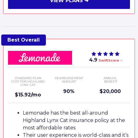
VIEW PLANS ➜
4.9
SwiftScore
STANDARD PLAN
REIMBURSEMENT
ANNUAL
COST FOR HIGHLAND
AMOUNT
BENEFIT
LYNX CAT
90%
$20,000
$15.92/mo
Lemonade has the best all-around
Highland Lynx Cat insurance policy at the
most affordable rates
Their user experience is world-class and it’s