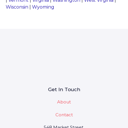
|
Vermont
|
Virginia
|
Washington
|
West Virginia
|
Wisconsin
|
Wyoming
Get In Touch
About
Contact
548 Market Street,