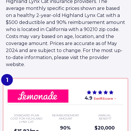
Highland Lynx Cat insurance providers. The
average monthly specific prices shown are based
on a healthy 2-year-old Highland Lynx Cat with a
$500 deductible and 90% reimbursement amount
who is located in California with a 90210 zip code.
Costs may vary based on age, location, and the
coverage amount. Prices are accurate as of May
2024 and are subject to change. For the most up-
to-date information, please visit the provider
website.
4.9
SwiftScore
STANDARD PLAN
REIMBURSEMENT
ANNUAL
COST FOR HIGHLAND
AMOUNT
BENEFIT
LYNX CAT
90%
$20,000