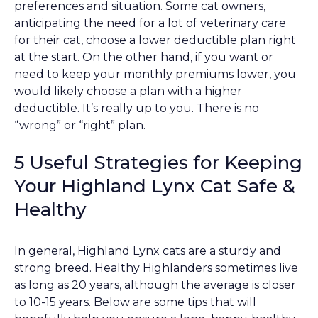
preferences and situation. Some cat owners,
anticipating the need for a lot of veterinary care
for their cat, choose a lower deductible plan right
at the start. On the other hand, if you want or
need to keep your monthly premiums lower, you
would likely choose a plan with a higher
deductible. It’s really up to you. There is no
“wrong” or “right” plan.
5 Useful Strategies for Keeping
Your Highland Lynx Cat Safe &
Healthy
In general, Highland Lynx cats are a sturdy and
strong breed. Healthy Highlanders sometimes live
as long as 20 years, although the average is closer
to 10-15 years. Below are some tips that will