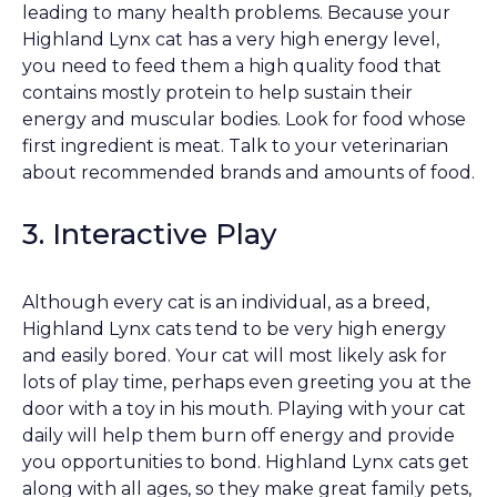
leading to many health problems. Because your
Highland Lynx cat has a very high energy level,
you need to feed them a high quality food that
contains mostly protein to help sustain their
energy and muscular bodies. Look for food whose
first ingredient is meat. Talk to your veterinarian
about recommended brands and amounts of food.
3. Interactive Play
Although every cat is an individual, as a breed,
Highland Lynx cats tend to be very high energy
and easily bored. Your cat will most likely ask for
lots of play time, perhaps even greeting you at the
door with a toy in his mouth. Playing with your cat
daily will help them burn off energy and provide
you opportunities to bond. Highland Lynx cats get
along with all ages, so they make great family pets,