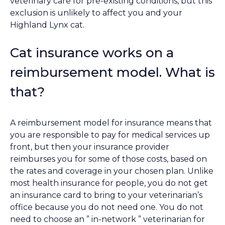
veterinary care for pre-existing conditions, but this
exclusion is unlikely to affect you and your
Highland Lynx cat.
Cat insurance works on a
reimbursement model. What is
that?
A reimbursement model for insurance means that
you are responsible to pay for medical services up
front, but then your insurance provider
reimburses you for some of those costs, based on
the rates and coverage in your chosen plan. Unlike
most health insurance for people, you do not get
an insurance card to bring to your veterinarian’s
office because you do not need one. You do not
need to choose an ” in-network ” veterinarian for