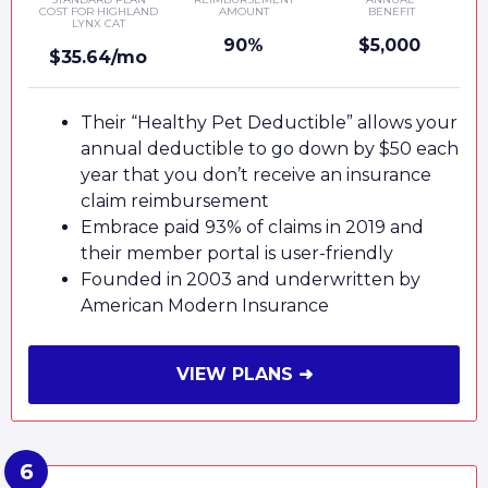
COST FOR HIGHLAND
AMOUNT
BENEFIT
LYNX CAT
90%
$5,000
$35.64/mo
Their “Healthy Pet Deductible” allows your
annual deductible to go down by $50 each
year that you don’t receive an insurance
claim reimbursement
Embrace paid 93% of claims in 2019 and
their member portal is user-friendly
Founded in 2003 and underwritten by
American Modern Insurance
VIEW PLANS ➜