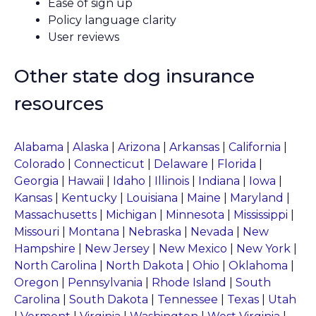
Ease of sign up
Policy language clarity
User reviews
Other state dog insurance
resources
Alabama
|
Alaska
|
Arizona
|
Arkansas
|
California
|
Colorado
|
Connecticut
|
Delaware
|
Florida
|
Georgia
|
Hawaii
|
Idaho
|
Illinois
|
Indiana
|
Iowa
|
Kansas
|
Kentucky
|
Louisiana
|
Maine
|
Maryland
|
Massachusetts
|
Michigan
|
Minnesota
|
Mississippi
|
Missouri
|
Montana
|
Nebraska
|
Nevada
|
New
Hampshire
|
New Jersey
|
New Mexico
|
New York
|
North Carolina
|
North Dakota
|
Ohio
|
Oklahoma
|
Oregon
|
Pennsylvania
|
Rhode Island
|
South
Carolina
|
South Dakota
|
Tennessee
|
Texas
|
Utah