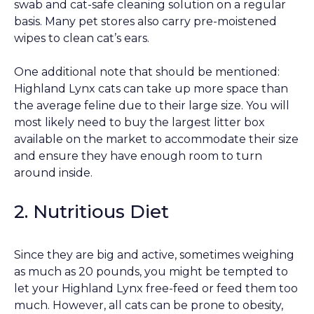
swab and cat-safe cleaning solution on a regular
basis. Many pet stores also carry pre-moistened
wipes to clean cat’s ears.
One additional note that should be mentioned:
Highland Lynx cats can take up more space than
the average feline due to their large size. You will
most likely need to buy the largest litter box
available on the market to accommodate their size
and ensure they have enough room to turn
around inside.
2. Nutritious Diet
Since they are big and active, sometimes weighing
as much as 20 pounds, you might be tempted to
let your Highland Lynx free-feed or feed them too
much. However, all cats can be prone to obesity,