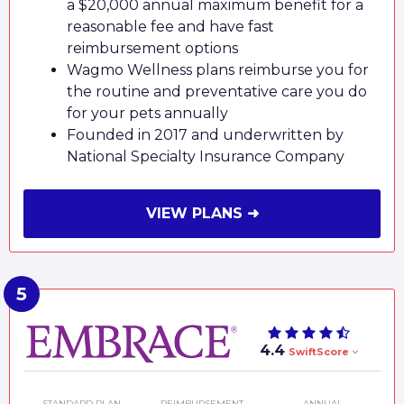
a $20,000 annual maximum benefit for a
reasonable fee and have fast
reimbursement options
Wagmo Wellness plans reimburse you for
the routine and preventative care you do
for your pets annually
Founded in 2017 and underwritten by
National Specialty Insurance Company
VIEW PLANS ➜
4.4
SwiftScore
STANDARD PLAN
REIMBURSEMENT
ANNUAL