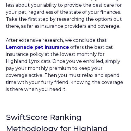
less about your ability to provide the best care for
your pet, regardless of the state of your finances.
Take the first step by researching the options out
there, as far as insurance providers and coverage.
After extensive research, we conclude that
Lemonade pet insurance
offers the best cat
insurance policy at the lowest monthly for
Highland Lynx cats. Once you’ve enrolled, simply
pay your monthly premium to keep your
coverage active. Then you must relax and spend
time with your furry friend, knowing the coverage
is there when you need it.
SwiftScore Ranking
Methodology for Highland