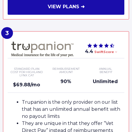
VIEW PLANS ➜
4.4
SwiftScore
STANDARD PLAN
REIMBURSEMENT
ANNUAL
COST FOR HIGHLAND
AMOUNT
BENEFIT
LYNX CAT
90%
Unlimited
$69.88/mo
Trupanion is the only provider on our list
that has an unlimited annual benefit with
no payout limits
They are unique in that they offer “Vet
Direct Pay” instead of reimbursements