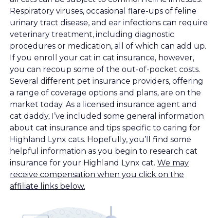
Respiratory viruses, occasional flare-ups of feline
urinary tract disease, and ear infections can require
veterinary treatment, including diagnostic
procedures or medication, all of which can add up.
If you enroll your cat in cat insurance, however,
you can recoup some of the out-of-pocket costs.
Several different pet insurance providers, offering
a range of coverage options and plans, are on the
market today. As a licensed insurance agent and
cat daddy, I’ve included some general information
about cat insurance and tips specific to caring for
Highland Lynx cats. Hopefully, you’ll find some
helpful information as you begin to research cat
insurance for your Highland Lynx cat.
We may
receive compensation when you click on the
affiliate links below.