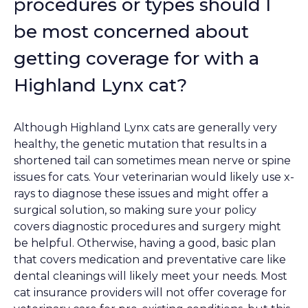
procedures or types should I
be most concerned about
getting coverage for with a
Highland Lynx cat?
Although Highland Lynx cats are generally very
healthy, the genetic mutation that results in a
shortened tail can sometimes mean nerve or spine
issues for cats. Your veterinarian would likely use x-
rays to diagnose these issues and might offer a
surgical solution, so making sure your policy
covers diagnostic procedures and surgery might
be helpful. Otherwise, having a good, basic plan
that covers medication and preventative care like
dental cleanings will likely meet your needs. Most
cat insurance providers will not offer coverage for