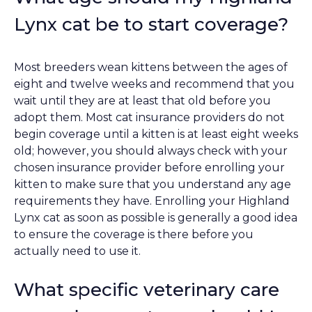
Lynx cat be to start coverage?
Most breeders wean kittens between the ages of
eight and twelve weeks and recommend that you
wait until they are at least that old before you
adopt them. Most cat insurance providers do not
begin coverage until a kitten is at least eight weeks
old; however, you should always check with your
chosen insurance provider before enrolling your
kitten to make sure that you understand any age
requirements they have. Enrolling your Highland
Lynx cat as soon as possible is generally a good idea
to ensure the coverage is there before you
actually need to use it.
What specific veterinary care