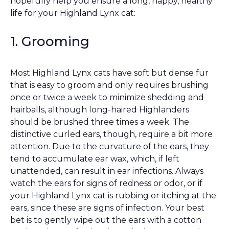
hopefully help you ensure a long, happy, healthy
life for your Highland Lynx cat:
1. Grooming
Most Highland Lynx cats have soft but dense fur
that is easy to groom and only requires brushing
once or twice a week to minimize shedding and
hairballs, although long-haired Highlanders
should be brushed three times a week. The
distinctive curled ears, though, require a bit more
attention. Due to the curvature of the ears, they
tend to accumulate ear wax, which, if left
unattended, can result in ear infections. Always
watch the ears for signs of redness or odor, or if
your Highland Lynx cat is rubbing or itching at the
ears, since these are signs of infection. Your best
bet is to gently wipe out the ears with a cotton