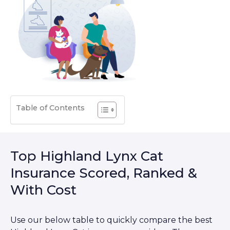
Table of Contents
Top Highland Lynx Cat
Insurance Scored, Ranked &
With Cost
Use our below table to quickly compare the best