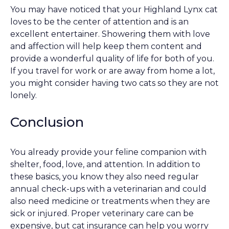
You may have noticed that your Highland Lynx cat
loves to be the center of attention and is an
excellent entertainer. Showering them with love
and affection will help keep them content and
provide a wonderful quality of life for both of you.
If you travel for work or are away from home a lot,
you might consider having two cats so they are not
lonely.
Conclusion
You already provide your feline companion with
shelter, food, love, and attention. In addition to
these basics, you know they also need regular
annual check-ups with a veterinarian and could
also need medicine or treatments when they are
sick or injured. Proper veterinary care can be
expensive, but cat insurance can help you worry