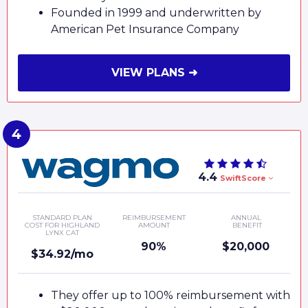
Founded in 1999 and underwritten by
American Pet Insurance Company
VIEW PLANS ➜
4.4
SwiftScore
STANDARD PLAN
REIMBURSEMENT
ANNUAL
COST FOR HIGHLAND
AMOUNT
BENEFIT
LYNX CAT
90%
$20,000
$34.92/mo
They offer up to 100% reimbursement with