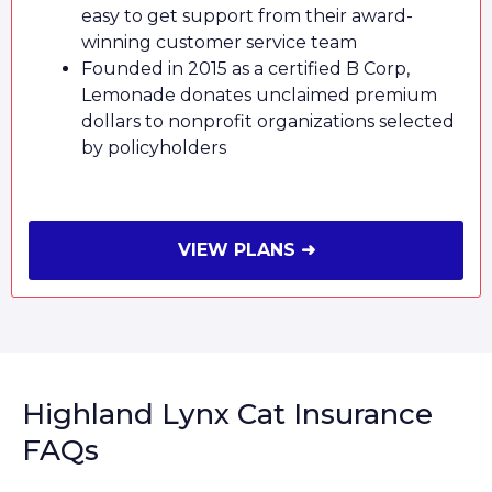
easy to get support from their award-
winning customer service team
Founded in 2015 as a certified B Corp,
Lemonade donates unclaimed premium
dollars to nonprofit organizations selected
by policyholders
VIEW PLANS ➜
Highland Lynx Cat Insurance
FAQs