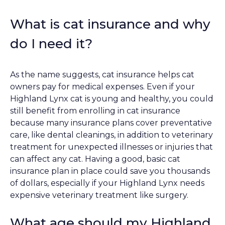
What is cat insurance and why
do I need it?
As the name suggests, cat insurance helps cat
owners pay for medical expenses. Even if your
Highland Lynx cat is young and healthy, you could
still benefit from enrolling in cat insurance
because many insurance plans cover preventative
care, like dental cleanings, in addition to veterinary
treatment for unexpected illnesses or injuries that
can affect any cat. Having a good, basic cat
insurance plan in place could save you thousands
of dollars, especially if your Highland Lynx needs
expensive veterinary treatment like surgery.
What age should my Highland