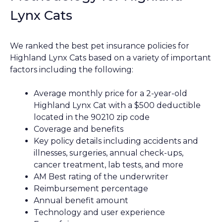
Lynx Cats
We ranked the best pet insurance policies for
Highland Lynx Cats based on a variety of important
factors including the following:
Average monthly price for a 2-year-old
Highland Lynx Cat with a $500 deductible
located in the 90210 zip code
Coverage and benefits
Key policy details including accidents and
illnesses, surgeries, annual check-ups,
cancer treatment, lab tests, and more
AM Best rating of the underwriter
Reimbursement percentage
Annual benefit amount
Technology and user experience