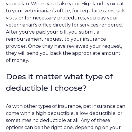
your plan. When you take your Highland Lynx cat
to your veterinarian’s office, for regular exams, sick
visits, or for necessary procedures, you pay your
veterinarian’s office directly for services rendered.
After you’ve paid your bill, you submit a
reimbursement request to your insurance
provider. Once they have reviewed your request,
they will send you back the appropriate amount
of money.
Does it matter what type of
deductible I choose?
As with other types of insurance, pet insurance can
come with a high deductible, a low deductible, or
sometimes no deductible at all. Any of these
options can be the right one, depending on your