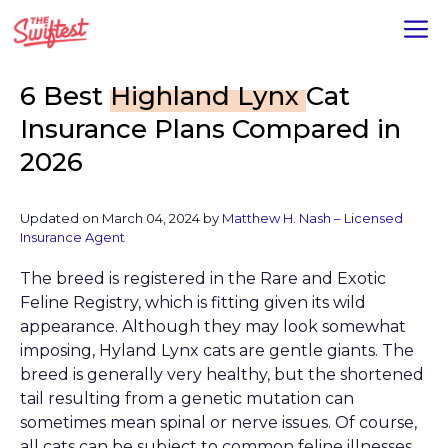
Skip
M
to
content
6 Best
Highland Lynx
Cat
Insurance Plans Compared in
2026
Updated on
March 04, 2024
by
Matthew H. Nash – Licensed
Insurance Agent
The breed is registered in the Rare and Exotic
Feline Registry, which is fitting given its wild
appearance. Although they may look somewhat
imposing, Hyland Lynx cats are gentle giants. The
breed is generally very healthy, but the shortened
tail resulting from a genetic mutation can
sometimes mean spinal or nerve issues. Of course,
all cats can be subject to common feline illnesses.