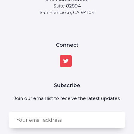
Suite 82894
San Francisco, CA 94104
Connect
Subscribe
Join our email list to receive the latest updates.