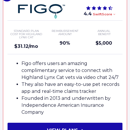
4.4
SwiftScore
STANDARD PLAN
REIMBURSEMENT
ANNUAL
COST FOR HIGHLAND
AMOUNT
BENEFIT
LYNX CAT
90%
$5,000
$31.12/mo
Figo offers users an amazing
complimentary service to connect with
Highland Lynx Cat vets via video chat 24/7
They also have an easy-to-use pet records
app and real-time claims tracker
Founded in 2013 and underwritten by
Independence American Insurance
Company