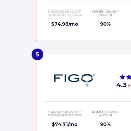
STANDARD PLAN COST
REIMBURSEMENT
FOR GREAT PYRENEES
AMOUNT
$74.98/mo
90%
4.3
S
STANDARD PLAN COST
REIMBURSEMENT
FOR GREAT PYRENEES
AMOUNT
$74.71/mo
90%