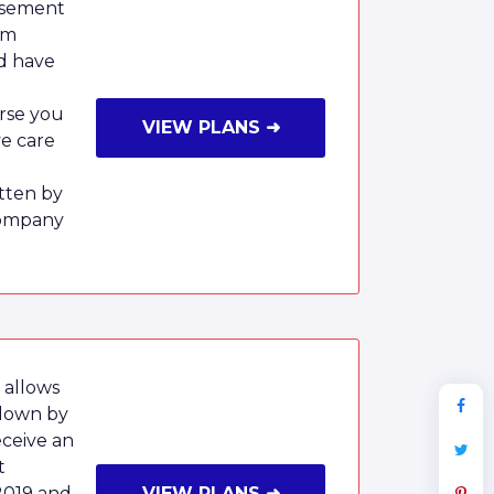
rsement
um
nd have
rse you
VIEW PLANS ➜
ve care
tten by
Company
 allows
 down by
eceive an
t
2019 and
VIEW PLANS ➜