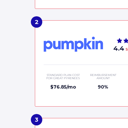
4.4
S
STANDARD PLAN COST
REIMBURSEMENT
FOR GREAT PYRENEES
AMOUNT
$76.85/mo
90%