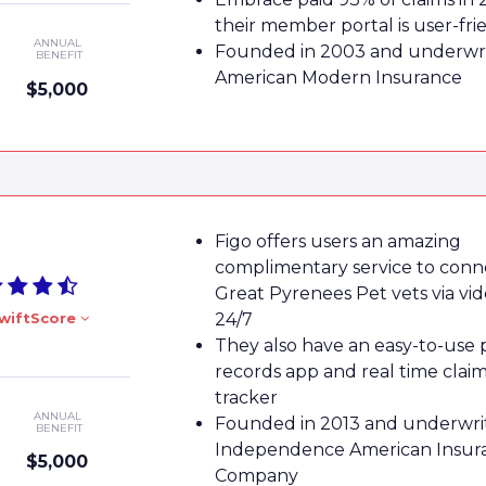
their member portal is user-fri
ANNUAL
Founded in 2003 and underwri
BENEFIT
American Modern Insurance
$5,000
Figo offers users an amazing
complimentary service to conn
Great Pyrenees Pet vets via vi
wiftScore
24/7
They also have an easy-to-use 
records app and real time clai
tracker
ANNUAL
Founded in 2013 and underwri
BENEFIT
Independence American Insur
$5,000
Company