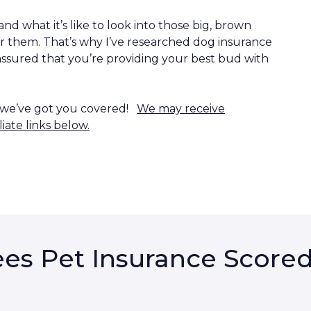
nd what it’s like to look into those big, brown
r them. That’s why I’ve researched dog insurance
assured that you’re providing your best bud with
, we’ve got you covered!
We may receive
iate links below.
es Pet Insurance Score