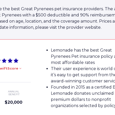
 the best Great Pyrenees pet insurance providers. The 
at Pyrenees with a $500 deductible and 90% reimburseme
ased on age, location, and the coverage amount. Prices 
te information, please visit the provider website.
Lemonade has the best Great
Pyrenees Pet insurance policy 
most affordable rates
wiftScore
Their user experience is world 
it’s easy to get support from th
award-winning customer servi
Founded in 2015 as a certified 
ANNUAL
Lemonade donates unclaimed
BENEFIT
premium dollars to nonprofit
$20,000
organizations selected by poli