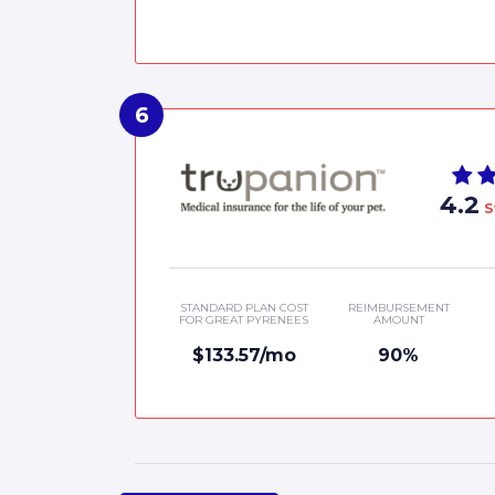
4.2
S
STANDARD PLAN COST
REIMBURSEMENT
FOR GREAT PYRENEES
AMOUNT
$133.57/mo
90%