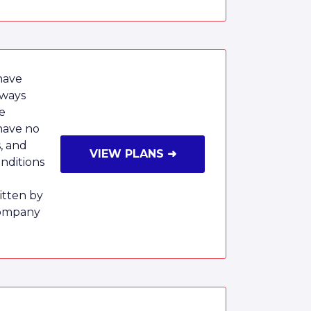
have
lways
e
have no
, and
VIEW PLANS ➜
onditions
tten by
Company