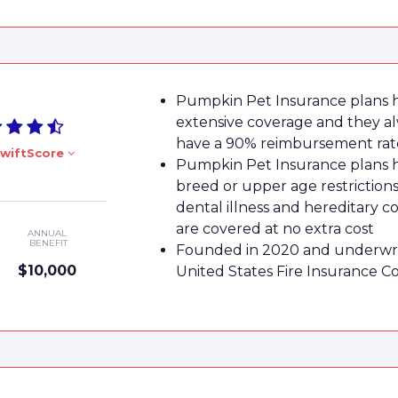
Pumpkin Pet Insurance plans 
extensive coverage and they a
have a 90% reimbursement rat
wiftScore
Pumpkin Pet Insurance plans 
breed or upper age restrictions
dental illness and hereditary c
are covered at no extra cost
ANNUAL
BENEFIT
Founded in 2020 and underwri
$10,000
United States Fire Insurance 