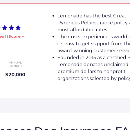
Lemonade has the best Great
Pyrenees Pet insurance policy 
most affordable rates
wiftScore
Their user experience is world 
it’s easy to get support from th
award-winning customer servi
Founded in 2015 as a certified 
ANNUAL
Lemonade donates unclaimed
BENEFIT
premium dollars to nonprofit
$20,000
organizations selected by poli