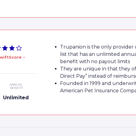
Trupanion is the only provider
list that has an unlimited annu
wiftScore
benefit with no payout limits
They are unique in that they of
Direct Pay” instead of reimbu
Founded in 1999 and underwri
ANNUAL
BENEFIT
American Pet Insurance Comp
Unlimited