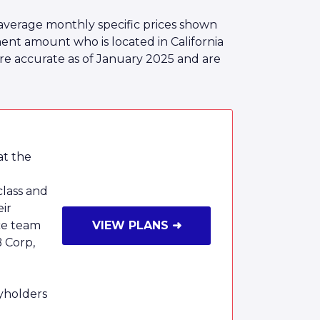
average monthly specific prices shown
nt amount who is located in California
are accurate as of January 2025 and are
at the
class and
eir
ce team
VIEW PLANS ➜
B Corp,
cyholders