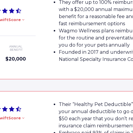
They offer up to 100% reimbu
with a $20,000 annual maxim
benefit for a reasonable fee a
wiftScore
fast reimbursement options
Wagmo Wellness plans reimbu
for the routine and preventati
you do for your pets annually
ANNUAL
BENEFIT
Founded in 2017 and underwri
$20,000
National Specialty Insurance 
Their “Healthy Pet Deductible”
your annual deductible to go
wiftScore
$50 each year that you don’t r
insurance claim reimbursemen
Embrace paid 93% of claims in 