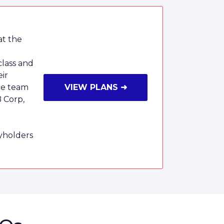
at the
class and
eir
ce team
VIEW PLANS ➜
B Corp,
cyholders