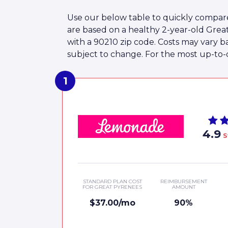
Use our below table to quickly compare
are based on a healthy 2-year-old Gre
with a 90210 zip code. Costs may vary b
subject to change. For the most up-to-da
4.9
S
STANDARD PLAN COST
REIMBURSEMENT
FOR GREAT PYRENEES
AMOUNT
$37.00/mo
90%