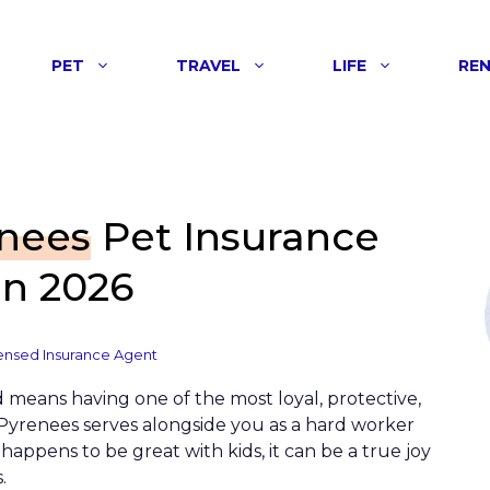
PET
TRAVEL
LIFE
RE
enees
Pet Insurance
n 2026
ensed Insurance Agent
d means having one of the most loyal, protective,
Pyrenees serves alongside you as a hard worker
appens to be great with kids, it can be a true joy
.