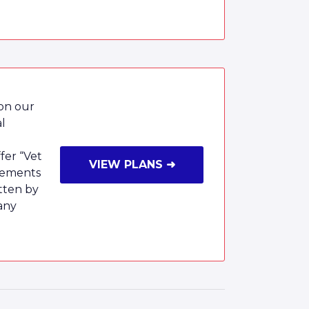
 on our
al
fer “Vet
VIEW PLANS ➜
rsements
tten by
any