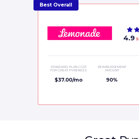
4.9
S
STANDARD PLAN COST
REIMBURSEMENT
FOR GREAT PYRENEES
AMOUNT
$37.00/mo
90%