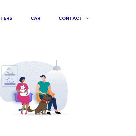
NTERS
CAR
CONTACT