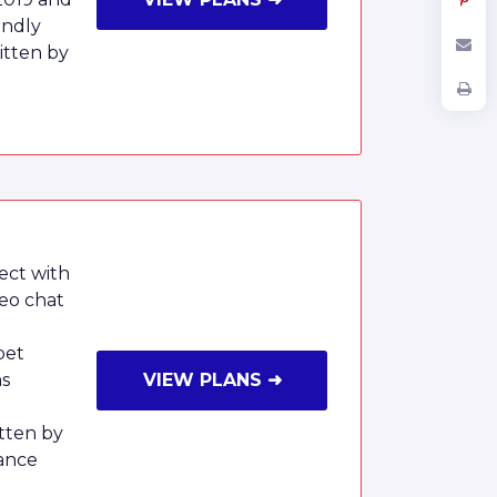
endly
tten by
ect with
deo chat
pet
ms
VIEW PLANS ➜
tten by
ance