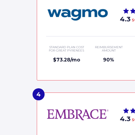
4.3
S
STANDARD PLAN COST
REIMBURSEMENT
FOR GREAT PYRENEES
AMOUNT
$73.28/mo
90%
4.3
S