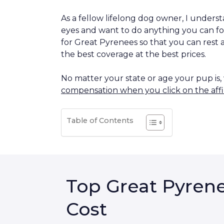
As a fellow lifelong dog owner, I understa
eyes and want to do anything you can fo
for Great Pyrenees so that you can rest 
the best coverage at the best prices.
No matter your state or age your pup is
compensation when you click on the affil
Table of Contents
Top Great Pyrene
Cost