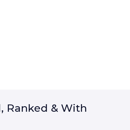
d, Ranked & With