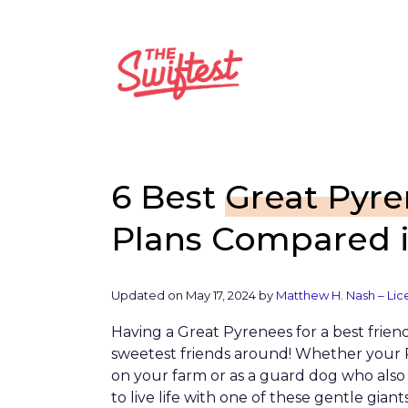
Skip
to
content
6 Best
Great Pyr
Plans Compared i
Updated on
May 17, 2024
by
Matthew H. Nash – Lic
Having a Great Pyrenees for a best frien
sweetest friends around! Whether your 
on your farm or as a guard dog who also h
to live life with one of these gentle giants