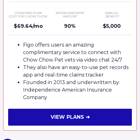
STANDARD PLAN
REIMBURSEMENT
ANNUAL
COST FOR CHOW CHOW
AMOUNT
BENEFIT
$69.64/mo
90%
$5,000
Figo offers users an amazing
complimentary service to connect with
Chow Chow Pet vets via video chat 24/7
They also have an easy-to-use pet records
app and real-time claims tracker
Founded in 2013 and underwritten by
Independence American Insurance
Company
VIEW PLANS ➜