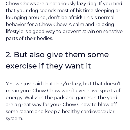
Chow Chows are a notoriously lazy dog. If you find
that your dog spends most of his time sleeping or
lounging around, don’t be afraid! This is normal
behavior for a Chow Chow. A calm and relaxing
lifestyle is a good way to prevent strain on sensitive
parts of their bodies.
2. But also give them some
exercise if they want it
Yes, we just said that they’re lazy, but that doesn’t
mean your Chow Chow won’t ever have spurts of
energy. Walks in the park and games in the yard
are a great way for your Chow Chow to blow off
some steam and keep a healthy cardiovascular
system.