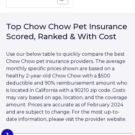
Top Chow Chow Pet Insurance
Scored, Ranked & With Cost
Use our below table to quickly compare the best
Chow Chow pet insurance providers. The average
monthly specific prices shown are based on a
healthy 2-year-old Chow Chow with a $500
deductible and 90% reimbursement amount who
is located in California with a 90210 zip code. Costs
may vary based on age, location, and the coverage
amount. Prices are accurate as of February 2024
and are subject to change. For the most up-to-
date information, please visit the provider website.