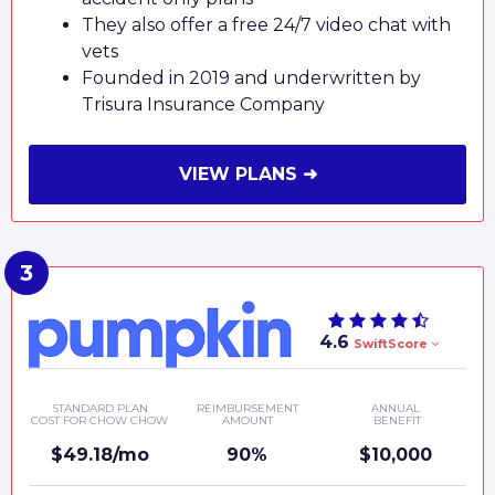
They also offer a free 24/7 video chat with
vets
Founded in 2019 and underwritten by
Trisura Insurance Company
VIEW PLANS ➜
4.6
SwiftScore
STANDARD PLAN
REIMBURSEMENT
ANNUAL
COST FOR CHOW CHOW
AMOUNT
BENEFIT
$49.18/mo
90%
$10,000