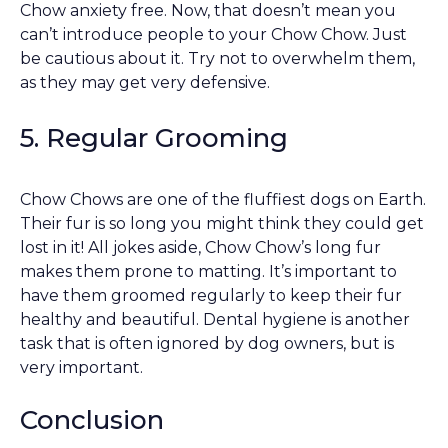
Chow anxiety free. Now, that doesn’t mean you
can’t introduce people to your Chow Chow. Just
be cautious about it. Try not to overwhelm them,
as they may get very defensive.
5. Regular Grooming
Chow Chows are one of the fluffiest dogs on Earth.
Their fur is so long you might think they could get
lost in it! All jokes aside, Chow Chow’s long fur
makes them prone to matting. It’s important to
have them groomed regularly to keep their fur
healthy and beautiful. Dental hygiene is another
task that is often ignored by dog owners, but is
very important.
Conclusion