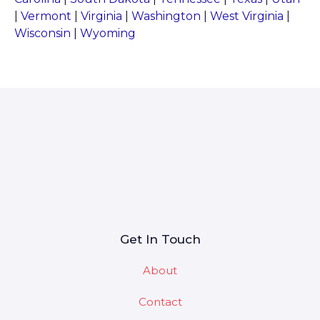
|
Vermont
|
Virginia
|
Washington
|
West Virginia
|
Wisconsin
|
Wyoming
Get In Touch
About
Contact