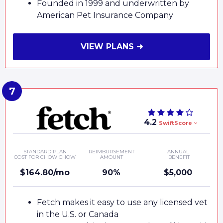
Founded in 1999 and underwritten by
American Pet Insurance Company
VIEW PLANS ➜
4.2
SwiftScore
STANDARD PLAN
REIMBURSEMENT
ANNUAL
COST FOR CHOW CHOW
AMOUNT
BENEFIT
$164.80/mo
90%
$5,000
Fetch makes it easy to use any licensed vet
in the U.S. or Canada