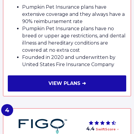
Pumpkin Pet Insurance plans have
extensive coverage and they always have a
90% reimbursement rate
Pumpkin Pet Insurance plans have no
breed or upper age restrictions, and dental
illness and hereditary conditions are
covered at no extra cost
Founded in 2020 and underwritten by
United States Fire Insurance Company
VIEW PLANS ➜
4.4
SwiftScore