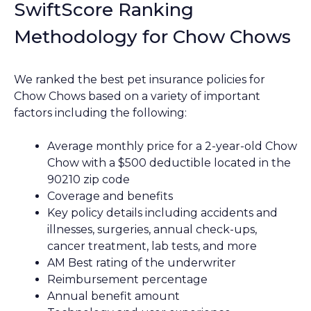
SwiftScore Ranking
Methodology for Chow Chows
We ranked the best pet insurance policies for
Chow Chows based on a variety of important
factors including the following:
Average monthly price for a 2-year-old Chow
Chow with a $500 deductible located in the
90210 zip code
Coverage and benefits
Key policy details including accidents and
illnesses, surgeries, annual check-ups,
cancer treatment, lab tests, and more
AM Best rating of the underwriter
Reimbursement percentage
Annual benefit amount