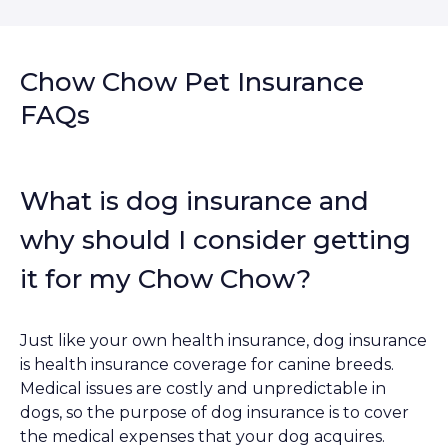
Chow Chow Pet Insurance
FAQs
What is dog insurance and
why should I consider getting
it for my Chow Chow?
Just like your own health insurance, dog insurance
is health insurance coverage for canine breeds.
Medical issues are costly and unpredictable in
dogs, so the purpose of dog insurance is to cover
the medical expenses that your dog acquires.