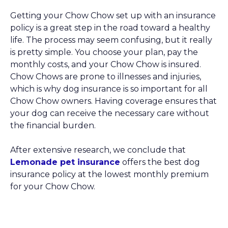
Getting your Chow Chow set up with an insurance
policy is a great step in the road toward a healthy
life. The process may seem confusing, but it really
is pretty simple. You choose your plan, pay the
monthly costs, and your Chow Chow is insured.
Chow Chows are prone to illnesses and injuries,
which is why dog insurance is so important for all
Chow Chow owners. Having coverage ensures that
your dog can receive the necessary care without
the financial burden.
After extensive research, we conclude that
Lemonade pet insurance
offers the best dog
insurance policy at the lowest monthly premium
for your Chow Chow.