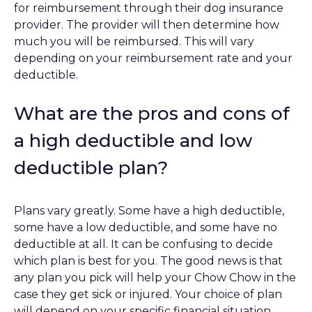
for reimbursement through their dog insurance
provider. The provider will then determine how
much you will be reimbursed. This will vary
depending on your reimbursement rate and your
deductible.
What are the pros and cons of
a high deductible and low
deductible plan?
Plans vary greatly. Some have a high deductible,
some have a low deductible, and some have no
deductible at all. It can be confusing to decide
which plan is best for you. The good news is that
any plan you pick will help your Chow Chow in the
case they get sick or injured. Your choice of plan
will depend on your specific financial situation.