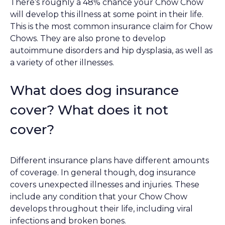
There’s roughly a 48% chance your Chow Chow
will develop this illness at some point in their life.
This is the most common insurance claim for Chow
Chows. They are also prone to develop
autoimmune disorders and hip dysplasia, as well as
a variety of other illnesses.
What does dog insurance
cover? What does it not
cover?
Different insurance plans have different amounts
of coverage. In general though, dog insurance
covers unexpected illnesses and injuries. These
include any condition that your Chow Chow
develops throughout their life, including viral
infections and broken bones.