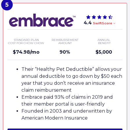
4.4
SwiftScore
STANDARD PLAN
REIMBURSEMENT
ANNUAL
COST FOR CHOW CHOW
AMOUNT
BENEFIT
$74.98/mo
90%
$5,000
Their “Healthy Pet Deductible” allows your
annual deductible to go down by $50 each
year that you don’t receive an insurance
claim reimbursement
Embrace paid 93% of claims in 2019 and
their member portal is user-friendly
Founded in 2003 and underwritten by
American Modern Insurance