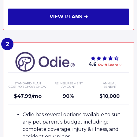
VIEW PLANS ➜
4.6
SwiftScore
STANDARD PLAN
REIMBURSEMENT
ANNUAL
COST FOR CHOW CHOW
AMOUNT
BENEFIT
$47.99/mo
90%
$10,000
Odie has several options available to suit
any pet parent’s budget including:
complete coverage, injury & illness, and
accident only plans