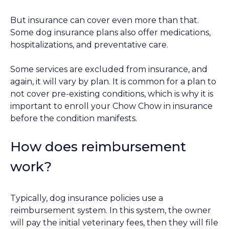
But insurance can cover even more than that.
Some dog insurance plans also offer medications,
hospitalizations, and preventative care.
Some services are excluded from insurance, and
again, it will vary by plan. It is common for a plan to
not cover pre-existing conditions, which is why it is
important to enroll your Chow Chow in insurance
before the condition manifests.
How does reimbursement
work?
Typically, dog insurance policies use a
reimbursement system. In this system, the owner
will pay the initial veterinary fees, then they will file