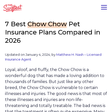
Skip
M
to
content
7 Best
Chow Chow
Pet
Insurance Plans Compared in
2026
Updated on January 4, 2024, by
Matthew H. Nash – Licensed
Insurance Agent
Loyal, aloof, and fluffy, the Chow Chow is a
wonderful dog that has made a loving addition to
thousands of families. But just like any other
breed, the Chow Chow is vulnerable to certain
illnesses and injuries. The good news is that most of
these illnesses and injuries are non-life-
threatening and totally treatable. The bad news is
that the treatment is often quite expensive. Many