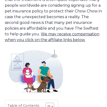
people worldwide are considering signing up for a
pet insurance policy to protect their Chow Chow in
case the unexpected becomes a reality. The
second good news is that many pet insurance
policies are affordable and you have The Swiftest
to help guide you.
We may receive compensation
when you click on the affiliate links below.
Table of Contents