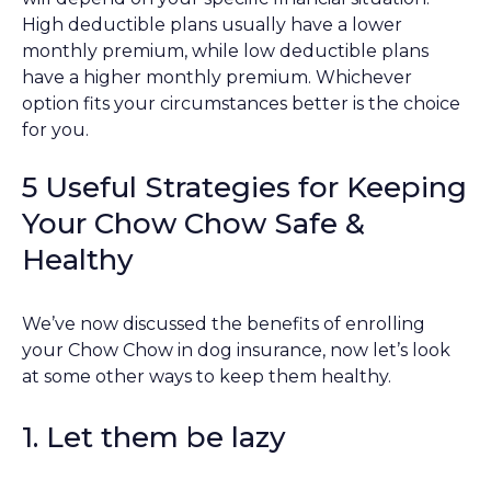
High deductible plans usually have a lower
monthly premium, while low deductible plans
have a higher monthly premium. Whichever
option fits your circumstances better is the choice
for you.
5 Useful Strategies for Keeping
Your Chow Chow Safe &
Healthy
We’ve now discussed the benefits of enrolling
your Chow Chow in dog insurance, now let’s look
at some other ways to keep them healthy.
1. Let them be lazy