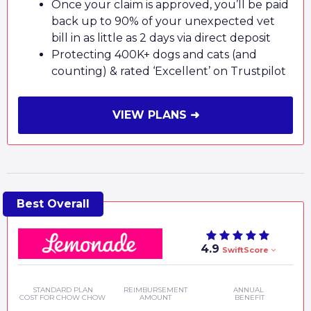
Once your claim is approved, you’ll be paid
back up to 90% of your unexpected vet
bill in as little as 2 days via direct deposit
Protecting 400K+ dogs and cats (and
counting) & rated ‘Excellent’ on Trustpilot
VIEW PLANS ➜
4.9
SwiftScore
STANDARD PLAN
REIMBURSEMENT
ANNUAL
COST FOR CHOW CHOW
AMOUNT
BENEFIT