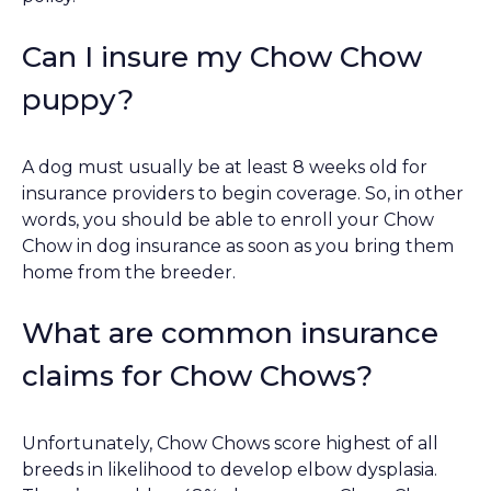
Can I insure my Chow Chow
puppy?
A dog must usually be at least 8 weeks old for
insurance providers to begin coverage. So, in other
words, you should be able to enroll your Chow
Chow in dog insurance as soon as you bring them
home from the breeder.
What are common insurance
claims for Chow Chows?
Unfortunately, Chow Chows score highest of all
breeds in likelihood to develop elbow dysplasia.