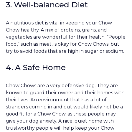
3. Well-balanced Diet
A nutritious diet is vital in keeping your Chow
Chow healthy. A mix of proteins, grains, and
vegetables are wonderful for their health. “People
food,” such as meat, is okay for Chow Chows, but
try to avoid foods that are high in sugar or sodium.
4. A Safe Home
Chow Chows are a very defensive dog. They are
known to guard their owner and their homes with
their lives. An environment that has a lot of
strangers coming in and out would likely not be a
good fit for a Chow Chow, as these people may
give your dog anxiety. A nice, quiet home with
trustworthy people will help keep your Chow