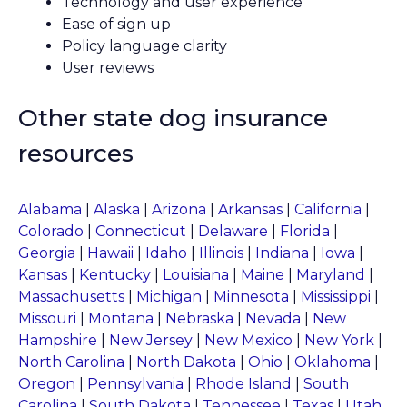
Technology and user experience
Ease of sign up
Policy language clarity
User reviews
Other state dog insurance
resources
Alabama
|
Alaska
|
Arizona
|
Arkansas
|
California
|
Colorado
|
Connecticut
|
Delaware
|
Florida
|
Georgia
|
Hawaii
|
Idaho
|
Illinois
|
Indiana
|
Iowa
|
Kansas
|
Kentucky
|
Louisiana
|
Maine
|
Maryland
|
Massachusetts
|
Michigan
|
Minnesota
|
Mississippi
|
Missouri
|
Montana
|
Nebraska
|
Nevada
|
New
Hampshire
|
New Jersey
|
New Mexico
|
New York
|
North Carolina
|
North Dakota
|
Ohio
|
Oklahoma
|
Oregon
|
Pennsylvania
|
Rhode Island
|
South
Carolina
|
South Dakota
|
Tennessee
|
Texas
|
Utah