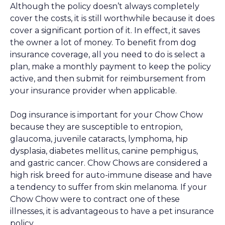
Although the policy doesn’t always completely
cover the costs, it is still worthwhile because it does
cover a significant portion of it. In effect, it saves
the owner a lot of money. To benefit from dog
insurance coverage, all you need to do is select a
plan, make a monthly payment to keep the policy
active, and then submit for reimbursement from
your insurance provider when applicable.
Dog insurance is important for your Chow Chow
because they are susceptible to entropion,
glaucoma, juvenile cataracts, lymphoma, hip
dysplasia, diabetes mellitus, canine pemphigus,
and gastric cancer. Chow Chows are considered a
high risk breed for auto-immune disease and have
a tendency to suffer from skin melanoma. If your
Chow Chow were to contract one of these
illnesses, it is advantageous to have a pet insurance
policy.