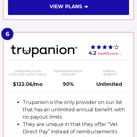
VIEW PLANS ➜
4.2
SwiftScore
STANDARD PLAN
REIMBURSEMENT
ANNUAL
COST FOR CHOW CHOW
AMOUNT
BENEFIT
$122.06/mo
90%
Unlimited
Trupanion is the only provider on our list
that has an unlimited annual benefit with
no payout limits
They are unique in that they offer “Vet
Direct Pay” instead of reimbursements