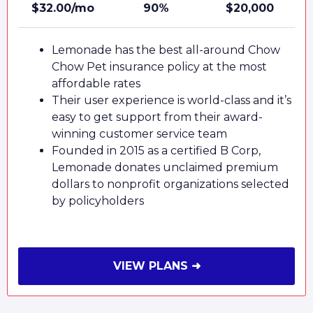
$32.00/mo
90%
$20,000
Lemonade has the best all-around Chow
Chow Pet insurance policy at the most
affordable rates
Their user experience is world-class and it’s
easy to get support from their award-
winning customer service team
Founded in 2015 as a certified B Corp,
Lemonade donates unclaimed premium
dollars to nonprofit organizations selected
by policyholders
VIEW PLANS ➜