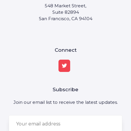
548 Market Street,
Suite 82894
San Francisco, CA 94104
Connect
Subscribe
Join our email list to receive the latest updates.