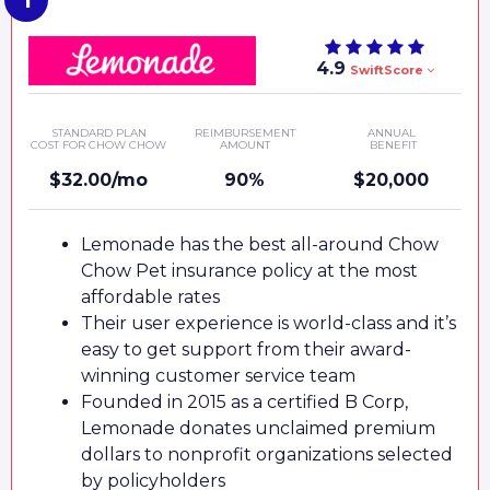
4.9
SwiftScore
STANDARD PLAN
REIMBURSEMENT
ANNUAL
COST FOR CHOW CHOW
AMOUNT
BENEFIT
$32.00/mo
90%
$20,000
Lemonade has the best all-around Chow
Chow Pet insurance policy at the most
affordable rates
Their user experience is world-class and it’s
easy to get support from their award-
winning customer service team
Founded in 2015 as a certified B Corp,
Lemonade donates unclaimed premium
dollars to nonprofit organizations selected
by policyholders