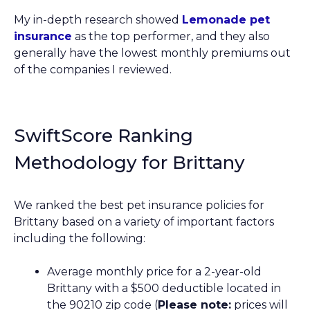
My in-depth research showed
Lemonade pet
insurance
as the top performer, and they also
generally have the lowest monthly premiums out
of the companies I reviewed.
SwiftScore Ranking
Methodology for Brittany
We ranked the best pet insurance policies for
Brittany based on a variety of important factors
including the following:
Average monthly price for a 2-year-old
Brittany with a $500 deductible located in
the 90210 zip code (
Please note:
prices will