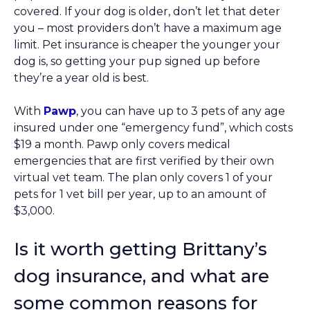
covered. If your dog is older, don’t let that deter
you – most providers don’t have a maximum age
limit. Pet insurance is cheaper the younger your
dog is, so getting your pup signed up before
they’re a year old is best.
With
Pawp
, you can have up to 3 pets of any age
insured under one “emergency fund”, which costs
$19 a month. Pawp only covers medical
emergencies that are first verified by their own
virtual vet team. The plan only covers 1 of your
pets for 1 vet bill per year, up to an amount of
$3,000.
Is it worth getting Brittany’s
dog insurance, and what are
some common reasons for