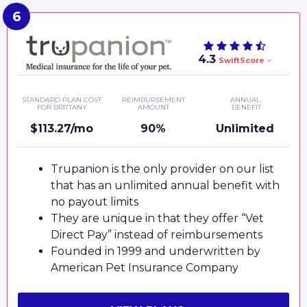
4.3
SwiftScore
STANDARD PLAN COST
REIMBURSEMENT
ANNUAL
FOR BRITTANY
AMOUNT
BENEFIT
$113.27/mo
90%
Unlimited
Trupanion is the only provider on our list
that has an unlimited annual benefit with
no payout limits
They are unique in that they offer “Vet
Direct Pay” instead of reimbursements
Founded in 1999 and underwritten by
American Pet Insurance Company