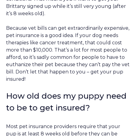
Brittany signed up while it’s still very young (after
it’s 8 weeks old).
Because vet bills can get extraordinarily expensive,
pet insurance is a good idea. If your dog needs
therapies like cancer treatment, that could cost
more than $10,000. That’s a lot for most people to
afford, so it’s sadly common for people to have to
euthanize their pet because they can’t pay the vet
bill. Don’t let that happen to you – get your pup
insured!
How old does my puppy need
to be to get insured?
Most pet insurance providers require that your
pup is at least 8 weeks old before they can be