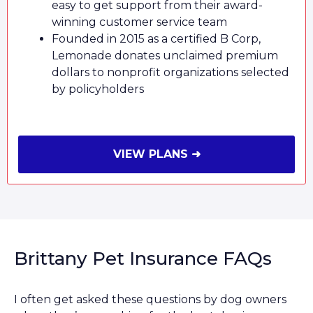
easy to get support from their award-
winning customer service team
Founded in 2015 as a certified B Corp,
Lemonade donates unclaimed premium
dollars to nonprofit organizations selected
by policyholders
VIEW PLANS ➜
Brittany Pet Insurance FAQs
I often get asked these questions by dog owners