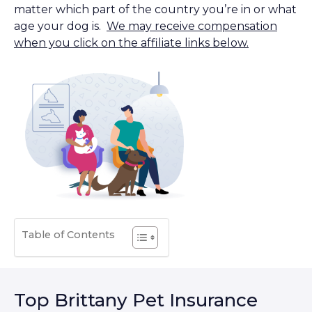
matter which part of the country you’re in or what
age your dog is.
We may receive compensation
when you click on the affiliate links below.
Table of Contents
Top Brittany Pet Insurance