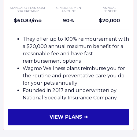
STANDARD PLAN COST
REIMBURSEMENT
ANNUAL
FOR BRITTANY
AMOUNT
BENEFIT
$60.83/mo
90%
$20,000
They offer up to 100% reimbursement with
a $20,000 annual maximum benefit for a
reasonable fee and have fast
reimbursement options
Wagmo Wellness plans reimburse you for
the routine and preventative care you do
for your pets annually
Founded in 2017 and underwritten by
National Specialty Insurance Company
VIEW PLANS ➜