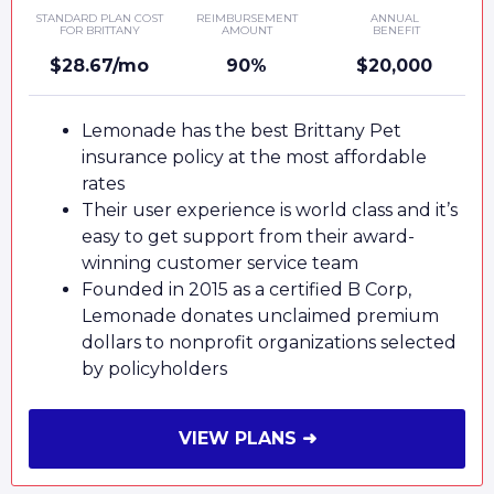
STANDARD PLAN COST
REIMBURSEMENT
ANNUAL
FOR BRITTANY
AMOUNT
BENEFIT
$28.67/mo
90%
$20,000
Lemonade has the best Brittany Pet
insurance policy at the most affordable
rates
Their user experience is world class and it’s
easy to get support from their award-
winning customer service team
Founded in 2015 as a certified B Corp,
Lemonade donates unclaimed premium
dollars to nonprofit organizations selected
by policyholders
VIEW PLANS ➜