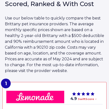
Scored, Ranked & With Cost
Use our below table to quickly compare the best
Brittany pet insurance providers. The average
monthly specific prices shown are based on a
healthy 2-year-old Brittany with a $500 deductible
and 90% reimbursement amount who is located in
California with a 90210 zip code. Costs may vary
based on age, location, and the coverage amount.
Prices are accurate as of May 2024 and are subject
to change. For the most up-to-date information,
please visit the provider website.
4.9
SwiftScore