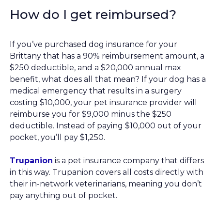
How do I get reimbursed?
If you’ve purchased dog insurance for your
Brittany that has a 90% reimbursement amount, a
$250 deductible, and a $20,000 annual max
benefit, what does all that mean? If your dog has a
medical emergency that results in a surgery
costing $10,000, your pet insurance provider will
reimburse you for $9,000 minus the $250
deductible. Instead of paying $10,000 out of your
pocket, you’ll pay $1,250.
Trupanion
is a pet insurance company that differs
in this way. Trupanion covers all costs directly with
their in-network veterinarians, meaning you don’t
pay anything out of pocket.