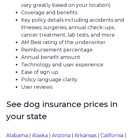
vary greatly based on your location)
Coverage and benefits
Key policy details including accidents and
illnesses, surgeries, annual check-ups,
cancer treatment, lab tests, and more
AM Best rating of the underwriter
Reimbursement percentage
Annual benefit amount
Technology and user experience
Ease of sign up
Policy language clarity
User reviews
See dog insurance prices in
your state
Alabama
|
Alaska
|
Arizona
|
Arkansas
|
California
|