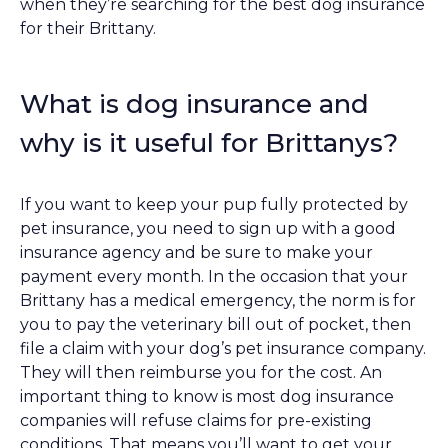
when they’re searching for the best dog insurance
for their Brittany.
What is dog insurance and
why is it useful for Brittanys?
If you want to keep your pup fully protected by
pet insurance, you need to sign up with a good
insurance agency and be sure to make your
payment every month. In the occasion that your
Brittany has a medical emergency, the norm is for
you to pay the veterinary bill out of pocket, then
file a claim with your dog’s pet insurance company.
They will then reimburse you for the cost. An
important thing to know is most dog insurance
companies will refuse claims for pre-existing
conditions. That means you’ll want to get your