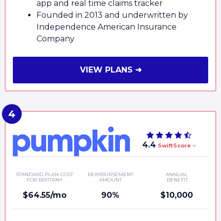
app and real time claims tracker
Founded in 2013 and underwritten by
Independence American Insurance
Company
VIEW PLANS ➜
4.4
SwiftScore
STANDARD PLAN COST
REIMBURSEMENT
ANNUAL
FOR BRITTANY
AMOUNT
BENEFIT
$64.55/mo
90%
$10,000