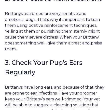
Brittanys as a breed are very sensitive and
emotional dogs. That’s why it’s important to train
them using positive reinforcement techniques.
Yelling at them or punishing them sternly might
cause them severe distress. When your Brittany
does something well, give them a treat and praise
them.
3. Check Your Pup’s Ears
Regularly
Brittanys have long ears, and because of that, they
are prone to ear infections. Have your groomer
keep your Brittany’s ears well-trimmed. Your vet
will be able to suggest a cleansing solution that