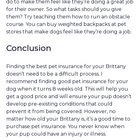
do to make them feel like they’re doing a great job
for their owner. So what tasks should you give
them? Try teaching them how to run an obstacle
course. You can buy weighted backpacks at pet
stores that make dogs feel like they’re doing a job.
Conclusion
Finding the best pet insurance for your Brittany
doesn’t need to be a difficult process. I
recommend finding good pet insurance for your
dog when it turns 8 weeks old. This will help you
get a good price and will ensure your pup doesn’t
develop pre-existing conditions that could
prevent it from being covered. However, no
matter how old your Brittany is, it’s a good time to
purchase pet insurance. You never know when
your pup could have an injury or illness.