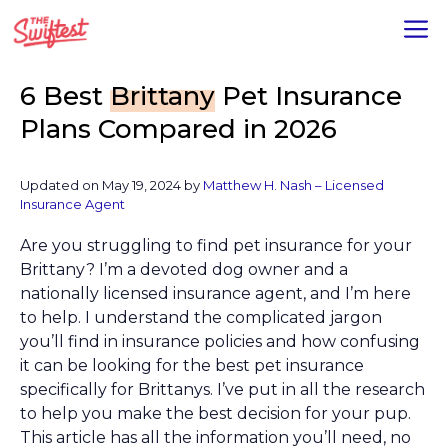
Skip
M
to
content
6 Best
Brittany
Pet Insurance
Plans Compared in 2026
Updated on
May 19, 2024
by
Matthew H. Nash – Licensed
Insurance Agent
Are you struggling to find pet insurance for your
Brittany? I’m a devoted dog owner and a
nationally licensed insurance agent, and I’m here
to help. I understand the complicated jargon
you’ll find in insurance policies and how confusing
it can be looking for the best pet insurance
specifically for Brittanys. I’ve put in all the research
to help you make the best decision for your pup.
This article has all the information you’ll need, no