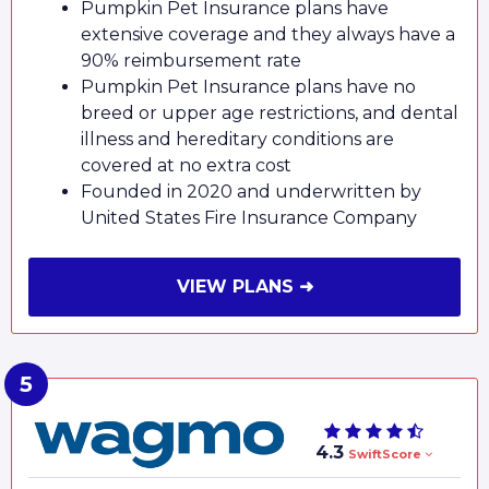
Pumpkin Pet Insurance plans have
extensive coverage and they always have a
90% reimbursement rate
Pumpkin Pet Insurance plans have no
breed or upper age restrictions, and dental
illness and hereditary conditions are
covered at no extra cost
Founded in 2020 and underwritten by
United States Fire Insurance Company
VIEW PLANS ➜
4.3
SwiftScore