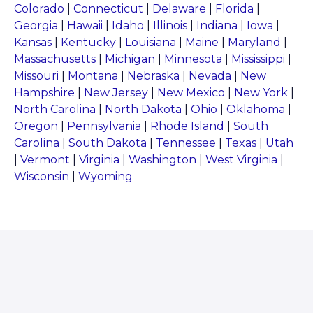
Colorado
|
Connecticut
|
Delaware
|
Florida
|
Georgia
|
Hawaii
|
Idaho
|
Illinois
|
Indiana
|
Iowa
|
Kansas
|
Kentucky
|
Louisiana
|
Maine
|
Maryland
|
Massachusetts
|
Michigan
|
Minnesota
|
Mississippi
|
Missouri
|
Montana
|
Nebraska
|
Nevada
|
New
Hampshire
|
New Jersey
|
New Mexico
|
New York
|
North Carolina
|
North Dakota
|
Ohio
|
Oklahoma
|
Oregon
|
Pennsylvania
|
Rhode Island
|
South
Carolina
|
South Dakota
|
Tennessee
|
Texas
|
Utah
|
Vermont
|
Virginia
|
Washington
|
West Virginia
|
Wisconsin
|
Wyoming