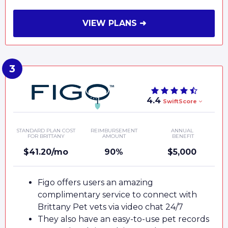
VIEW PLANS ➜
4.4
SwiftScore
STANDARD PLAN COST
REIMBURSEMENT
ANNUAL
FOR BRITTANY
AMOUNT
BENEFIT
$41.20/mo
90%
$5,000
Figo offers users an amazing
complimentary service to connect with
Brittany Pet vets via video chat 24/7
They also have an easy-to-use pet records