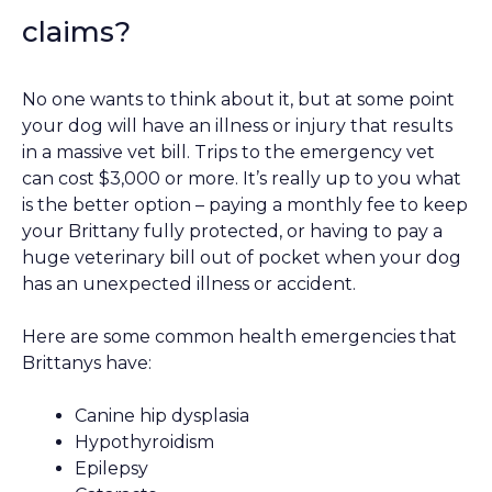
claims?
No one wants to think about it, but at some point
your dog will have an illness or injury that results
in a massive vet bill. Trips to the emergency vet
can cost $3,000 or more. It’s really up to you what
is the better option – paying a monthly fee to keep
your Brittany fully protected, or having to pay a
huge veterinary bill out of pocket when your dog
has an unexpected illness or accident.
Here are some common health emergencies that
Brittanys have:
Canine hip dysplasia
Hypothyroidism
Epilepsy