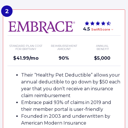
4.5
SwiftScore
STANDARD PLAN COST
REIMBURSEMENT
ANNUAL
FOR BRITTANY
AMOUNT
BENEFIT
$41.99/mo
90%
$5,000
Their “Healthy Pet Deductible” allows your
annual deductible to go down by $50 each
year that you don’t receive an insurance
claim reimbursement
Embrace paid 93% of claims in 2019 and
their member portal is user-friendly
Founded in 2003 and underwritten by
American Modern Insurance