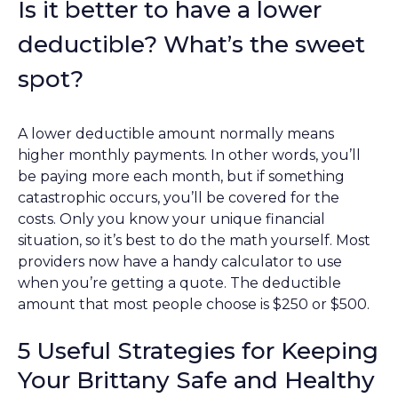
Is it better to have a lower
deductible? What’s the sweet
spot?
A lower deductible amount normally means
higher monthly payments. In other words, you’ll
be paying more each month, but if something
catastrophic occurs, you’ll be covered for the
costs. Only you know your unique financial
situation, so it’s best to do the math yourself. Most
providers now have a handy calculator to use
when you’re getting a quote. The deductible
amount that most people choose is $250 or $500.
5 Useful Strategies for Keeping
Your Brittany Safe and Healthy