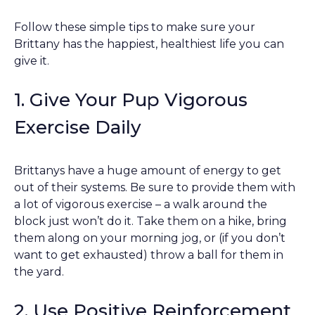
Follow these simple tips to make sure your
Brittany has the happiest, healthiest life you can
give it.
1. Give Your Pup Vigorous
Exercise Daily
Brittanys have a huge amount of energy to get
out of their systems. Be sure to provide them with
a lot of vigorous exercise – a walk around the
block just won’t do it. Take them on a hike, bring
them along on your morning jog, or (if you don’t
want to get exhausted) throw a ball for them in
the yard.
2. Use Positive Reinforcement