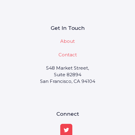
Get In Touch
About
Contact
548 Market Street,
Suite 82894
San Francisco, CA 94104
Connect