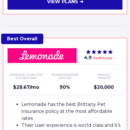
VIEW PLANS ➜
4.9
SwiftScore
STANDARD PLAN COST
REIMBURSEMENT
ANNUAL
FOR BRITTANY
AMOUNT
BENEFIT
$28.67/mo
90%
$20,000
Lemonade has the best Brittany Pet
insurance policy at the most affordable
rates
Their user experience is world class and it’s