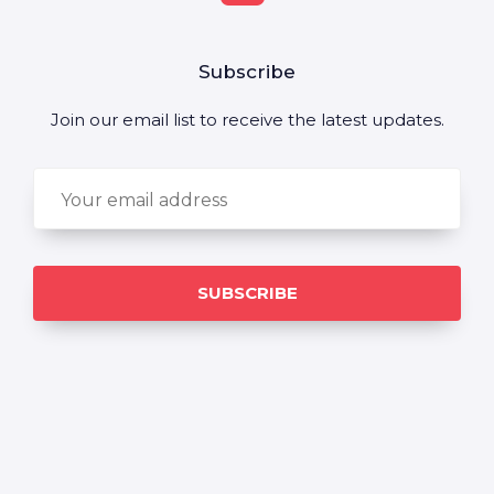
Subscribe
Join our email list to receive the latest updates.