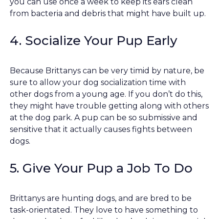
you can use once a week to keep its ears clean
from bacteria and debris that might have built up.
4. Socialize Your Pup Early
Because Brittanys can be very timid by nature, be
sure to allow your dog socialization time with
other dogs from a young age. If you don’t do this,
they might have trouble getting along with others
at the dog park. A pup can be so submissive and
sensitive that it actually causes fights between
dogs.
5. Give Your Pup a Job To Do
Brittanys are hunting dogs, and are bred to be
task-orientated. They love to have something to