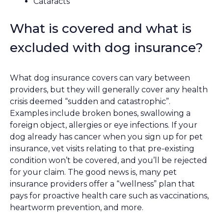
Cataracts
What is covered and what is
excluded with dog insurance?
What dog insurance covers can vary between
providers, but they will generally cover any health
crisis deemed “sudden and catastrophic”.
Examples include broken bones, swallowing a
foreign object, allergies or eye infections. If your
dog already has cancer when you sign up for pet
insurance, vet visits relating to that pre-existing
condition won’t be covered, and you’ll be rejected
for your claim. The good news is, many pet
insurance providers offer a “wellness” plan that
pays for proactive health care such as vaccinations,
heartworm prevention, and more.