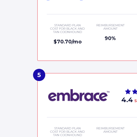
STANDARD PLAN
REIMBURSEMENT
COST FOR BLACK AND
AMOUNT
TAN COONHOUND
90%
$70.70/mo
4.4
S
STANDARD PLAN
REIMBURSEMENT
COST FOR BLACK AND
AMOUNT
TAN COONHOUND