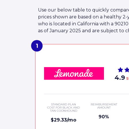
Use our below table to quickly compar
prices shown are based on a healthy 
who is located in California with a 902
as of January 2025 and are subject to c
4.9
S
STANDARD PLAN
REIMBURSEMENT
COST FOR BLACK AND
AMOUNT
TAN COONHOUND
90%
$29.33/mo