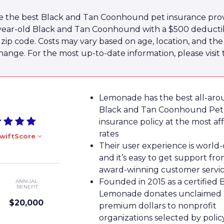
e the best Black and Tan Coonhound pet insurance prov
2-year-old Black and Tan Coonhound with a $500 dedu
10 zip code. Costs may vary based on age, location, and t
hange. For the most up-to-date information, please visit 
Lemonade has the best all-ar
Black and Tan Coonhound Pet
insurance policy at the most af
rates
wiftScore
Their user experience is world-
and it’s easy to get support fro
award-winning customer servi
Founded in 2015 as a certified 
ANNUAL
BENEFIT
Lemonade donates unclaimed
$20,000
premium dollars to nonprofit
organizations selected by poli