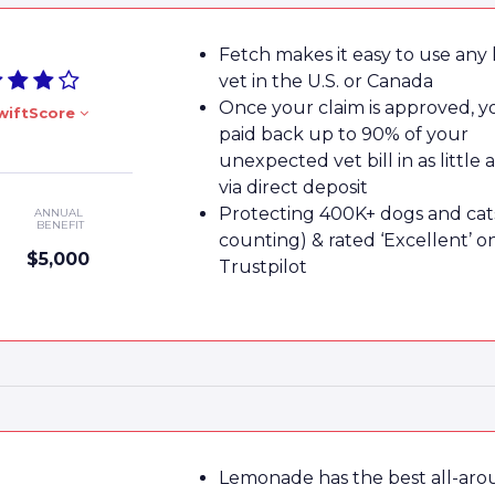
Fetch makes it easy to use any 
vet in the U.S. or Canada
Once your claim is approved, yo
wiftScore
paid back up to 90% of your
unexpected vet bill in as little 
via direct deposit
Protecting 400K+ dogs and cat
ANNUAL
BENEFIT
counting) & rated ‘Excellent’ o
$5,000
Trustpilot
Lemonade has the best all-ar