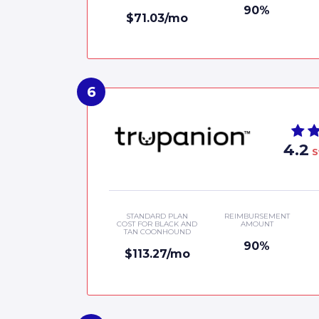
90%
$71.03/mo
4.2
S
STANDARD PLAN
REIMBURSEMENT
COST FOR BLACK AND
AMOUNT
TAN COONHOUND
90%
$113.27/mo