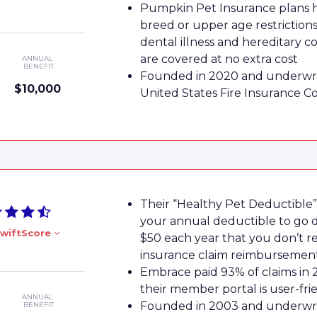
Pumpkin Pet Insurance plans 
breed or upper age restrictions
dental illness and hereditary c
are covered at no extra cost
ANNUAL
BENEFIT
Founded in 2020 and underwri
$10,000
United States Fire Insurance 
Their “Healthy Pet Deductible”
your annual deductible to go
wiftScore
$50 each year that you don’t r
insurance claim reimbursemen
Embrace paid 93% of claims in 
their member portal is user-fri
ANNUAL
Founded in 2003 and underwri
BENEFIT