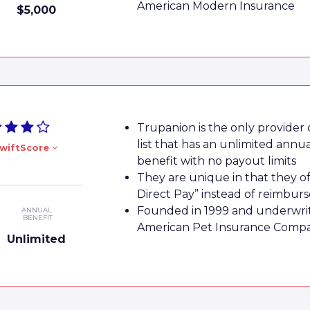
American Modern Insurance
$5,000
Trupanion is the only provider
list that has an unlimited annu
wiftScore
benefit with no payout limits
They are unique in that they of
Direct Pay” instead of reimbu
Founded in 1999 and underwri
ANNUAL
BENEFIT
American Pet Insurance Comp
Unlimited