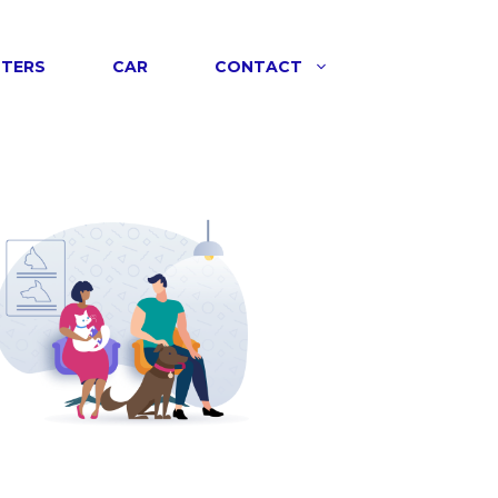
NTERS
CAR
CONTACT