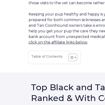
those visits to the vet can become rather
Keeping your pup healthy and happy is y
prepared for both common sicknesses an
and Tan Coonhound owners take is enroll
help you get your pup the care they nee
bank account from unexpected medical b
click on the affiliate links below.
Table of Contents
Top Black and T
Ranked & With C