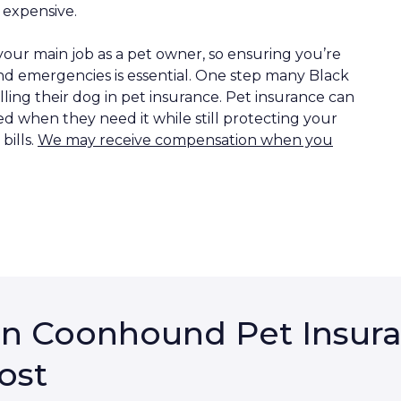
 expensive.
our main job as a pet owner, so ensuring you’re
d emergencies is essential. One step many Black
ing their dog in pet insurance. Pet insurance can
d when they need it while still protecting your
ills.
We may receive compensation when you
an Coonhound Pet Insura
ost