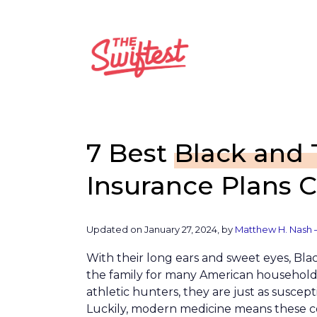
Skip
to
content
7 Best
Black and
Insurance Plans 
Updated on January 27, 2024, by
Matthew H. Nash 
With their long ears and sweet eyes, Bl
the family for many American household
athletic hunters, they are just as suscepti
Luckily, modern medicine means these co