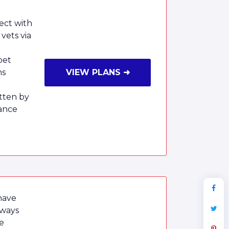
ect with
vets via
pet
ms
VIEW PLANS ➜
tten by
ance
have
lways
e