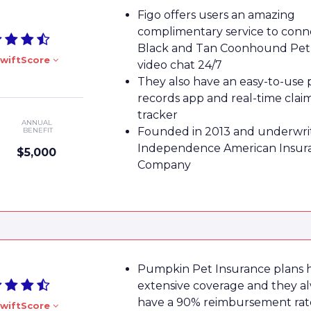
Figo offers users an amazing
complimentary service to conn
Black and Tan Coonhound Pet 
wiftScore
video chat 24/7
They also have an easy-to-use 
records app and real-time clai
tracker
ANNUAL
Founded in 2013 and underwri
BENEFIT
Independence American Insur
$5,000
Company
Pumpkin Pet Insurance plans 
extensive coverage and they a
have a 90% reimbursement rat
wiftScore