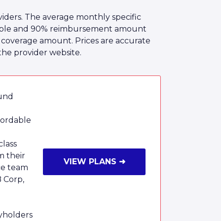
iders. The average monthly specific
ctible and 90% reimbursement amount
he coverage amount. Prices are accurate
the provider website.
ound
fordable
class
m their
VIEW PLANS ➜
ce team
B Corp,
cyholders