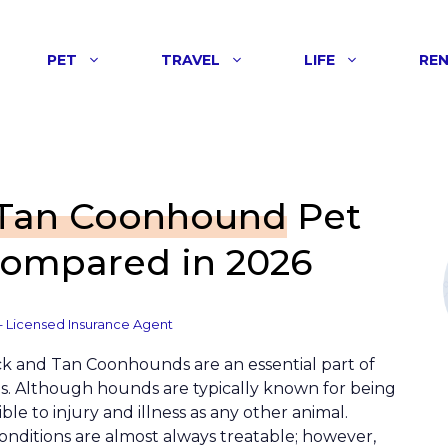
PET
TRAVEL
LIFE
RE
 Tan Coonhound
Pet
Compared in 2026
– Licensed Insurance Agent
ack and Tan Coonhounds are an essential part of
s. Although hounds are typically known for being
ble to injury and illness as any other animal.
nditions are almost always treatable; however,