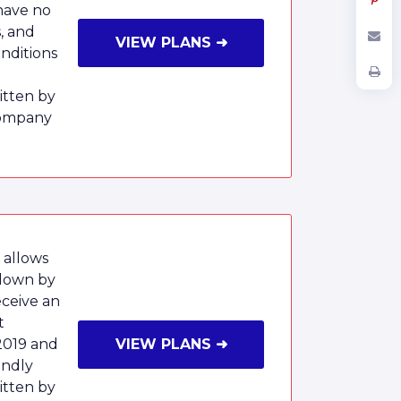
have no
, and
VIEW PLANS ➜
onditions
tten by
Company
 allows
 down by
eceive an
t
2019 and
VIEW PLANS ➜
endly
tten by