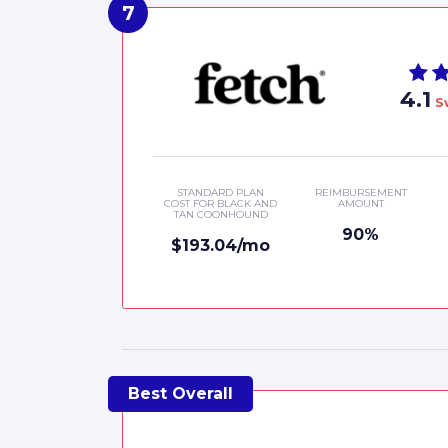
4.1
S
STANDARD PLAN
REIMBURSEMENT
COST FOR BLACK AND
AMOUNT
TAN COONHOUND
90%
$193.04/mo