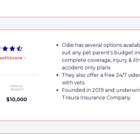
Odie has several options availab
suit any pet parent’s budget in
wiftScore
complete coverage, injury & ill
accident only plans
They also offer a free 24/7 vide
with vets
ANNUAL
Founded in 2019 and underwri
BENEFIT
Trisura Insurance Company
$10,000