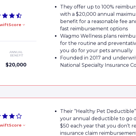
They offer up to 100% reimbu
with a $20,000 annual maxim
benefit for a reasonable fee a
wiftScore
fast reimbursement options
Wagmo Wellness plans reimbu
for the routine and preventati
you do for your pets annually
ANNUAL
BENEFIT
Founded in 2017 and underwri
$20,000
National Specialty Insurance 
Their “Healthy Pet Deductible”
your annual deductible to go
wiftScore
$50 each year that you don’t r
insurance claim reimbursemen