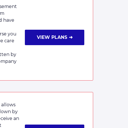
rsement
um
nd have
rse you
VIEW PLANS ➜
ve care
tten by
Company
 allows
 down by
eceive an
t