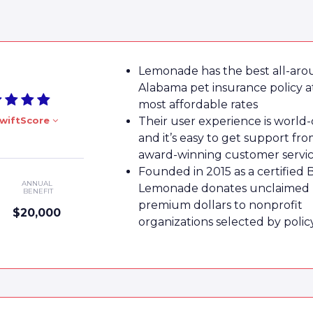
Lemonade has the best all-ar
Alabama pet insurance policy a
most affordable rates
wiftScore
Their user experience is world-
and it’s easy to get support fro
award-winning customer servi
Founded in 2015 as a certified 
ANNUAL
Lemonade donates unclaimed
BENEFIT
premium dollars to nonprofit
$20,000
organizations selected by poli