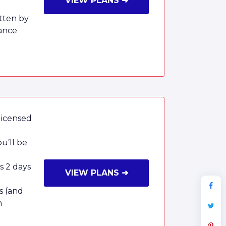
VIEW PLANS ➜
tten by
ance
licensed
u’ll be
as 2 days
VIEW PLANS ➜
s (and
n