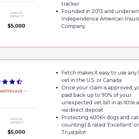
tracker
Founded in 2013 and underwri
ANNUAL
BENEFIT
Independence American Insur
$5,000
Company
Fetch makes it easy to use any 
vet in the U.S. or Canada
Once your claim is approved, yo
wiftScore
paid back up to 90% of your
unexpected vet bill in as little 
via direct deposit
Protecting 400K+ dogs and cat
ANNUAL
BENEFIT
counting) & rated ‘Excellent’ o
$5,000
Trustpilot