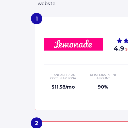
website.
4.9
S
STANDARD PLAN
REIMBURSEMENT
COST IN ARIZONA
AMOUNT
$11.58/mo
90%