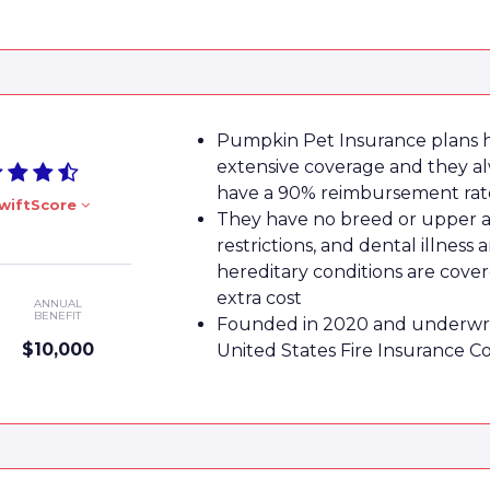
Pumpkin Pet Insurance plans 
extensive coverage and they a
have a 90% reimbursement rat
wiftScore
They have no breed or upper 
restrictions, and dental illness 
hereditary conditions are cove
extra cost
ANNUAL
BENEFIT
Founded in 2020 and underwri
$10,000
United States Fire Insurance 