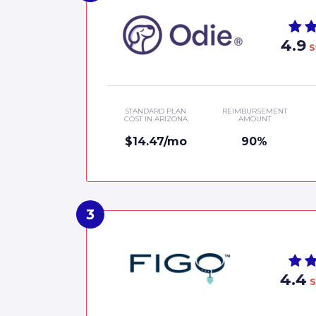
4.9
S
STANDARD PLAN
REIMBURSEMENT
COST IN ARIZONA
AMOUNT
$14.47/mo
90%
4.4
S