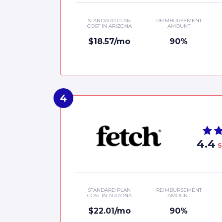
STANDARD PLAN
REIMBURSEMENT
COST IN ARIZONA
AMOUNT
$18.57/mo
90%
4.4
S
STANDARD PLAN
REIMBURSEMENT
COST IN ARIZONA
AMOUNT
$22.01/mo
90%