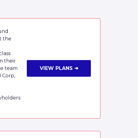
ound
t the
class
m their
ce team
VIEW PLANS ➜
B Corp,
cyholders