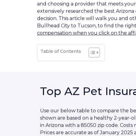
and choosing a provider that meets your 
extensively researched the best Arizona
decision. This article will walk you and 
Bullhead City to Tucson, to find the righ
compensation when you click on the affil
Table of Contents
Top AZ Pet Insur
Use our below table to compare the best
shown are based on a healthy 2-year-o
in Arizona with a 85050 zip code. Cost
Prices are accurate as of January 2025 