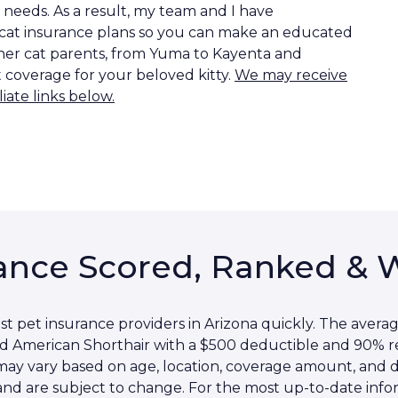
needs. As a result, my team and I have
 cat insurance plans so you can make an educated
other cat parents, from Yuma to Kayenta and
t coverage for your beloved kitty.
We may receive
iate links below.
ance Scored, Ranked & 
 pet insurance providers in Arizona quickly. The averag
ld American Shorthair with a $500 deductible and 90%
s may vary based on age, location, coverage amount, and
and are subject to change. For the most up-to-date inform