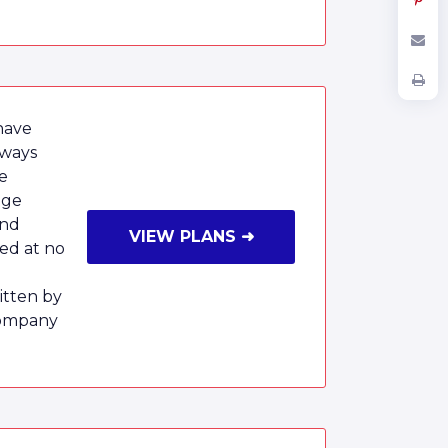
have
lways
e
age
and
VIEW PLANS ➜
red at no
tten by
Company