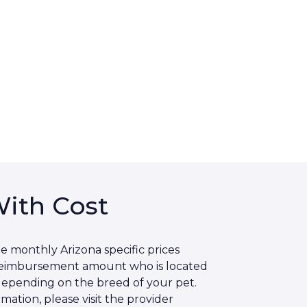
With Cost
e monthly Arizona specific prices
 reimbursement amount who is located
 depending on the breed of your pet.
ation, please visit the provider