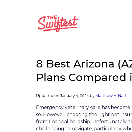
Skip
to
content
8 Best Arizona (A
Plans Compared i
Updated on
January 4, 2024
by
Matthew H. Nash – 
Emergency veterinary care has become 
so. However, choosing the right pet insu
from financial hardship. Unfortunately, t
challenging to navigate, particularly w