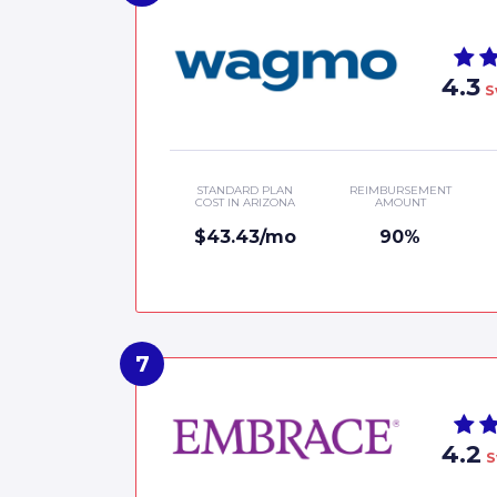
4.3
S
STANDARD PLAN
REIMBURSEMENT
COST IN ARIZONA
AMOUNT
$43.43/mo
90%
4.2
S