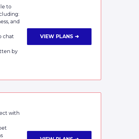
le to
cluding:
ness, and
o chat
VIEW PLANS ➜
tten by
ect with
pet
ms