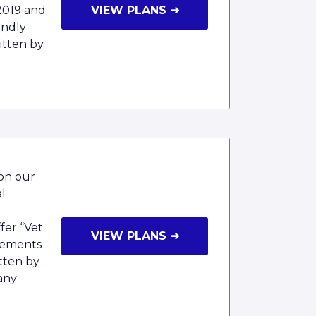
2019 and
VIEW PLANS ➜
endly
tten by
 on our
al
fer “Vet
VIEW PLANS ➜
rsements
tten by
any