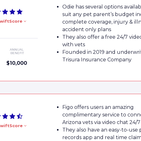
Odie has several options availab
suit any pet parent’s budget in
wiftScore
complete coverage, injury & ill
accident only plans
They also offer a free 24/7 vide
with vets
ANNUAL
Founded in 2019 and underwri
BENEFIT
Trisura Insurance Company
$10,000
Figo offers users an amazing
complimentary service to conn
Arizona vets via video chat 24/7
wiftScore
They also have an easy-to-use 
records app and real time clai