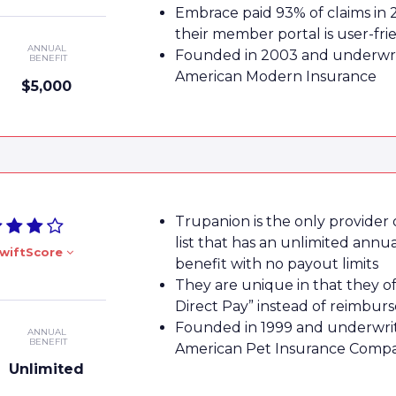
Embrace paid 93% of claims in 
their member portal is user-fri
ANNUAL
Founded in 2003 and underwri
BENEFIT
American Modern Insurance
$5,000
Trupanion is the only provider
list that has an unlimited annu
wiftScore
benefit with no payout limits
They are unique in that they of
Direct Pay” instead of reimbu
Founded in 1999 and underwri
ANNUAL
BENEFIT
American Pet Insurance Comp
Unlimited