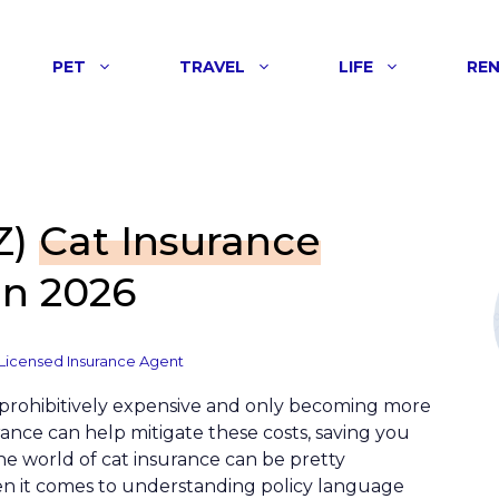
PET
TRAVEL
LIFE
RE
Z)
Cat Insurance
n 2026
Licensed Insurance Agent
prohibitively expensive and only becoming more
rance can help mitigate these costs, saving you
he world of cat insurance can be pretty
hen it comes to understanding policy language