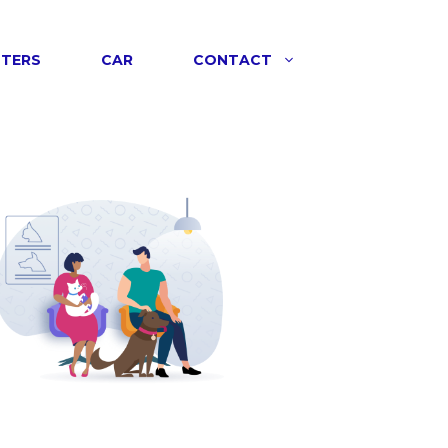
NTERS
CAR
CONTACT