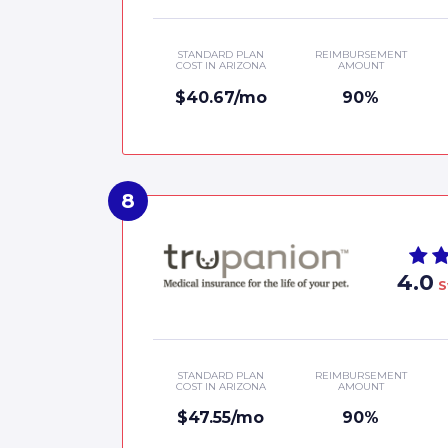
STANDARD PLAN
REIMBURSEMENT
COST IN ARIZONA
AMOUNT
$40.67/mo
90%
4.0
S
STANDARD PLAN
REIMBURSEMENT
COST IN ARIZONA
AMOUNT
$47.55/mo
90%