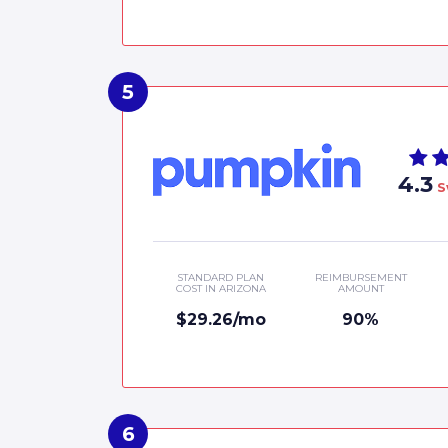
4.3
S
STANDARD PLAN
REIMBURSEMENT
COST IN ARIZONA
AMOUNT
$29.26/mo
90%