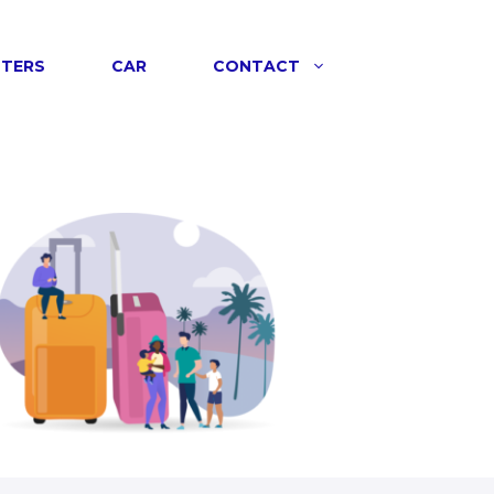
NTERS
CAR
CONTACT