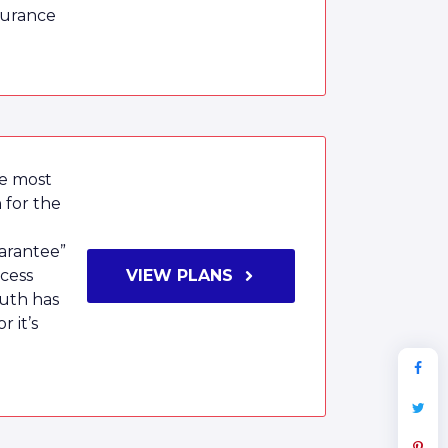
surance
he most
 for the
arantee”
ocess
VIEW PLANS
uth has
 it’s