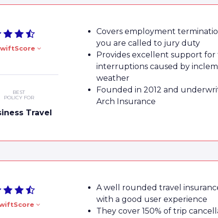
Covers employment termination
you are called to jury duty
wiftScore
Provides excellent support for 
interruptions caused by incle
weather
Founded in 2012 and underwri
BEST
POLICY FOR
Arch Insurance
iness Travel
A well rounded travel insuranc
with a good user experience
wiftScore
They cover 150% of trip cancell