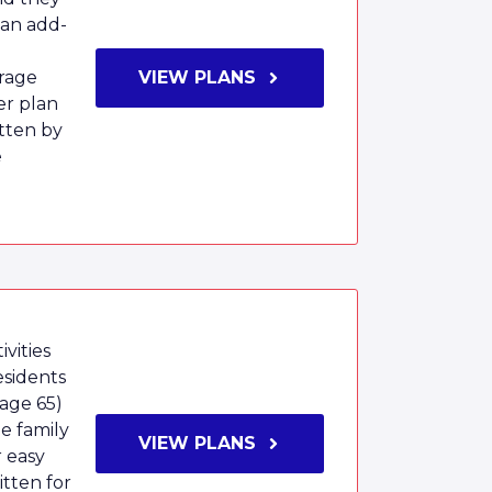
 an add-
rage
VIEW PLANS
er plan
tten by
e
vities
esidents
age 65)
e family
VIEW PLANS
r easy
tten for