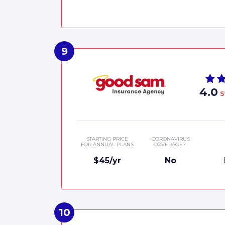
4.0
S
STARTING PRICE
CORONAVIRUS
FOR ANNUAL PLANS
COVERAGE?
$45/yr
No