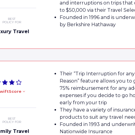
and interruptions on trips that
to $50,000 via their Travel Sele
Founded in 1996 and is underw
BEST
POLICY FOR
by Berkshire Hathaway
xury Travel
Their “Trip Interruption for any
Reason” feature allows you to 
75% reimbursement for any add
wiftScore
expenses if you decide to go 
early from your trip
They have a variety of insuranc
products to suit any travel nee
BEST
POLICY FOR
Founded in 1993 and underwri
mily Travel
Nationwide Insurance