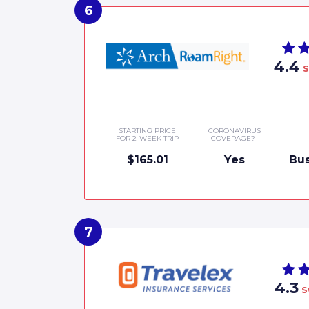
4.4
S
STARTING PRICE
CORONAVIRUS
FOR 2-WEEK TRIP
COVERAGE?
$165.01
Yes
Bus
4.3
S