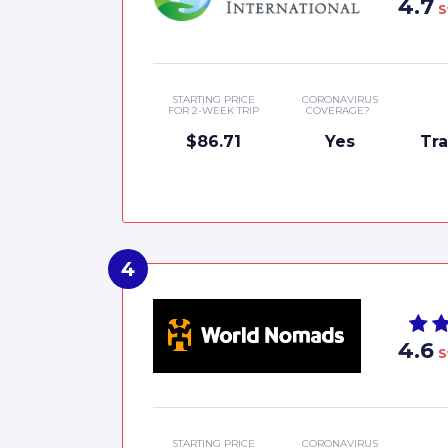
4.7
S
STARTING PRICE
CORONAVIRUS
FOR 2-WEEK TRIP
COVERAGE?
$86.71
Yes
Tr
4.6
S
STARTING PRICE
CORONAVIRUS