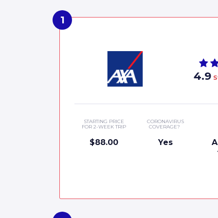
4.9
S
STARTING PRICE
CORONAVIRUS
FOR 2-WEEK TRIP
COVERAGE?
$88.00
Yes
A