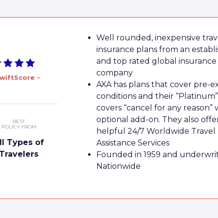
Well rounded, inexpensive trav
insurance plans from an establ
and top rated global insurance
company
wiftScore
AXA has plans that cover pre-ex
conditions and their “Platinum”
covers “cancel for any reason” 
optional add-on. They also offe
BEST
POLICY FROM
helpful 24/7 Worldwide Travel
ll Types of
Assistance Services
Travelers
Founded in 1959 and underwri
Nationwide