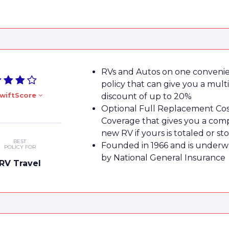
RVs and Autos on one conveni
policy that can give you a mult
wiftScore
discount of up to 20%
Optional Full Replacement Co
Coverage that gives you a com
new RV if yours is totaled or st
BEST
Founded in 1966 and is underw
POLICY FOR
by National General Insurance
RV Travel