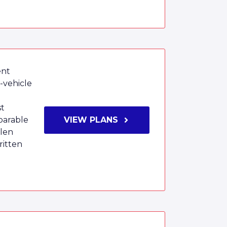
ent
i-vehicle
st
parable
VIEW PLANS
olen
ritten