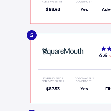
FOR 2-WEEK TRIP
COVERAGE?
$68.63
Yes
Adv
4.6
S
STARTING PRICE
CORONAVIRUS
FOR 2-WEEK TRIP
COVERAGE?
$87.53
Yes
Fi