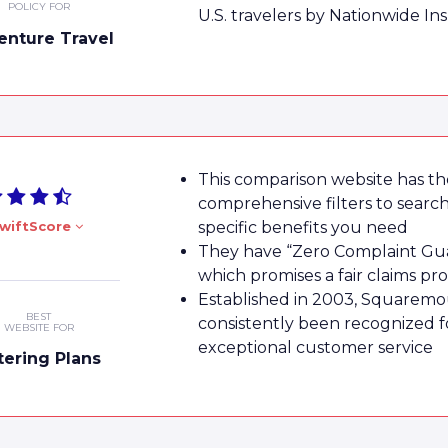
POLICY FOR
U.S. travelers by Nationwide In
enture Travel
This comparison website has t
comprehensive filters to search
wiftScore
specific benefits you need
They have “Zero Complaint Gu
which promises a fair claims pr
Established in 2003, Squaremo
BEST
consistently been recognized for
WEBSITE FOR
exceptional customer service
ltering Plans