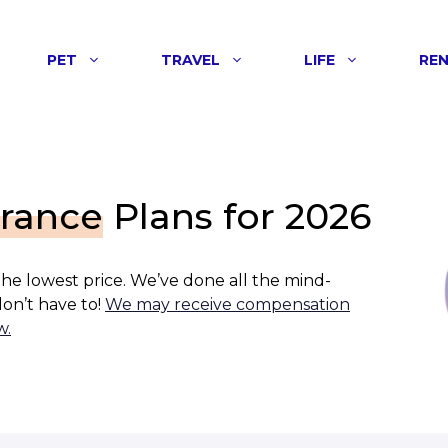
PET
TRAVEL
LIFE
RE
urance
Plans for 2026
 the lowest price. We’ve done all the mind-
on’t have to!
We may receive compensation
w.