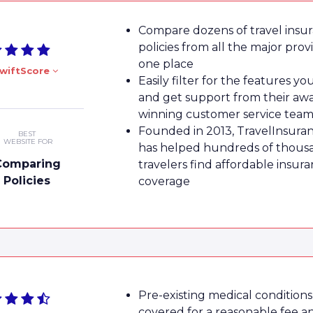
Compare dozens of travel insu
policies from all the major prov
one place
wiftScore
Easily filter for the features y
and get support from their aw
winning customer service tea
Founded in 2013, TravelInsura
BEST
WEBSITE FOR
has helped hundreds of thous
Comparing
travelers find affordable insur
Policies
coverage
Pre-existing medical conditions
covered for a reasonable fee a