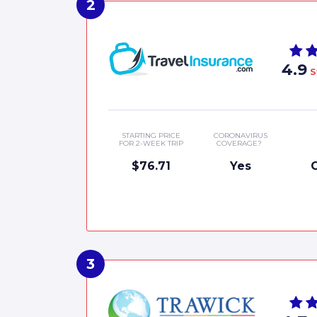
4.9
S
STARTING PRICE
CORONAVIRUS
FOR 2-WEEK TRIP
COVERAGE?
$76.71
Yes