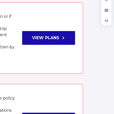
 or if
trip
ment
VIEW PLANS
tten by
e policy
ations