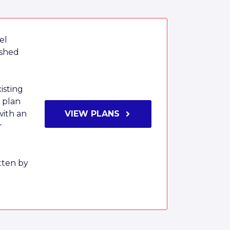
el
ished
isting
 plan
with an
VIEW PLANS
r
tten by