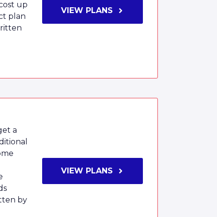
 cost up
VIEW PLANS
ct plan
ritten
get a
itional
home
VIEW PLANS
e
ds
tten by