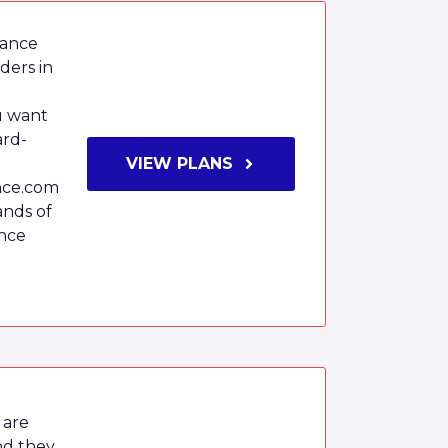
rance
iders in
ou want
ard-
m
VIEW PLANS
nce.com
ands of
ance
 are
nd they