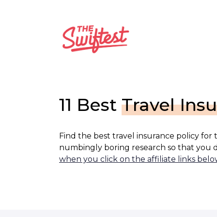
Skip
to
content
11 Best
Travel Ins
Find the best travel insurance policy for
numbingly boring research so that you d
when you click on the affiliate links belo