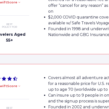
wiftScore
offer “cancel for any reason” as
on
$2,000 COVID quarantine cove
available w/ Safe Travels Voyag
BEST
POLICY FOR
Founded in 1998 and underwri
avelers Aged
Nationwide and GBG Insuranc
55+
Covers almost all adventure acti
for a reasonable price for U.S. r
wiftScore
up to age 70 (worldwide up to 
Can insure up to 9 people in on
and the signup process is supe
Founded in 2002 and underwri
BEST