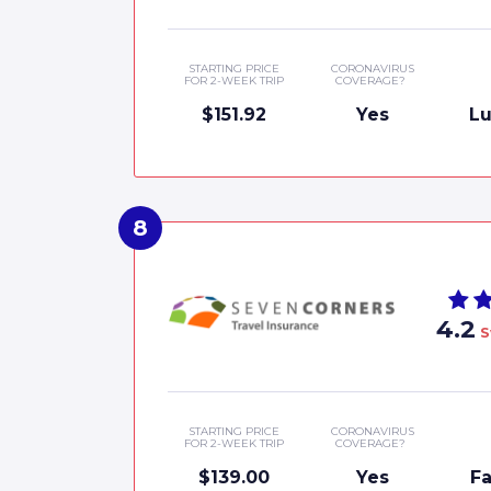
STARTING PRICE
CORONAVIRUS
FOR 2-WEEK TRIP
COVERAGE?
$151.92
Yes
Lu
4.2
S
STARTING PRICE
CORONAVIRUS
FOR 2-WEEK TRIP
COVERAGE?
$139.00
Yes
Fa