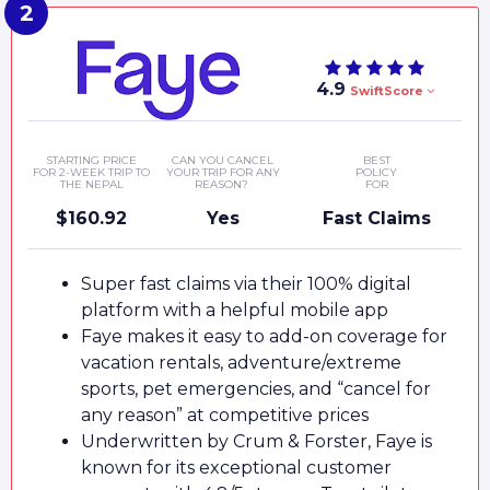
4.9
SwiftScore
STARTING PRICE
CAN YOU CANCEL
BEST
FOR 2-WEEK TRIP TO
YOUR TRIP FOR ANY
POLICY
THE NEPAL
REASON?
FOR
$160.92
Yes
Fast Claims
Super fast claims via their 100% digital
platform with a helpful mobile app
Faye makes it easy to add-on coverage for
vacation rentals, adventure/extreme
sports, pet emergencies, and “cancel for
any reason” at competitive prices
Underwritten by Crum & Forster, Faye is
known for its exceptional customer