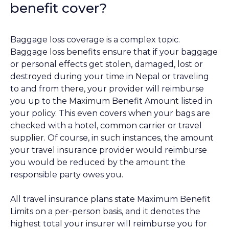
benefit cover?
Baggage loss coverage is a complex topic.
Baggage loss benefits ensure that if your baggage
or personal effects get stolen, damaged, lost or
destroyed during your time in Nepal or traveling
to and from there, your provider will reimburse
you up to the Maximum Benefit Amount listed in
your policy. This even covers when your bags are
checked with a hotel, common carrier or travel
supplier. Of course, in such instances, the amount
your travel insurance provider would reimburse
you would be reduced by the amount the
responsible party owes you.
All travel insurance plans state Maximum Benefit
Limits on a per-person basis, and it denotes the
highest total your insurer will reimburse you for