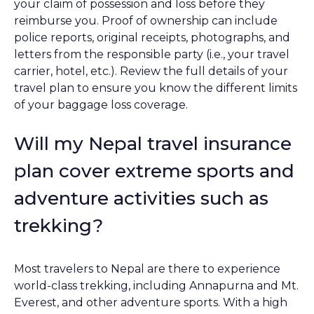
your claim of possession and loss before they
reimburse you. Proof of ownership can include
police reports, original receipts, photographs, and
letters from the responsible party (i.e., your travel
carrier, hotel, etc.). Review the full details of your
travel plan to ensure you know the different limits
of your baggage loss coverage.
Will my Nepal travel insurance
plan cover extreme sports and
adventure activities such as
trekking?
Most travelers to Nepal are there to experience
world-class trekking, including Annapurna and Mt.
Everest, and other adventure sports. With a high