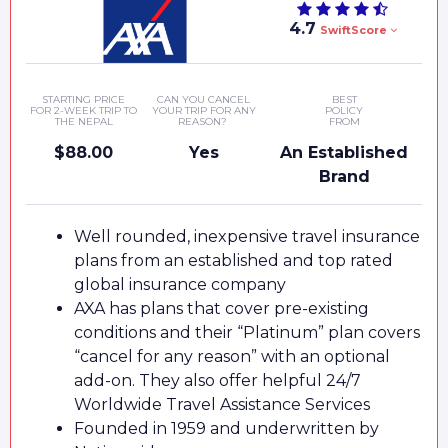
4.7
SwiftScore
STARTING PRICE
CAN YOU CANCEL
BEST
FOR 2-WEEK TRIP TO
YOUR TRIP FOR ANY
POLICY
THE NEPAL
REASON?
FROM
$88.00
Yes
An Established
Brand
Well rounded, inexpensive travel insurance
plans from an established and top rated
global insurance company
AXA has plans that cover pre-existing
conditions and their “Platinum” plan covers
“cancel for any reason” with an optional
add-on. They also offer helpful 24/7
Worldwide Travel Assistance Services
Founded in 1959 and underwritten by