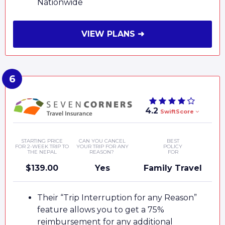
Nationwide
VIEW PLANS ➜
4.2
SwiftScore
STARTING PRICE
CAN YOU CANCEL
BEST
FOR 2-WEEK TRIP TO
YOUR TRIP FOR ANY
POLICY
THE NEPAL
REASON?
FOR
$139.00
Yes
Family Travel
Their “Trip Interruption for any Reason”
feature allows you to get a 75%
reimbursement for any additional