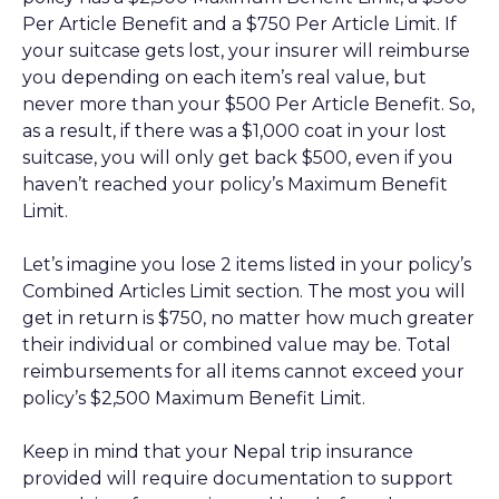
Per Article Benefit and a $750 Per Article Limit. If
your suitcase gets lost, your insurer will reimburse
you depending on each item’s real value, but
never more than your $500 Per Article Benefit. So,
as a result, if there was a $1,000 coat in your lost
suitcase, you will only get back $500, even if you
haven’t reached your policy’s Maximum Benefit
Limit.
Let’s imagine you lose 2 items listed in your policy’s
Combined Articles Limit section. The most you will
get in return is $750, no matter how much greater
their individual or combined value may be. Total
reimbursements for all items cannot exceed your
policy’s $2,500 Maximum Benefit Limit.
Keep in mind that your Nepal trip insurance
provided will require documentation to support