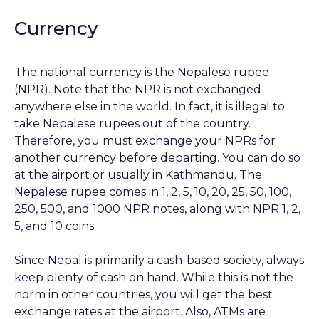
Currency
The national currency is the Nepalese rupee
(NPR). Note that the NPR is not exchanged
anywhere else in the world. In fact, it is illegal to
take Nepalese rupees out of the country.
Therefore, you must exchange your NPRs for
another currency before departing. You can do so
at the airport or usually in Kathmandu. The
Nepalese rupee comes in 1, 2, 5, 10, 20, 25, 50, 100,
250, 500, and 1000 NPR notes, along with NPR 1, 2,
5, and 10 coins.
Since Nepal is primarily a cash-based society, always
keep plenty of cash on hand. While this is not the
norm in other countries, you will get the best
exchange rates at the airport. Also, ATMs are