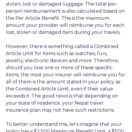
stolen, lost or damaged luggage. The total per-
person reimbursement is also calculated based on
the Per Article Benefit. This is the maximum
amount your provider will reimburse you for each
lost, stolen or damaged item during your travels.
However, there is something called a Combined
Article Limit for items such as watches, furs,
jewelry, electronic devices and more. Therefore,
should you lose one or more of these specific
items, the most your insurer will reimburse you for
all of them is the amount stated in your policy as
the Combined Article Limit, even if their value
exceeds it. The good news is that depending on
your state of residence, your Nepal travel
insurance plan may not have such restrictions.
To better understand this, let’s imagine that your
policy has a $2,500 Maximum Benefit Limit, a $500