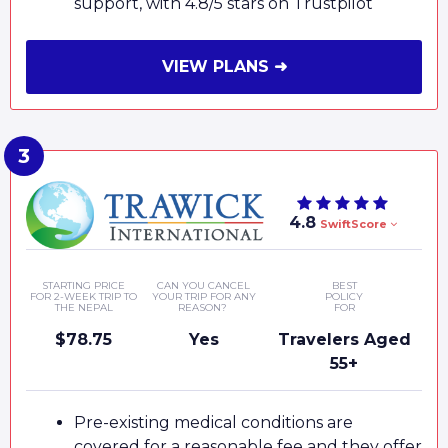
support, with 4.8/5 stars on Trustpilot
VIEW PLANS ➜
4.8
SwiftScore
STARTING PRICE
CAN YOU CANCEL
BEST
FOR 2-WEEK TRIP TO
YOUR TRIP FOR ANY
POLICY
THE NEPAL
REASON?
FOR
$78.75
Yes
Travelers Aged
55+
Pre-existing medical conditions are
covered for a reasonable fee and they offer