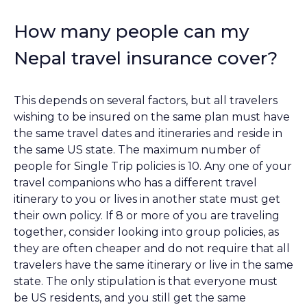
How many people can my
Nepal travel insurance cover?
This depends on several factors, but all travelers
wishing to be insured on the same plan must have
the same travel dates and itineraries and reside in
the same US state. The maximum number of
people for Single Trip policies is 10. Any one of your
travel companions who has a different travel
itinerary to you or lives in another state must get
their own policy. If 8 or more of you are traveling
together, consider looking into group policies, as
they are often cheaper and do not require that all
travelers have the same itinerary or live in the same
state. The only stipulation is that everyone must
be US residents, and you still get the same