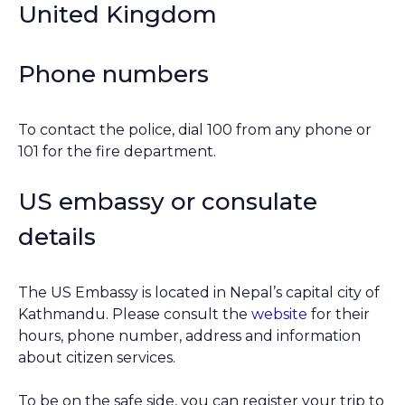
United Kingdom
Phone numbers
To contact the police, dial 100 from any phone or
101 for the fire department.
US embassy or consulate
details
The US Embassy is located in Nepal’s capital city of
Kathmandu. Please consult the
website
for their
hours, phone number, address and information
about citizen services.
To be on the safe side, you can register your trip to