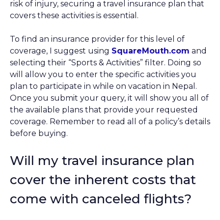
risk of injury, securing a travel insurance plan that
covers these activities is essential.
To find an insurance provider for this level of
coverage, I suggest using
SquareMouth.com
and
selecting their “Sports & Activities” filter. Doing so
will allow you to enter the specific activities you
plan to participate in while on vacation in Nepal.
Once you submit your query, it will show you all of
the available plans that provide your requested
coverage. Remember to read all of a policy’s details
before buying.
Will my travel insurance plan
cover the inherent costs that
come with canceled flights?