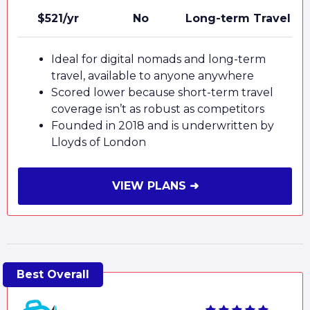
$521/yr
No
Long-term Travel
Ideal for digital nomads and long-term
travel, available to anyone anywhere
Scored lower because short-term travel
coverage isn’t as robust as competitors
Founded in 2018 and is underwritten by
Lloyds of London
VIEW PLANS ➜