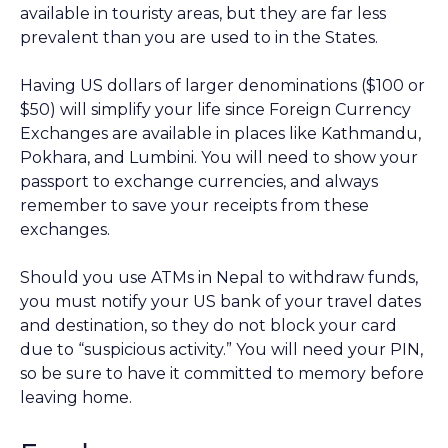
available in touristy areas, but they are far less
prevalent than you are used to in the States.
Having US dollars of larger denominations ($100 or
$50) will simplify your life since Foreign Currency
Exchanges are available in places like Kathmandu,
Pokhara, and Lumbini. You will need to show your
passport to exchange currencies, and always
remember to save your receipts from these
exchanges.
Should you use ATMs in Nepal to withdraw funds,
you must notify your US bank of your travel dates
and destination, so they do not block your card
due to “suspicious activity.” You will need your PIN,
so be sure to have it committed to memory before
leaving home.