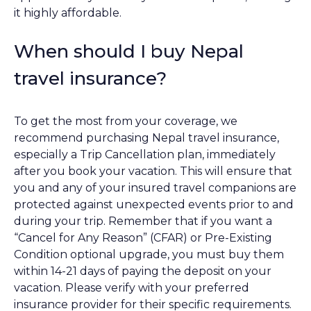
it highly affordable.
When should I buy Nepal
travel insurance?
To get the most from your coverage, we
recommend purchasing Nepal travel insurance,
especially a Trip Cancellation plan, immediately
after you book your vacation. This will ensure that
you and any of your insured travel companions are
protected against unexpected events prior to and
during your trip. Remember that if you want a
“Cancel for Any Reason” (CFAR) or Pre-Existing
Condition optional upgrade, you must buy them
within 14-21 days of paying the deposit on your
vacation. Please verify with your preferred
insurance provider for their specific requirements.