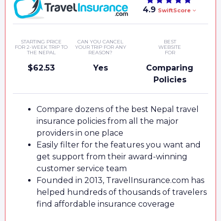
4.9
SwiftScore
STARTING PRICE
CAN YOU CANCEL
BEST
FOR 2-WEEK TRIP TO
YOUR TRIP FOR ANY
WEBSITE
THE NEPAL
REASON?
FOR
$62.53
Yes
Comparing
Policies
Compare dozens of the best Nepal travel
insurance policies from all the major
providers in one place
Easily filter for the features you want and
get support from their award-winning
customer service team
Founded in 2013, TravelInsurance.com has
helped hundreds of thousands of travelers
find affordable insurance coverage