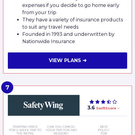
expenses if you decide to go home early
from your trip
They have a variety of insurance products
to suit any travel needs
Founded in 1993 and underwritten by
Nationwide Insurance
VIEW PLANS ➜
3.6
SwiftScore
STARTING PRICE
CAN YOU CANCEL
BEST
FOR 2-WEEK TRIP TO
YOUR TRIP FOR ANY
POLICY
THE NEPAL
REASON?
FOR