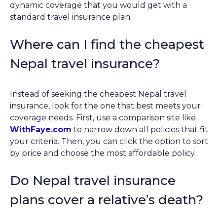
dynamic coverage that you would get with a
standard travel insurance plan.
Where can I find the cheapest
Nepal travel insurance?
Instead of seeking the cheapest Nepal travel
insurance, look for the one that best meets your
coverage needs. First, use a comparison site like
WithFaye.com
to narrow down all policies that fit
your criteria. Then, you can click the option to sort
by price and choose the most affordable policy.
Do Nepal travel insurance
plans cover a relative’s death?