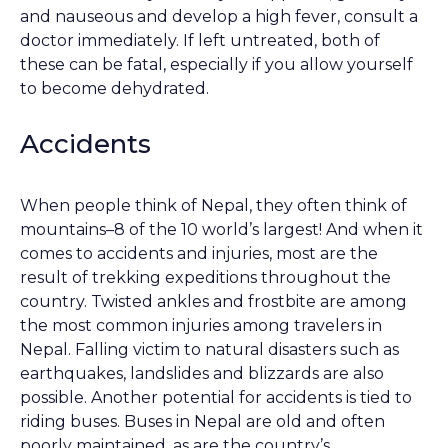
and nauseous and develop a high fever, consult a
doctor immediately. If left untreated, both of
these can be fatal, especially if you allow yourself
to become dehydrated.
Accidents
When people think of Nepal, they often think of
mountains–8 of the 10 world’s largest! And when it
comes to accidents and injuries, most are the
result of trekking expeditions throughout the
country. Twisted ankles and frostbite are among
the most common injuries among travelers in
Nepal. Falling victim to natural disasters such as
earthquakes, landslides and blizzards are also
possible. Another potential for accidents is tied to
riding buses. Buses in Nepal are old and often
poorly maintained, as are the country’s