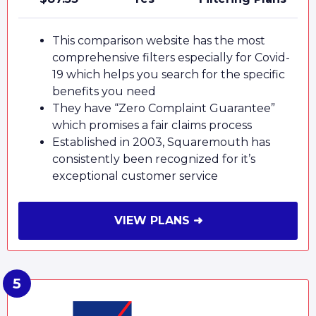
This comparison website has the most
comprehensive filters especially for Covid-
19 which helps you search for the specific
benefits you need
They have “Zero Complaint Guarantee”
which promises a fair claims process
Established in 2003, Squaremouth has
consistently been recognized for it’s
exceptional customer service
VIEW PLANS ➜