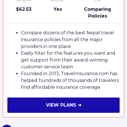
THE NEPAL
REASON?
FOR
$62.53
Yes
Comparing
Policies
Compare dozens of the best Nepal travel
insurance policies from all the major
providers in one place
Easily filter for the features you want and
get support from their award-winning
customer service team
Founded in 2013, TravelInsurance.com has
helped hundreds of thousands of travelers
find affordable insurance coverage
VIEW PLANS ➜