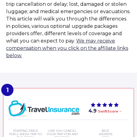
trip cancellation or delay; lost, damaged or stolen
luggage; and medical emergencies or evacuations.
This article will walk you through the differences
in policies, various optional upgrade packages
providers offer, different levels of coverage and
what you can expect to pay.
We may receive
compensation when you click on the affiliate links
below.
4.9
SwiftScore
STARTING PRICE
CAN YOU CANCEL
BEST
FOR 2-WEEK TRIP TO
YOUR TRIP FOR ANY
WEBSITE