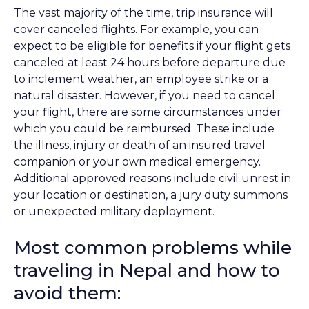
The vast majority of the time, trip insurance will
cover canceled flights. For example, you can
expect to be eligible for benefits if your flight gets
canceled at least 24 hours before departure due
to inclement weather, an employee strike or a
natural disaster. However, if you need to cancel
your flight, there are some circumstances under
which you could be reimbursed. These include
the illness, injury or death of an insured travel
companion or your own medical emergency.
Additional approved reasons include civil unrest in
your location or destination, a jury duty summons
or unexpected military deployment.
Most common problems while
traveling in Nepal and how to
avoid them: