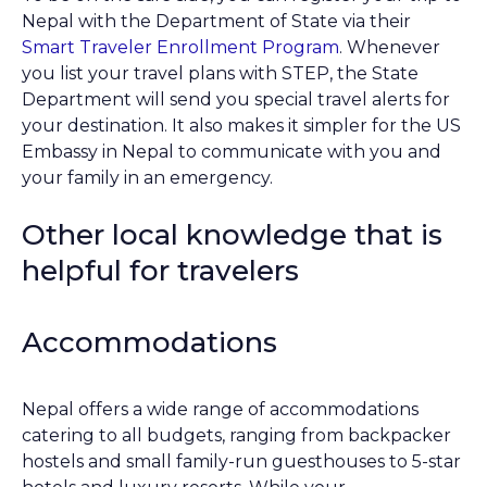
Nepal with the Department of State via their
Smart Traveler Enrollment Program
. Whenever
you list your travel plans with STEP, the State
Department will send you special travel alerts for
your destination. It also makes it simpler for the US
Embassy in Nepal to communicate with you and
your family in an emergency.
Other local knowledge that is
helpful for travelers
Accommodations
Nepal offers a wide range of accommodations
catering to all budgets, ranging from backpacker
hostels and small family-run guesthouses to 5-star