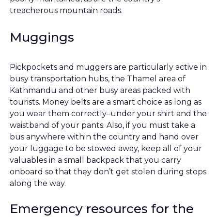
treacherous mountain roads.
Muggings
Pickpockets and muggers are particularly active in
busy transportation hubs, the Thamel area of
Kathmandu and other busy areas packed with
tourists. Money belts are a smart choice as long as
you wear them correctly–under your shirt and the
waistband of your pants. Also, if you must take a
bus anywhere within the country and hand over
your luggage to be stowed away, keep all of your
valuables in a small backpack that you carry
onboard so that they don’t get stolen during stops
along the way.
Emergency resources for the