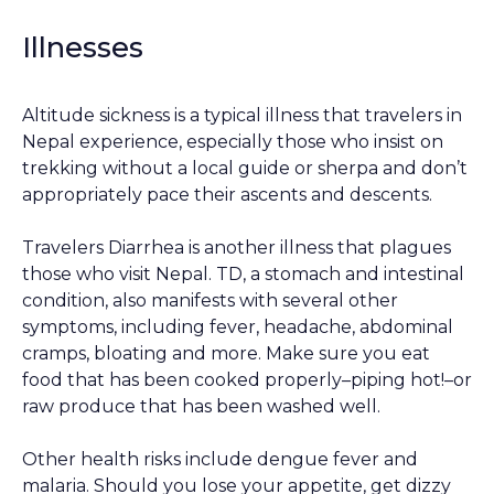
Illnesses
Altitude sickness is a typical illness that travelers in
Nepal experience, especially those who insist on
trekking without a local guide or sherpa and don’t
appropriately pace their ascents and descents.
Travelers Diarrhea is another illness that plagues
those who visit Nepal. TD, a stomach and intestinal
condition, also manifests with several other
symptoms, including fever, headache, abdominal
cramps, bloating and more. Make sure you eat
food that has been cooked properly–piping hot!–or
raw produce that has been washed well.
Other health risks include dengue fever and
malaria. Should you lose your appetite, get dizzy