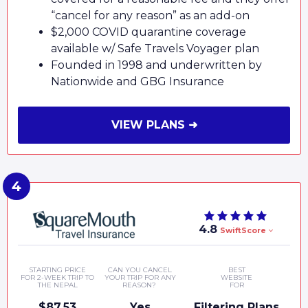
“cancel for any reason” as an add-on
$2,000 COVID quarantine coverage
available w/ Safe Travels Voyager plan
Founded in 1998 and underwritten by
Nationwide and GBG Insurance
VIEW PLANS ➜
4.8
SwiftScore
STARTING PRICE
CAN YOU CANCEL
BEST
FOR 2-WEEK TRIP TO
YOUR TRIP FOR ANY
WEBSITE
THE NEPAL
REASON?
FOR
$87.53
Yes
Filtering Plans