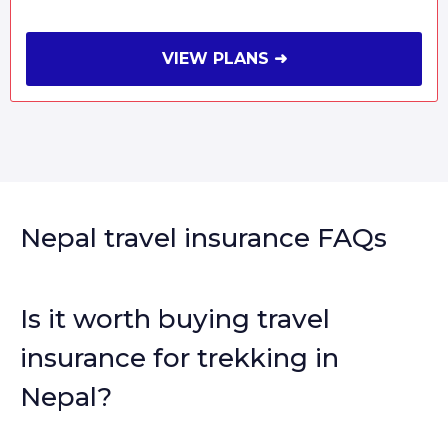
VIEW PLANS ➜
Nepal travel insurance FAQs
Is it worth buying travel
insurance for trekking in
Nepal?