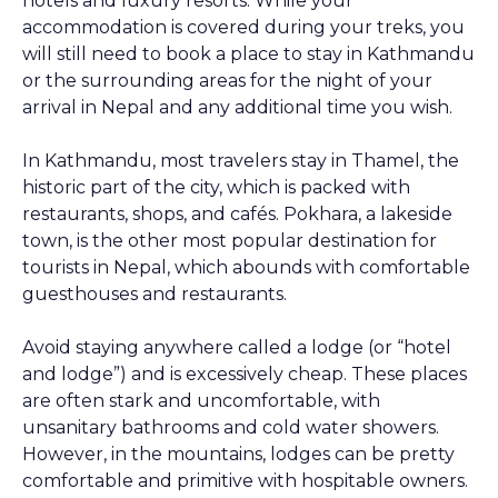
hotels and luxury resorts. While your
accommodation is covered during your treks, you
will still need to book a place to stay in Kathmandu
or the surrounding areas for the night of your
arrival in Nepal and any additional time you wish.
In Kathmandu, most travelers stay in Thamel, the
historic part of the city, which is packed with
restaurants, shops, and cafés. Pokhara, a lakeside
town, is the other most popular destination for
tourists in Nepal, which abounds with comfortable
guesthouses and restaurants.
Avoid staying anywhere called a lodge (or “hotel
and lodge”) and is excessively cheap. These places
are often stark and uncomfortable, with
unsanitary bathrooms and cold water showers.
However, in the mountains, lodges can be pretty
comfortable and primitive with hospitable owners.