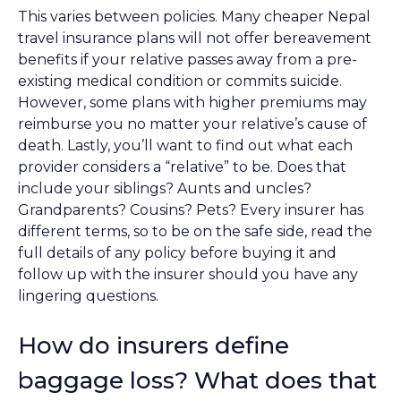
This varies between policies. Many cheaper Nepal
travel insurance plans will not offer bereavement
benefits if your relative passes away from a pre-
existing medical condition or commits suicide.
However, some plans with higher premiums may
reimburse you no matter your relative’s cause of
death. Lastly, you’ll want to find out what each
provider considers a “relative” to be. Does that
include your siblings? Aunts and uncles?
Grandparents? Cousins? Pets? Every insurer has
different terms, so to be on the safe side, read the
full details of any policy before buying it and
follow up with the insurer should you have any
lingering questions.
How do insurers define
baggage loss? What does that