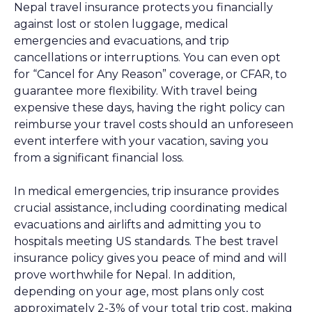
Nepal travel insurance protects you financially
against lost or stolen luggage, medical
emergencies and evacuations, and trip
cancellations or interruptions. You can even opt
for “Cancel for Any Reason” coverage, or CFAR, to
guarantee more flexibility. With travel being
expensive these days, having the right policy can
reimburse your travel costs should an unforeseen
event interfere with your vacation, saving you
from a significant financial loss.
In medical emergencies, trip insurance provides
crucial assistance, including coordinating medical
evacuations and airlifts and admitting you to
hospitals meeting US standards. The best travel
insurance policy gives you peace of mind and will
prove worthwhile for Nepal. In addition,
depending on your age, most plans only cost
approximately 2-3% of your total trip cost, making