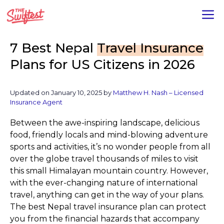
Skip
M
to
content
7 Best Nepal
Travel Insurance
Plans for US Citizens in 2026
Updated on January 10, 2025 by
Matthew H. Nash – Licensed
Insurance Agent
Between the awe-inspiring landscape, delicious
food, friendly locals and mind-blowing adventure
sports and activities, it’s no wonder people from all
over the globe travel thousands of miles to visit
this small Himalayan mountain country. However,
with the ever-changing nature of international
travel, anything can get in the way of your plans.
The best Nepal travel insurance plan can protect
you from the financial hazards that accompany