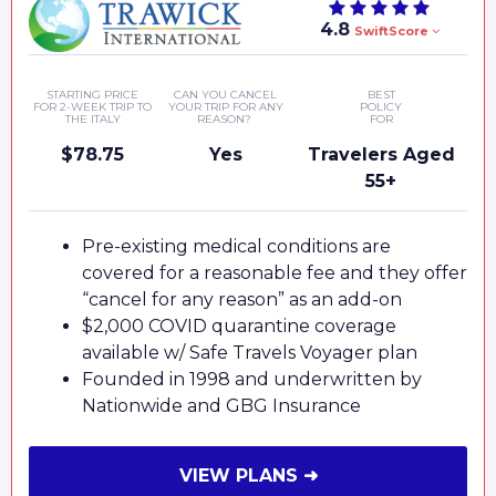
4.8
SwiftScore
STARTING PRICE
CAN YOU CANCEL
BEST
FOR 2-WEEK TRIP TO
YOUR TRIP FOR ANY
POLICY
THE ITALY
REASON?
FOR
$78.75
Yes
Travelers Aged
55+
Pre-existing medical conditions are
covered for a reasonable fee and they offer
“cancel for any reason” as an add-on
$2,000 COVID quarantine coverage
available w/ Safe Travels Voyager plan
Founded in 1998 and underwritten by
Nationwide and GBG Insurance
VIEW PLANS ➜