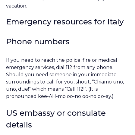
vacation.
Emergency resources for Italy
Phone numbers
If you need to reach the police, fire or medical
emergency services, dial 112 from any phone.
Should you need someone in your immediate
surroundings to call for you, shout, “Chiamo uno,
uno, due!” which means “Call 112!”. (It is
pronounced kee-AH-mo oo-no oo-no do-ay.)
US embassy or consulate
details