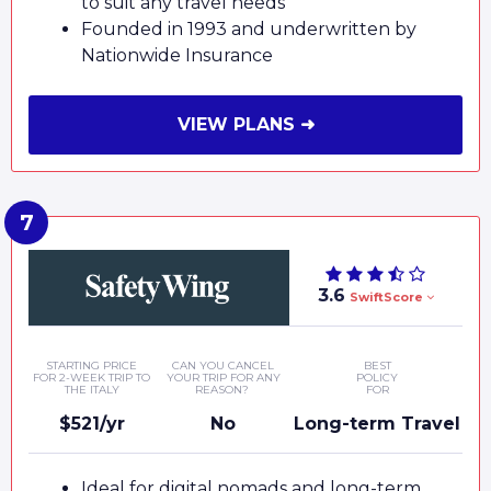
to suit any travel needs
Founded in 1993 and underwritten by
Nationwide Insurance
VIEW PLANS ➜
3.6
SwiftScore
STARTING PRICE
CAN YOU CANCEL
BEST
FOR 2-WEEK TRIP TO
YOUR TRIP FOR ANY
POLICY
THE ITALY
REASON?
FOR
$521/yr
No
Long-term Travel
Ideal for digital nomads and long-term