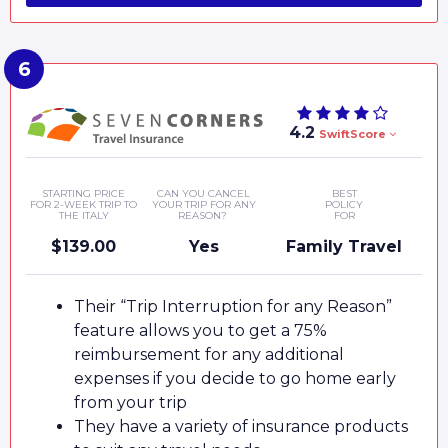
4.2
SwiftScore
STARTING PRICE
CAN YOU CANCEL
BEST
FOR 2-WEEK TRIP TO
YOUR TRIP FOR ANY
POLICY
THE ITALY
REASON?
FOR
$139.00
Yes
Family Travel
Their “Trip Interruption for any Reason”
feature allows you to get a 75%
reimbursement for any additional
expenses if you decide to go home early
from your trip
They have a variety of insurance products