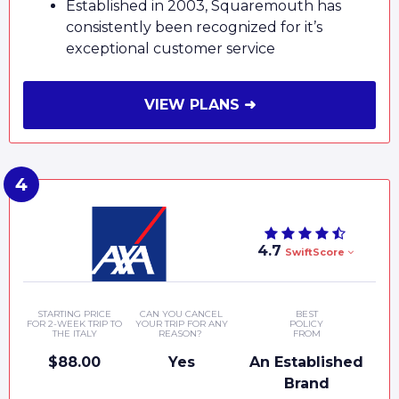
Established in 2003, Squaremouth has
consistently been recognized for it’s
exceptional customer service
VIEW PLANS ➜
4.7
SwiftScore
STARTING PRICE
CAN YOU CANCEL
BEST
FOR 2-WEEK TRIP TO
YOUR TRIP FOR ANY
POLICY
THE ITALY
REASON?
FROM
$88.00
Yes
An Established
Brand