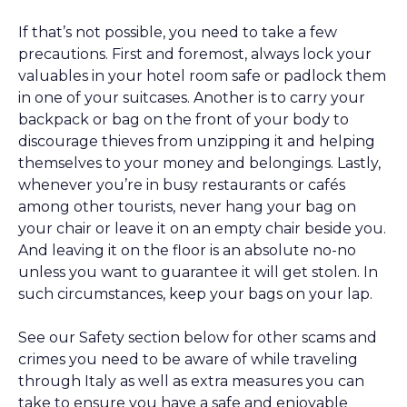
If that’s not possible, you need to take a few
precautions. First and foremost, always lock your
valuables in your hotel room safe or padlock them
in one of your suitcases. Another is to carry your
backpack or bag on the front of your body to
discourage thieves from unzipping it and helping
themselves to your money and belongings. Lastly,
whenever you’re in busy restaurants or cafés
among other tourists, never hang your bag on
your chair or leave it on an empty chair beside you.
And leaving it on the floor is an absolute no-no
unless you want to guarantee it will get stolen. In
such circumstances, keep your bags on your lap.
See our Safety section below for other scams and
crimes you need to be aware of while traveling
through Italy as well as extra measures you can
take to ensure you have a safe and enjoyable