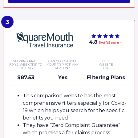
4.8
SwiftScore
STARTING PRICE
CAN YOU CANCEL
BEST
FOR 2-WEEK TRIP TO
YOUR TRIP FOR ANY
WEBSITE
THE ITALY
REASON?
FOR
$87.53
Yes
Filtering Plans
This comparison website has the most
comprehensive filters especially for Covid-
19 which helps you search for the specific
benefits you need
They have “Zero Complaint Guarantee”
which promises a fair claims process