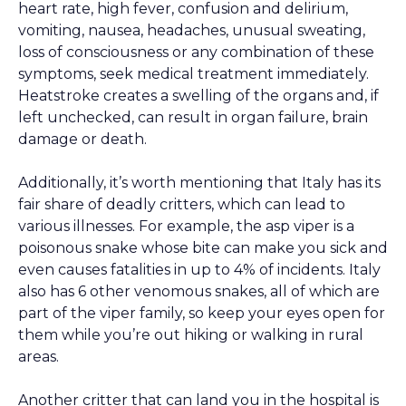
heart rate, high fever, confusion and delirium,
vomiting, nausea, headaches, unusual sweating,
loss of consciousness or any combination of these
symptoms, seek medical treatment immediately.
Heatstroke creates a swelling of the organs and, if
left unchecked, can result in organ failure, brain
damage or death.
Additionally, it’s worth mentioning that Italy has its
fair share of deadly critters, which can lead to
various illnesses. For example, the asp viper is a
poisonous snake whose bite can make you sick and
even causes fatalities in up to 4% of incidents. Italy
also has 6 other venomous snakes, all of which are
part of the viper family, so keep your eyes open for
them while you’re out hiking or walking in rural
areas.
Another critter that can land you in the hospital is