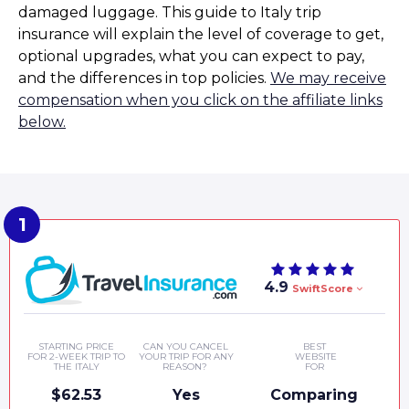
damaged luggage. This guide to Italy trip
insurance will explain the level of coverage to get,
optional upgrades, what you can expect to pay,
and the differences in top policies.
We may receive
compensation when you click on the affiliate links
below.
4.9
SwiftScore
STARTING PRICE
CAN YOU CANCEL
BEST
FOR 2-WEEK TRIP TO
YOUR TRIP FOR ANY
WEBSITE
THE ITALY
REASON?
FOR
$62.53
Yes
Comparing