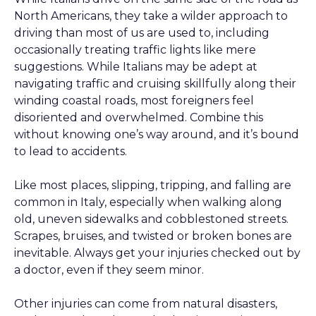
North Americans, they take a wilder approach to
driving than most of us are used to, including
occasionally treating traffic lights like mere
suggestions. While Italians may be adept at
navigating traffic and cruising skillfully along their
winding coastal roads, most foreigners feel
disoriented and overwhelmed. Combine this
without knowing one’s way around, and it’s bound
to lead to accidents.
Like most places, slipping, tripping, and falling are
common in Italy, especially when walking along
old, uneven sidewalks and cobblestoned streets.
Scrapes, bruises, and twisted or broken bones are
inevitable. Always get your injuries checked out by
a doctor, even if they seem minor.
Other injuries can come from natural disasters,