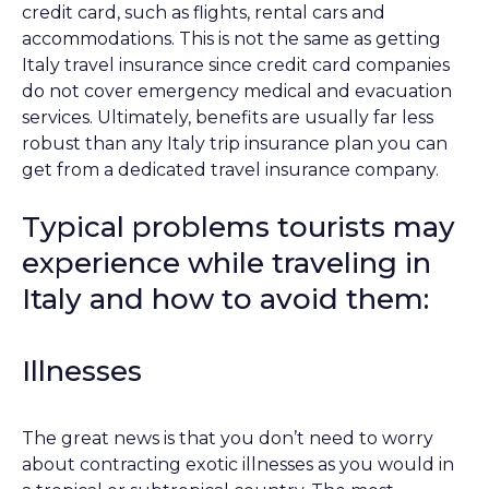
credit card, such as flights, rental cars and
accommodations. This is not the same as getting
Italy travel insurance since credit card companies
do not cover emergency medical and evacuation
services. Ultimately, benefits are usually far less
robust than any Italy trip insurance plan you can
get from a dedicated travel insurance company.
Typical problems tourists may
experience while traveling in
Italy and how to avoid them:
Illnesses
The great news is that you don’t need to worry
about contracting exotic illnesses as you would in