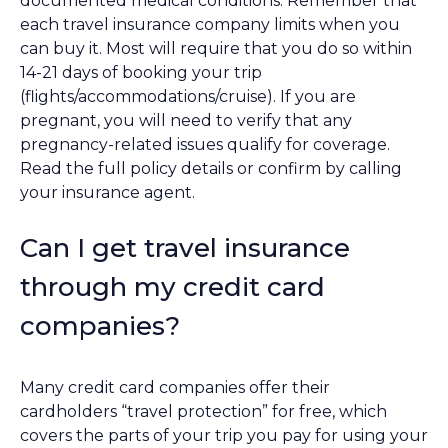
documented medical conditions. Remember that
each travel insurance company limits when you
can buy it. Most will require that you do so within
14-21 days of booking your trip
(flights/accommodations/cruise). If you are
pregnant, you will need to verify that any
pregnancy-related issues qualify for coverage.
Read the full policy details or confirm by calling
your insurance agent.
Can I get travel insurance
through my credit card
companies?
Many credit card companies offer their
cardholders “travel protection” for free, which
covers the parts of your trip you pay for using your