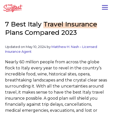
Skip
M
to
content
7 Best Italy
Travel Insurance
Plans Compared 2023
Updated on
May 10, 2024
by
Matthew H. Nash – Licensed
Insurance Agent
Nearly 60 million people from across the globe
flock to Italy every year to revel in the country’s
incredible food, wine, historical sites, opera,
breathtaking landscapes and the crystal clear seas
surrounding it. With all the uncertainties around
travel, it makes sense to have the best Italy travel
insurance possible. A good plan will shield you
financially against trip delays, cancellations,
medical emergencies, evacuations, and lost or