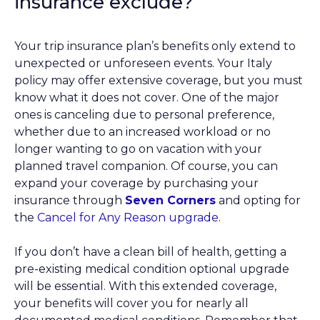
insurance exclude?
Your trip insurance plan’s benefits only extend to
unexpected or unforeseen events. Your Italy
policy may offer extensive coverage, but you must
know what it does not cover. One of the major
ones is canceling due to personal preference,
whether due to an increased workload or no
longer wanting to go on vacation with your
planned travel companion. Of course, you can
expand your coverage by purchasing your
insurance through
Seven Corners
and opting for
the
Cancel for Any Reason upgrade
.
If you don’t have a clean bill of health, getting a
pre-existing medical condition optional upgrade
will be essential. With this extended coverage,
your benefits will cover you for nearly all