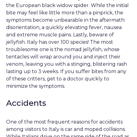
the European black widow spider. While the initial
bite may feel like little more than a pinprick, the
symptoms become unbearable in the aftermath:
disorientation, a quickly elevating fever, nausea
and extreme muscle pains. Lastly, beware of
jellyfish. Italy has over 100 species! The most
troublesome one is the nomad jellyfish, whose
tentacles will wrap around you and inject their
venom, leaving you with a stinging, blistering rash
lasting up to 3 weeks. If you suffer bites from any
of these critters, get to a doctor quickly to
minimize the symptoms.
Accidents
One of the most frequent reasons for accidents
among visitors to Italy is car and moped collisions.
While Italians drive on the same side of the road as