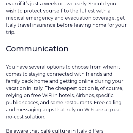
even if it’s just a week or two early. Should you
wish to protect yourself to the fullest with a
medical emergency and evacuation coverage, get
Italy travel insurance before leaving home for your
trip.
Communication
You have several options to choose from when it
comes to staying connected with friends and
family back home and getting online during your
vacation in Italy. The cheapest option is, of course,
relying on free WiFi in hotels, Airbnbs, specific
public spaces, and some restaurants. Free calling
and messaging apps that rely on WiFi are a great
no-cost solution.
Be aware that café culture in Italy differs