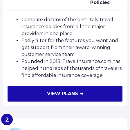
Policies
Compare dozens of the best Italy travel
insurance policies from all the major
providers in one place
Easily filter for the features you want and
get support from their award-winning
customer service team
Founded in 2013, TravelInsurance.com has
helped hundreds of thousands of travelers
find affordable insurance coverage
VIEW PLANS ➜