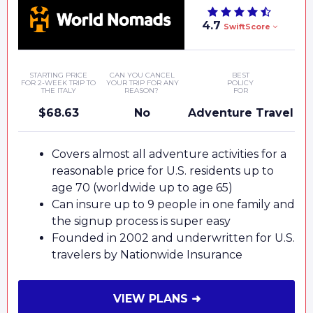
4.7
SwiftScore
STARTING PRICE
CAN YOU CANCEL
BEST
FOR 2-WEEK TRIP TO
YOUR TRIP FOR ANY
POLICY
THE ITALY
REASON?
FOR
$68.63
No
Adventure Travel
Covers almost all adventure activities for a
reasonable price for U.S. residents up to
age 70 (worldwide up to age 65)
Can insure up to 9 people in one family and
the signup process is super easy
Founded in 2002 and underwritten for U.S.
travelers by Nationwide Insurance
VIEW PLANS ➜