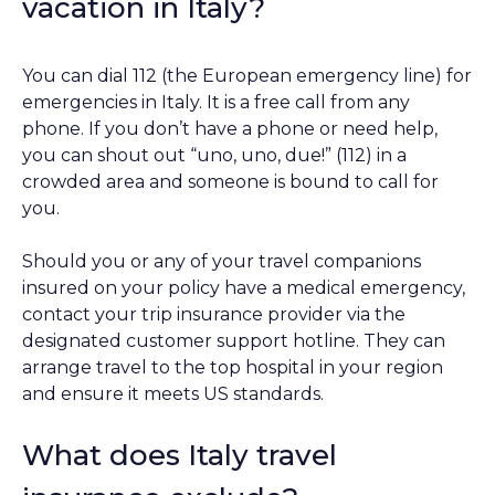
vacation in Italy?
You can dial 112 (the European emergency line) for
emergencies in Italy. It is a free call from any
phone. If you don’t have a phone or need help,
you can shout out “uno, uno, due!” (112) in a
crowded area and someone is bound to call for
you.
Should you or any of your travel companions
insured on your policy have a medical emergency,
contact your trip insurance provider via the
designated customer support hotline. They can
arrange travel to the top hospital in your region
and ensure it meets US standards.
What does Italy travel