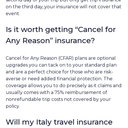
on the third day, your insurance will not cover that
event.
Is it worth getting “Cancel for
Any Reason” insurance?
Cancel for Any Reason (CFAR) plans are optional
upgrades you can tack on to your standard plan
and are a perfect choice for those who are risk-
averse or need added financial protection. The
coverage allows you to do precisely as it claims and
usually comes with a 75% reimbursement of
nonrefundable trip costs not covered by your
policy.
Will my Italy travel insurance