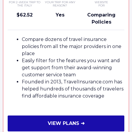
FOR 2-WEEK TRIP TO
YOUR TRIP FOR ANY
WEBSITE
THE ITALY
REASON?
FOR
$62.52
Yes
Comparing
Policies
Compare dozens of travel insurance
policies from all the major providers in one
place
Easily filter for the features you want and
get support from their award-winning
customer service team
Founded in 2013, TravelInsurance.com has
helped hundreds of thousands of travelers
find affordable insurance coverage
VIEW PLANS ➜