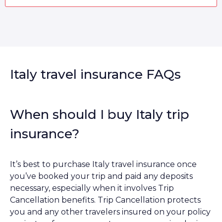
Italy travel insurance FAQs
When should I buy Italy trip
insurance?
It’s best to purchase Italy travel insurance once
you’ve booked your trip and paid any deposits
necessary, especially when it involves Trip
Cancellation benefits. Trip Cancellation protects
you and any other travelers insured on your policy