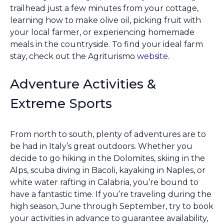
trailhead just a few minutes from your cottage,
learning how to make olive oil, picking fruit with
your local farmer, or experiencing homemade
meals in the countryside. To find your ideal farm
stay, check out the Agriturismo
website
.
Adventure Activities &
Extreme Sports
From north to south, plenty of adventures are to
be had in Italy’s great outdoors. Whether you
decide to go hiking in the Dolomites, skiing in the
Alps, scuba diving in Bacoli, kayaking in Naples, or
white water rafting in Calabria, you’re bound to
have a fantastic time. If you’re traveling during the
high season, June through September, try to book
your activities in advance to guarantee availability,