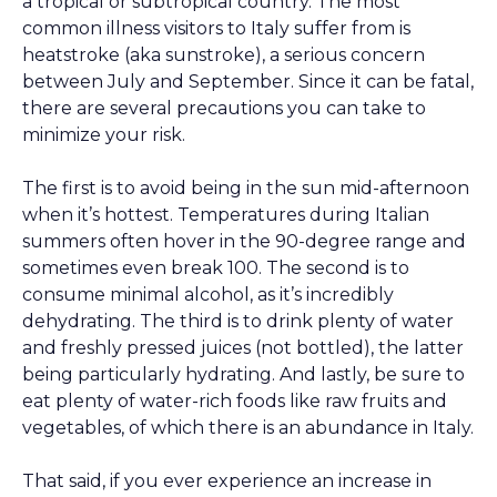
a tropical or subtropical country. The most
common illness visitors to Italy suffer from is
heatstroke (aka sunstroke), a serious concern
between July and September. Since it can be fatal,
there are several precautions you can take to
minimize your risk.
The first is to avoid being in the sun mid-afternoon
when it’s hottest. Temperatures during Italian
summers often hover in the 90-degree range and
sometimes even break 100. The second is to
consume minimal alcohol, as it’s incredibly
dehydrating. The third is to drink plenty of water
and freshly pressed juices (not bottled), the latter
being particularly hydrating. And lastly, be sure to
eat plenty of water-rich foods like raw fruits and
vegetables, of which there is an abundance in Italy.
That said, if you ever experience an increase in