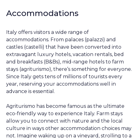
Accommodations
Italy offers visitors a wide range of
accommodations. From palaces (palazzi) and
castles (castelli) that have been converted into
extravagant luxury hotels, vacation rentals, bed
and breakfasts (B&Bs), mid-range hotels to farm
stays (agriturismo), there’s something for everyone.
Since Italy gets tens of millions of tourists every
year, reserving your accommodations well in
advance is essential.
Agriturismo has become famous as the ultimate
eco-friendly way to experience Italy. Farm stays
allow you to connect with nature and the local
culture in ways other accommodation choices may
not. Imagine waking up on a vineyard, strolling to a