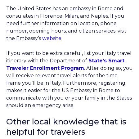
The United States has an embassy in Rome and
consulates in Florence, Milan, and Naples. If you
need further information on location, phone
number, opening hours, and citizen services, visit
the Embassy’s
website
.
If you want to be extra careful, list your Italy travel
itinerary with the Department of
State’s Smart
Traveler Enrollment Program
. After doing so, you
will receive relevant travel alerts for the time
frame you’ll be in Italy. Furthermore, registering
makes it easier for the US Embassy in Rome to
communicate with you or your family in the States
should an emergency arise.
Other local knowledge that is
helpful for travelers