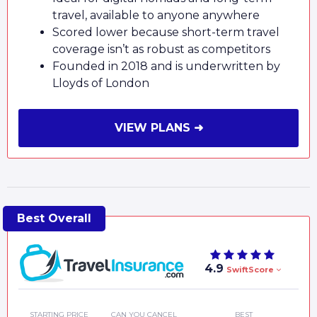
travel, available to anyone anywhere
Scored lower because short-term travel
coverage isn’t as robust as competitors
Founded in 2018 and is underwritten by
Lloyds of London
VIEW PLANS ➜
4.9
SwiftScore
STARTING PRICE
CAN YOU CANCEL
BEST