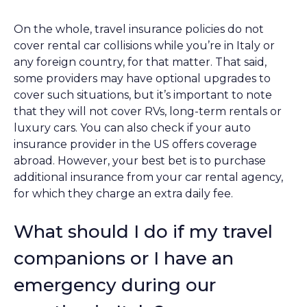
On the whole, travel insurance policies do not
cover rental car collisions while you’re in Italy or
any foreign country, for that matter. That said,
some providers may have optional upgrades to
cover such situations, but it’s important to note
that they will not cover RVs, long-term rentals or
luxury cars. You can also check if your auto
insurance provider in the US offers coverage
abroad. However, your best bet is to purchase
additional insurance from your car rental agency,
for which they charge an extra daily fee.
What should I do if my travel
companions or I have an
emergency during our