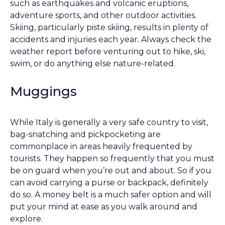
such as earthquakes and volcanic eruptions,
adventure sports, and other outdoor activities.
Skiing, particularly piste skiing, results in plenty of
accidents and injuries each year. Always check the
weather report before venturing out to hike, ski,
swim, or do anything else nature-related.
Muggings
While Italy is generally a very safe country to visit,
bag-snatching and pickpocketing are
commonplace in areas heavily frequented by
tourists. They happen so frequently that you must
be on guard when you’re out and about. So if you
can avoid carrying a purse or backpack, definitely
do so. A money belt is a much safer option and will
put your mind at ease as you walk around and
explore.