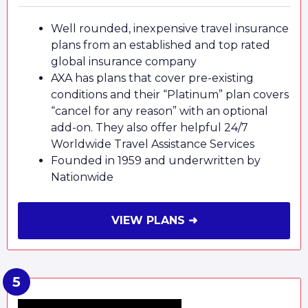
Well rounded, inexpensive travel insurance
plans from an established and top rated
global insurance company
AXA has plans that cover pre-existing
conditions and their “Platinum” plan covers
“cancel for any reason” with an optional
add-on. They also offer helpful 24/7
Worldwide Travel Assistance Services
Founded in 1959 and underwritten by
Nationwide
VIEW PLANS ➜