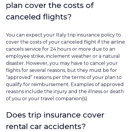
plan cover the costs of
canceled flights?
You can expect your Italy trip insurance policy to
cover the costs of your canceled flight if the airline
cancels service for 24 hours or more due to an
employee strike, inclement weather or a natural
disaster. However, you may have to cancel your
flights for several reasons, but they must be for
“approved” reasons per the terms of your plan to
qualify for reimbursement. Examples of approved
reasons include the injury and the illness or death
of you or your travel companion(s).
Does trip insurance cover
rental car accidents?