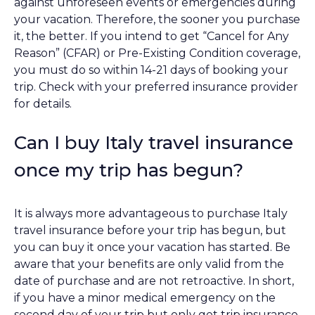
against unforeseen events or emergencies during
your vacation. Therefore, the sooner you purchase
it, the better. If you intend to get “Cancel for Any
Reason” (CFAR) or Pre-Existing Condition coverage,
you must do so within 14-21 days of booking your
trip. Check with your preferred insurance provider
for details.
Can I buy Italy travel insurance
once my trip has begun?
It is always more advantageous to purchase Italy
travel insurance before your trip has begun, but
you can buy it once your vacation has started. Be
aware that your benefits are only valid from the
date of purchase and are not retroactive. In short,
if you have a minor medical emergency on the
second day of your trip but only get trip insurance