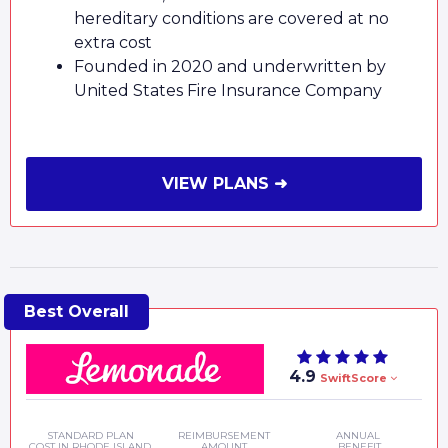
hereditary conditions are covered at no
extra cost
Founded in 2020 and underwritten by
United States Fire Insurance Company
VIEW PLANS ➜
4.9
SwiftScore
STANDARD PLAN
REIMBURSEMENT
ANNUAL
COST IN RHODE ISLAND
AMOUNT
BENEFIT