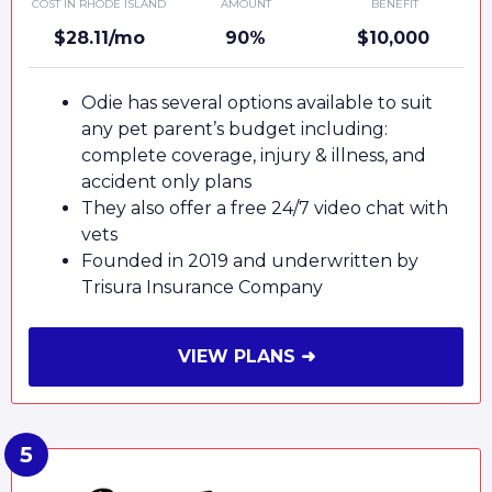
COST IN RHODE ISLAND
AMOUNT
BENEFIT
$28.11/mo
90%
$10,000
Odie has several options available to suit
any pet parent’s budget including:
complete coverage, injury & illness, and
accident only plans
They also offer a free 24/7 video chat with
vets
Founded in 2019 and underwritten by
Trisura Insurance Company
VIEW PLANS ➜