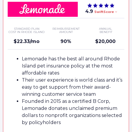
4.9
SwiftScore
STANDARD PLAN
REIMBURSEMENT
ANNUAL
COST IN RHODE ISLAND
AMOUNT
BENEFIT
$22.33/mo
90%
$20,000
Lemonade has the best all around Rhode
Island pet insurance policy at the most
affordable rates
Their user experience is world class and it’s
easy to get support from their award-
winning customer service team
Founded in 2015 as a certified B Corp,
Lemonade donates unclaimed premium
dollars to nonprofit organizations selected
by policyholders