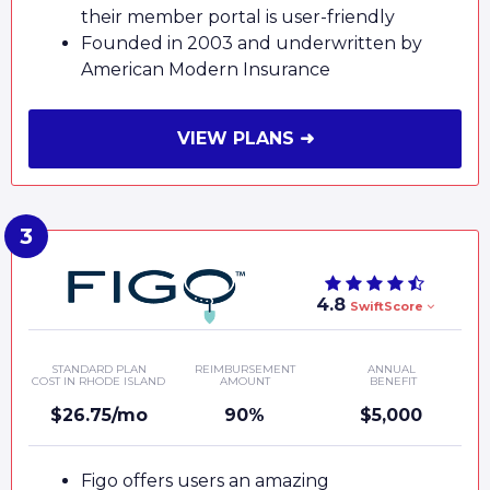
their member portal is user-friendly
Founded in 2003 and underwritten by
American Modern Insurance
VIEW PLANS ➜
4.8
SwiftScore
STANDARD PLAN
REIMBURSEMENT
ANNUAL
COST IN RHODE ISLAND
AMOUNT
BENEFIT
$26.75/mo
90%
$5,000
Figo offers users an amazing