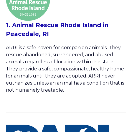
1. Animal Rescue Rhode Island in
Peacedale, RI
ARRI is a safe haven for companion animals. They
rescue abandoned, surrendered, and abused
animals regardless of location within the state.
They provide a safe, compassionate, healthy home
for animals until they are adopted. ARRI never
euthanizes unless an animal has a condition that is
not humanely treatable.