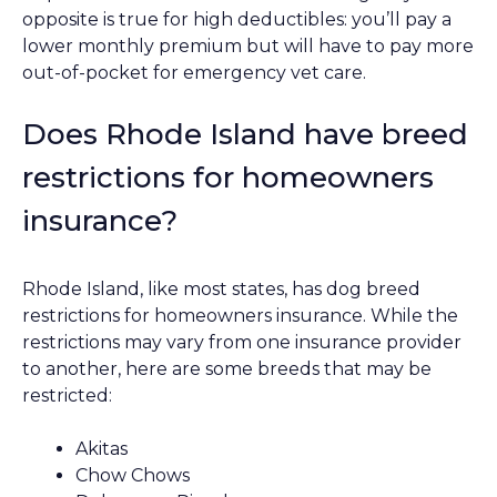
opposite is true for high deductibles: you’ll pay a
lower monthly premium but will have to pay more
out-of-pocket for emergency vet care.
Does Rhode Island have breed
restrictions for homeowners
insurance?
Rhode Island, like most states, has dog breed
restrictions for homeowners insurance. While the
restrictions may vary from one insurance provider
to another, here are some breeds that may be
restricted:
Akitas
Chow Chows