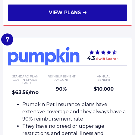
VIEW PLANS ➜
4.3
SwiftScore
STANDARD PLAN
REIMBURSEMENT
ANNUAL
COST IN RHODE
AMOUNT
BENEFIT
ISLAND
90%
$10,000
$63.56/mo
Pumpkin Pet Insurance plans have
extensive coverage and they always have a
90% reimbursement rate
They have no breed or upper age
restrictions, and dental illness and