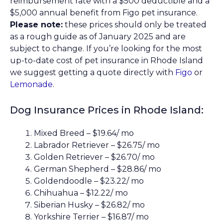
reimbursement rate with a $500 deductible and a
$5,000 annual benefit from Figo pet insurance.
Please note:
these prices should only be treated
as a rough guide as of January 2025 and are
subject to change. If you’re looking for the most
up-to-date cost of pet insurance in Rhode Island
we suggest getting a quote directly with
Figo
or
Lemonade
.
Dog Insurance Prices in Rhode Island:
Mixed Breed – $19.64/ mo
Labrador Retriever – $26.75/ mo
Golden Retriever – $26.70/ mo
German Shepherd – $28.86/ mo
Goldendoodle – $23.22/ mo
Chihuahua – $12.22/ mo
Siberian Husky – $26.82/ mo
Yorkshire Terrier – $16.87/ mo