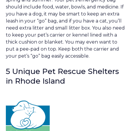
should include food, water, bowls, and medicine. If
you have a dog, it may be smart to keep an extra
leash in your “go” bag, and if you have a cat, you’ll
need extra litter and small litter box. You also need
to keep your pet’s carrier or kennel lined with a
thick cushion or blanket. You may even want to
put a pee-pad on top. Keep both the carrier and
your pet’s “go” bag easily accessible.
5 Unique Pet Rescue Shelters
in Rhode Island