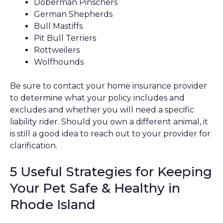
Doberman Pinschers
German Shepherds
Bull Mastiffs
Pit Bull Terriers
Rottweilers
Wolfhounds
Be sure to contact your home insurance provider
to determine what your policy includes and
excludes and whether you will need a specific
liability rider. Should you own a different animal, it
is still a good idea to reach out to your provider for
clarification.
5 Useful Strategies for Keeping
Your Pet Safe & Healthy in
Rhode Island