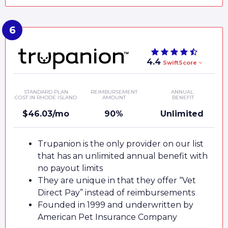
4.4
SwiftScore
STANDARD PLAN
REIMBURSEMENT
ANNUAL
COST IN RHODE ISLAND
AMOUNT
BENEFIT
$46.03/mo
90%
Unlimited
Trupanion is the only provider on our list
that has an unlimited annual benefit with
no payout limits
They are unique in that they offer “Vet
Direct Pay” instead of reimbursements
Founded in 1999 and underwritten by
American Pet Insurance Company