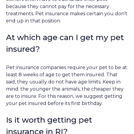
because they cannot pay for the necessary
treatments. Pet insurance makes certain you don’t
end up in that position.
At which age can I get my pet
insured?
Pet insurance companies require your pet to be at
least 8 weeks of age to get them insured. That
said, they usually do not have age limits. Keep in
mind: the younger the animals, the cheaper they
are to insure. For this reason, we suggest getting
your pet insured before its first birthday.
Is it worth getting pet
insurance in RI?