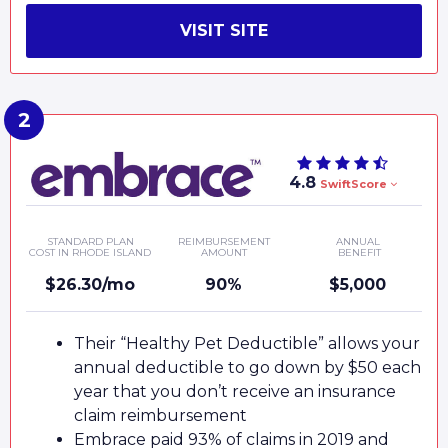
VISIT SITE
4.8
SwiftScore
STANDARD PLAN
REIMBURSEMENT
ANNUAL
COST IN RHODE ISLAND
AMOUNT
BENEFIT
$26.30/mo
90%
$5,000
Their “Healthy Pet Deductible” allows your
annual deductible to go down by $50 each
year that you don’t receive an insurance
claim reimbursement
Embrace paid 93% of claims in 2019 and