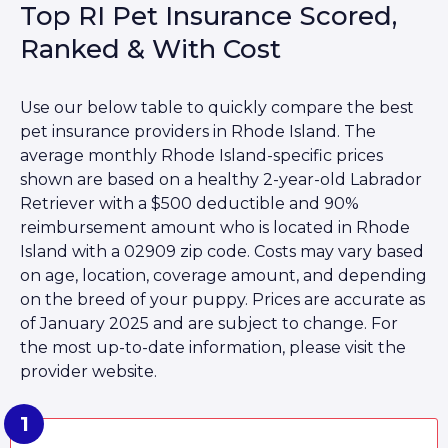
Top RI Pet Insurance Scored,
Ranked & With Cost
Use our below table to quickly compare the best
pet insurance providers in Rhode Island. The
average monthly Rhode Island-specific prices
shown are based on a healthy 2-year-old Labrador
Retriever with a $500 deductible and 90%
reimbursement amount who is located in Rhode
Island with a 02909 zip code. Costs may vary based
on age, location, coverage amount, and depending
on the breed of your puppy. Prices are accurate as
of January 2025 and are subject to change. For
the most up-to-date information, please visit the
provider website.