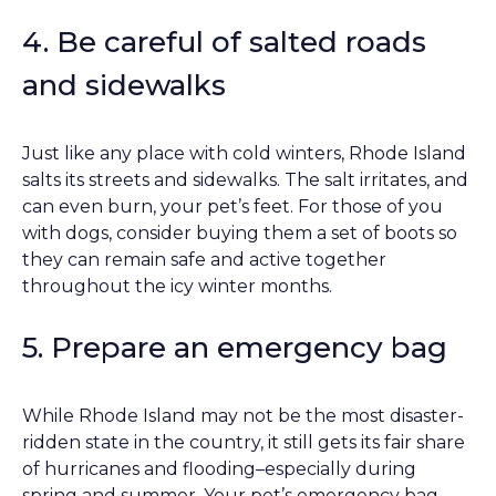
4. Be careful of salted roads
and sidewalks
Just like any place with cold winters, Rhode Island
salts its streets and sidewalks. The salt irritates, and
can even burn, your pet’s feet. For those of you
with dogs, consider buying them a set of boots so
they can remain safe and active together
throughout the icy winter months.
5. Prepare an emergency bag
While Rhode Island may not be the most disaster-
ridden state in the country, it still gets its fair share
of hurricanes and flooding–especially during
spring and summer. Your pet’s emergency bag