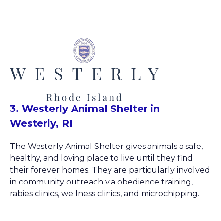
3. Westerly Animal Shelter in
Westerly, RI
The Westerly Animal Shelter gives animals a safe,
healthy, and loving place to live until they find
their forever homes. They are particularly involved
in community outreach via obedience training,
rabies clinics, wellness clinics, and microchipping.