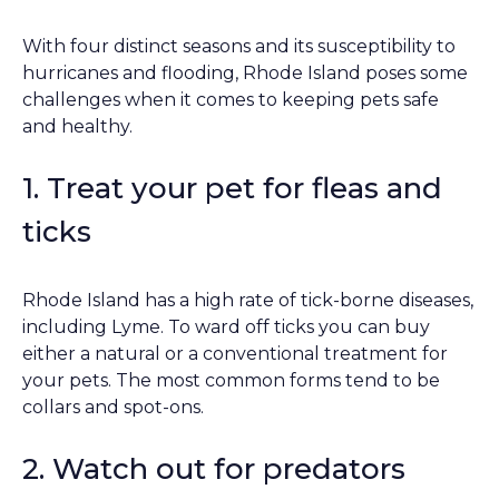
With four distinct seasons and its susceptibility to
hurricanes and flooding, Rhode Island poses some
challenges when it comes to keeping pets safe
and healthy.
1. Treat your pet for fleas and
ticks
Rhode Island has a high rate of tick-borne diseases,
including Lyme. To ward off ticks you can buy
either a natural or a conventional treatment for
your pets. The most common forms tend to be
collars and spot-ons.
2. Watch out for predators