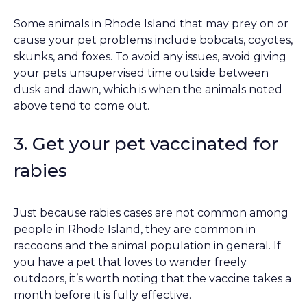
Some animals in Rhode Island that may prey on or
cause your pet problems include bobcats, coyotes,
skunks, and foxes. To avoid any issues, avoid giving
your pets unsupervised time outside between
dusk and dawn, which is when the animals noted
above tend to come out.
3. Get your pet vaccinated for
rabies
Just because rabies cases are not common among
people in Rhode Island, they are common in
raccoons and the animal population in general. If
you have a pet that loves to wander freely
outdoors, it’s worth noting that the vaccine takes a
month before it is fully effective.