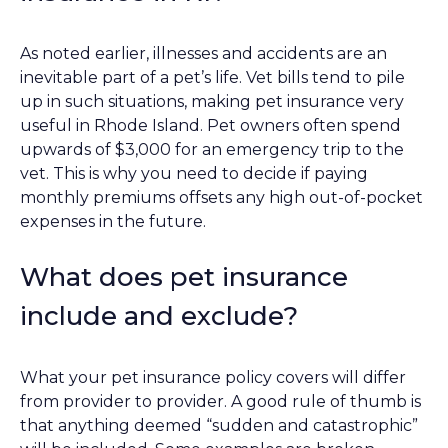
As noted earlier, illnesses and accidents are an
inevitable part of a pet’s life. Vet bills tend to pile
up in such situations, making pet insurance very
useful in Rhode Island. Pet owners often spend
upwards of $3,000 for an emergency trip to the
vet. This is why you need to decide if paying
monthly premiums offsets any high out-of-pocket
expenses in the future.
What does pet insurance
include and exclude?
What your pet insurance policy covers will differ
from provider to provider. A good rule of thumb is
that anything deemed “sudden and catastrophic”