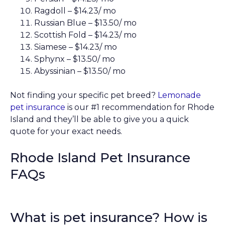
Ragdoll – $14.23/ mo
Russian Blue – $13.50/ mo
Scottish Fold – $14.23/ mo
Siamese – $14.23/ mo
Sphynx – $13.50/ mo
Abyssinian – $13.50/ mo
Not finding your specific pet breed?
Lemonade
pet insurance
is our #1 recommendation for Rhode
Island and they’ll be able to give you a quick
quote for your exact needs.
Rhode Island Pet Insurance
FAQs
What is pet insurance? How is