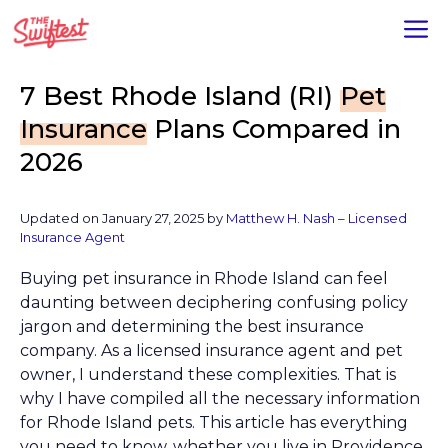
Skip
M
to
content
7 Best Rhode Island (RI)
Pet
Insurance
Plans Compared in
2026
Updated on January 27, 2025 by
Matthew H. Nash – Licensed
Insurance Agent
Buying pet insurance in Rhode Island can feel
daunting between deciphering confusing policy
jargon and determining the best insurance
company. As a Iicensed insurance agent and pet
owner, I understand these complexities. That is
why I have compiled all the necessary information
for Rhode Island pets. This article has everything
you need to know, whether you live in Providence,