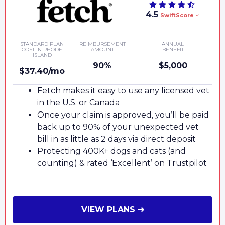
4.5
SwiftScore
STANDARD PLAN
REIMBURSEMENT
ANNUAL
COST IN RHODE
AMOUNT
BENEFIT
ISLAND
90%
$5,000
$37.40/mo
Fetch makes it easy to use any licensed vet
in the U.S. or Canada
Once your claim is approved, you’ll be paid
back up to 90% of your unexpected vet
bill in as little as 2 days via direct deposit
Protecting 400K+ dogs and cats (and
counting) & rated ‘Excellent’ on Trustpilot
VIEW PLANS ➜