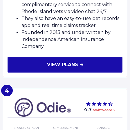
complimentary service to connect with
Rhode Island vets via video chat 24/7
They also have an easy-to-use pet records
app and real time claims tracker
Founded in 2013 and underwritten by
Independence American Insurance
Company
VIEW PLANS ➜
4.7
SwiftScore
STANDARD PLAN
REIMBURSEMENT
ANNUAL