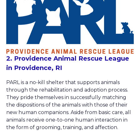
2. Providence Animal Rescue League
in Providence, RI
PARL is a no-kill shelter that supports animals
through the rehabilitation and adoption process.
They pride themselves in successfully matching
the dispositions of the animals with those of their
new human companions. Aside from basic care, all
animals receive one-to-one human interaction in
the form of grooming, training, and affection.