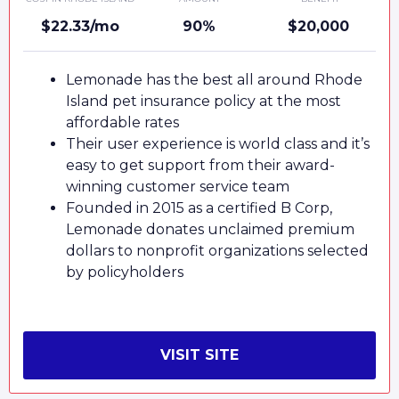
$22.33/mo
90%
$20,000
Lemonade has the best all around Rhode
Island pet insurance policy at the most
affordable rates
Their user experience is world class and it’s
easy to get support from their award-
winning customer service team
Founded in 2015 as a certified B Corp,
Lemonade donates unclaimed premium
dollars to nonprofit organizations selected
by policyholders
VISIT SITE