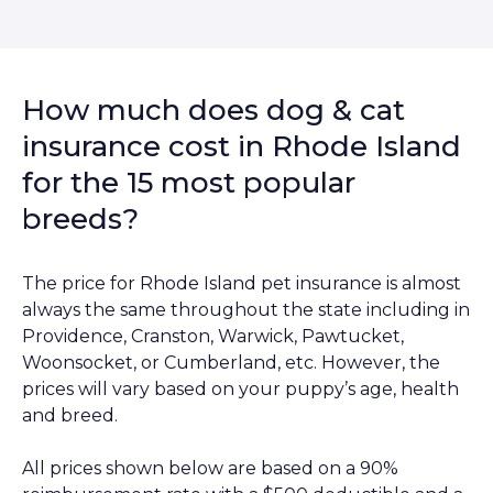
How much does dog & cat
insurance cost in Rhode Island
for the 15 most popular
breeds?
The price for Rhode Island pet insurance is almost
always the same throughout the state including in
Providence, Cranston, Warwick, Pawtucket,
Woonsocket, or Cumberland, etc. However, the
prices will vary based on your puppy’s age, health
and breed.
All prices shown below are based on a 90%