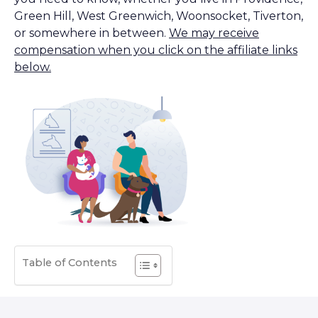
Green Hill, West Greenwich, Woonsocket, Tiverton,
or somewhere in between.
We may receive
compensation when you click on the affiliate links
below.
Table of Contents