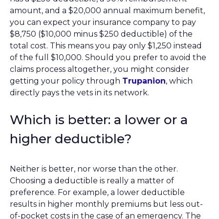
amount, and a $20,000 annual maximum benefit,
you can expect your insurance company to pay
$8,750 ($10,000 minus $250 deductible) of the
total cost. This means you pay only $1,250 instead
of the full $10,000. Should you prefer to avoid the
claims process altogether, you might consider
getting your policy through
Trupanion
, which
directly pays the vets in its network.
Which is better: a lower or a
higher deductible?
Neither is better, nor worse than the other.
Choosing a deductible is really a matter of
preference. For example, a lower deductible
results in higher monthly premiums but less out-
of-pocket costs in the case of an emergency. The