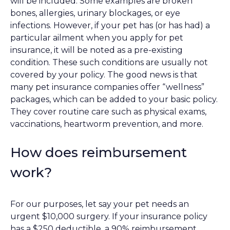
will be included. Some examples are broken
bones, allergies, urinary blockages, or eye
infections. However, if your pet has (or has had) a
particular ailment when you apply for pet
insurance, it will be noted as a pre-existing
condition. These such conditions are usually not
covered by your policy. The good news is that
many pet insurance companies offer “wellness”
packages, which can be added to your basic policy.
They cover routine care such as physical exams,
vaccinations, heartworm prevention, and more.
How does reimbursement
work?
For our purposes, let say your pet needs an
urgent $10,000 surgery. If your insurance policy
has a $250 deductible, a 90% reimbursement