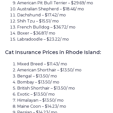
American Pit Bull Terrier – $29.69/ mo
Australian Shepherd – $18.46/ mo
Dachshund – $17.42/ mo
Shih Tzu – $15.51/ mo
French Bulldog – $36.72/ mo
Boxer – $36.87/ mo
Labradoodle – $23.22/ mo
Cat Insurance Prices in Rhode Island:
Mixed Breed – $11.43/ mo
American Shorthair – $13.50/ mo
Bengal – $13.50/ mo
Bombay – $13.50/ mo
British Shorthair – $13.50/ mo
Exotic – $13.50/ mo
Himalayan – $13.50/ mo
Maine Coon – $14.23/ mo
Persian – $14.23/ mo