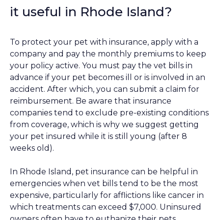
it useful in Rhode Island?
To protect your pet with insurance, apply with a
company and pay the monthly premiums to keep
your policy active. You must pay the vet bills in
advance if your pet becomes ill or is involved in an
accident. After which, you can submit a claim for
reimbursement. Be aware that insurance
companies tend to exclude pre-existing conditions
from coverage, which is why we suggest getting
your pet insured while it is still young (after 8
weeks old).
In Rhode Island, pet insurance can be helpful in
emergencies when vet bills tend to be the most
expensive, particularly for afflictions like cancer in
which treatments can exceed $7,000. Uninsured
owners often have to euthanize their pets