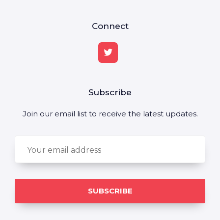
Connect
Subscribe
Join our email list to receive the latest updates.