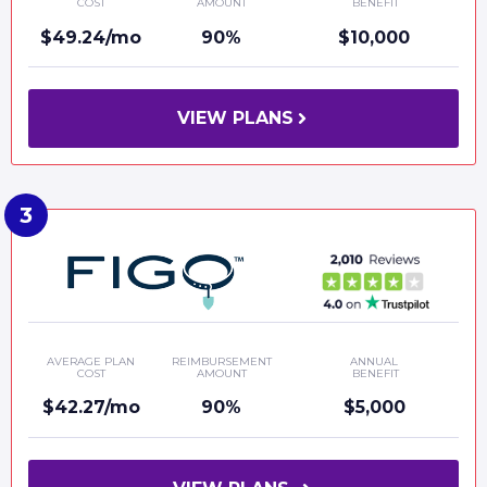
COST
AMOUNT
BENEFIT
$49.24/mo
90%
$10,000
VIEW PLANS
AVERAGE PLAN
REIMBURSEMENT
ANNUAL
COST
AMOUNT
BENEFIT
$42.27/mo
90%
$5,000