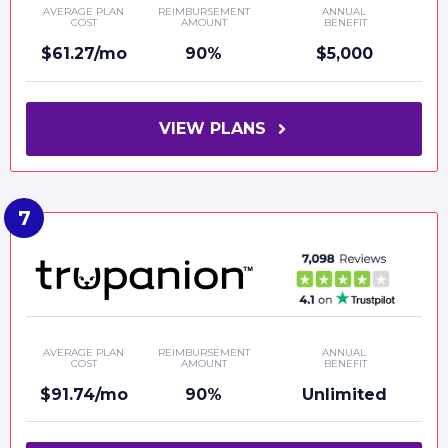
AVERAGE PLAN
REIMBURSEMENT
ANNUAL
COST
AMOUNT
BENEFIT
$61.27/mo
90%
$5,000
VIEW PLANS
AVERAGE PLAN
REIMBURSEMENT
ANNUAL
COST
AMOUNT
BENEFIT
$91.74/mo
90%
Unlimited