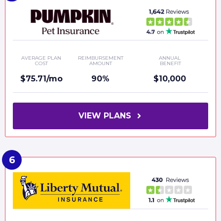
AVERAGE PLAN
REIMBURSEMENT
ANNUAL
COST
AMOUNT
BENEFIT
$75.71/mo
90%
$10,000
VIEW PLANS