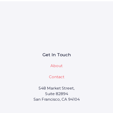
Get In Touch
About
Contact
548 Market Street,
Suite 82894
San Francisco, CA 94104