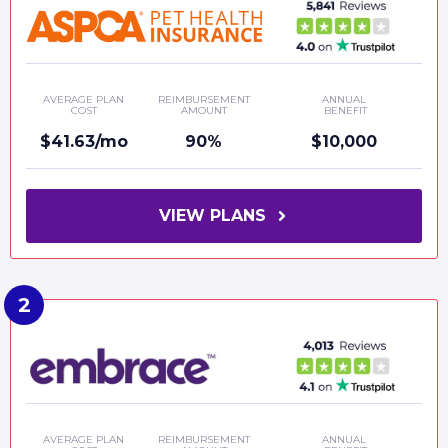
AVERAGE PLAN
REIMBURSEMENT
ANNUAL
COST
AMOUNT
BENEFIT
$41.63/mo
90%
$10,000
VIEW PLANS
AVERAGE PLAN
REIMBURSEMENT
ANNUAL