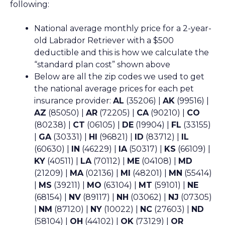
following:
National average monthly price for a 2-year-
old Labrador Retriever with a $500
deductible and this is how we calculate the
“standard plan cost” shown above
Below are all the zip codes we used to get
the national average prices for each pet
insurance provider:
AL
(35206) |
AK
(99516) |
AZ
(85050) |
AR
(72205) |
CA
(90210) |
CO
(80238) |
CT
(06105) |
DE
(19904) |
FL
(33155)
|
GA
(30331) |
HI
(96821) |
ID
(83712) |
IL
(60630) |
IN
(46229) |
IA
(50317) |
KS
(66109) |
KY
(40511) |
LA
(70112) |
ME
(04108) |
MD
(21209) |
MA
(02136) |
MI
(48201) |
MN
(55414)
|
MS
(39211) |
MO
(63104) |
MT
(59101) |
NE
(68154) |
NV
(89117) |
NH
(03062) |
NJ
(07305)
|
NM
(87120) |
NY
(10022) |
NC
(27603) |
ND
(58104) |
OH
(44102) |
OK
(73129) |
OR