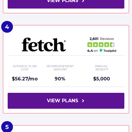
VIEW PLANS
AVERAGE PLAN
REIMBURSEMENT
ANNUAL
COST
AMOUNT
BENEFIT
$56.27/mo
90%
$5,000
VIEW PLANS