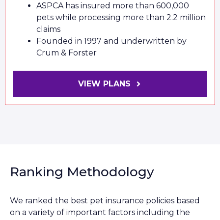
ASPCA has insured more than 600,000
pets while processing more than 2.2 million
claims
Founded in 1997 and underwritten by
Crum & Forster
VIEW PLANS
Ranking Methodology
We ranked the best pet insurance policies based
on a variety of important factors including the