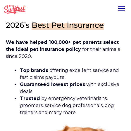
Skip
M
to
content
2026’s
Best Pet Insurance
We have helped 100,000+ pet parents select
the ideal pet insurance policy
for their animals
since 2020.
Top brands
offering excellent service and
fast claims payouts
Guaranteed lowest prices
with exclusive
deals
Trusted
by emergency veterinarians,
groomers, service dog professionals, dog
trainers and many more