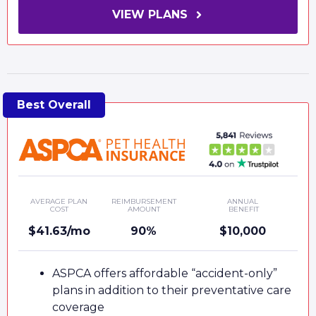
VIEW PLANS
AVERAGE PLAN
REIMBURSEMENT
ANNUAL
COST
AMOUNT
BENEFIT
$41.63/mo
90%
$10,000
ASPCA offers affordable “accident-only”
plans in addition to their preventative care
coverage