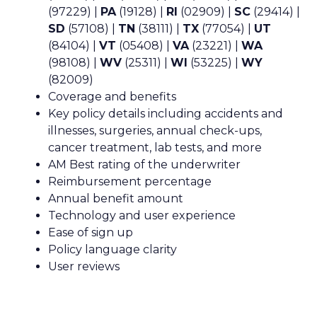
(97229) |
PA
(19128) |
RI
(02909) |
SC
(29414) |
SD
(57108) |
TN
(38111) |
TX
(77054) |
UT
(84104) |
VT
(05408) |
VA
(23221) |
WA
(98108) |
WV
(25311) |
WI
(53225) |
WY
(82009)
Coverage and benefits
Key policy details including accidents and
illnesses, surgeries, annual check-ups,
cancer treatment, lab tests, and more
AM Best rating of the underwriter
Reimbursement percentage
Annual benefit amount
Technology and user experience
Ease of sign up
Policy language clarity
User reviews